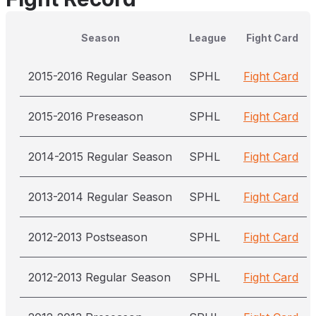
Season
League
Fight Card
2015-2016 Regular Season
SPHL
Fight Card
2015-2016 Preseason
SPHL
Fight Card
2014-2015 Regular Season
SPHL
Fight Card
2013-2014 Regular Season
SPHL
Fight Card
2012-2013 Postseason
SPHL
Fight Card
2012-2013 Regular Season
SPHL
Fight Card