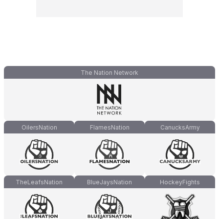
The Nation Network
OilersNation
FlamesNation
CanucksArmy
TheLeafsNation
BlueJaysNation
HockeyFights