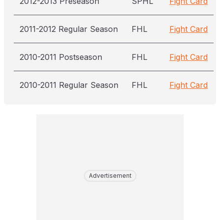
2012-2013 Preseason
SPHL
Fight Card
2011-2012 Regular Season
FHL
Fight Card
2010-2011 Postseason
FHL
Fight Card
2010-2011 Regular Season
FHL
Fight Card
Advertisement