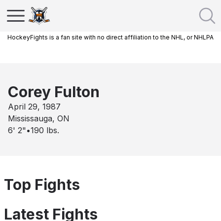
HockeyFights is a fan site with no direct affiliation to the NHL, or NHLPA
Corey Fulton
April 29, 1987
Mississauga, ON
6' 2"
•
190
lbs.
Top Fights
Latest Fights