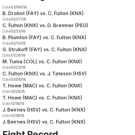
Date
03/06/16
B. Drobot (FAY) vs. C. Fulton (KNX)
Date
02/27/16
C. Fulton (KNX) vs. D. Bremner (PEO)
Date
02/13/16
B. Plumton (FAY) vs. C. Fulton (KNX)
Date
02/13/16
G. Strukoff (FAY) vs. C. Fulton (KNX)
Date
01/29/16
M. Tuma (COL) vs. C. Fulton (KNX)
Date
01/23/16
C. Fulton (KNX) vs. J. Tateson (HSV)
Date
01/09/16
T. Howe (MAC) vs. C. Fulton (KNX)
Date
12/29/15
T. Howe (MAC) vs. C. Fulton (KNX)
Date
12/18/15
J. Beirnes (HSV) vs. C. Fulton (KNX)
Date
12/18/15
J. Beirnes (HSV) vs. C. Fulton (KNX)
Fight Record