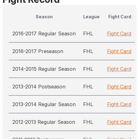
Season
League
Fight Card
2016-2017 Regular Season
FHL
Fight Card
2016-2017 Preseason
FHL
Fight Card
2014-2015 Regular Season
FHL
Fight Card
2013-2014 Postseason
FHL
Fight Card
2013-2014 Regular Season
FHL
Fight Card
2012-2013 Regular Season
FHL
Fight Card