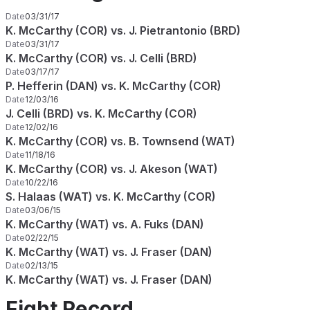
Date
03/31/17
K. McCarthy (COR) vs. J. Pietrantonio (BRD)
Date
03/31/17
K. McCarthy (COR) vs. J. Celli (BRD)
Date
03/17/17
P. Hefferin (DAN) vs. K. McCarthy (COR)
Date
12/03/16
J. Celli (BRD) vs. K. McCarthy (COR)
Date
12/02/16
K. McCarthy (COR) vs. B. Townsend (WAT)
Date
11/18/16
K. McCarthy (COR) vs. J. Akeson (WAT)
Date
10/22/16
S. Halaas (WAT) vs. K. McCarthy (COR)
Date
03/06/15
K. McCarthy (WAT) vs. A. Fuks (DAN)
Date
02/22/15
K. McCarthy (WAT) vs. J. Fraser (DAN)
Date
02/13/15
K. McCarthy (WAT) vs. J. Fraser (DAN)
Fight Record