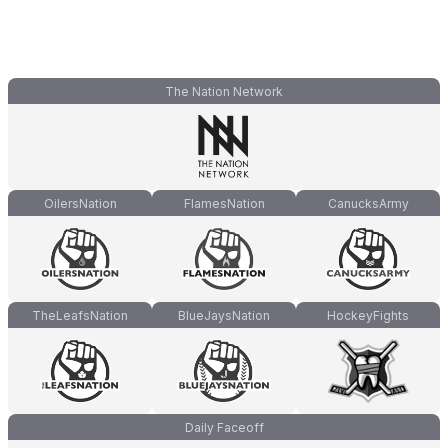
The Nation Network
OilersNation
FlamesNation
CanucksArmy
TheLeafsNation
BlueJaysNation
HockeyFights
Daily Faceoff