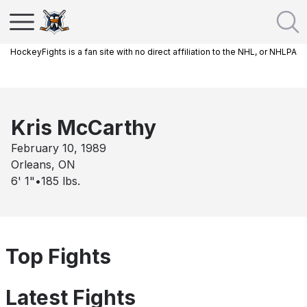
HockeyFights is a fan site with no direct affiliation to the NHL, or NHLPA
Kris McCarthy
February 10, 1989
Orleans, ON
6' 1"
•
185
lbs.
Top Fights
Latest Fights