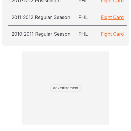
2011-2012 Postseason
FHL
Fight Card
2011-2012 Regular Season
FHL
Fight Card
2010-2011 Regular Season
FHL
Fight Card
Advertisement