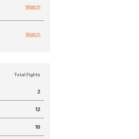
Watch
Watch
Total Fights
2
12
16