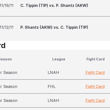
11/19/11
C. Tippin (TIP) vs. P. Shantz (AKW)
11/12/11
P. Shantz (AKW) vs. C. Tippin (TIP)
rd
Season
League
Fight Card
ar Season
LNAH
Fight Card
ar Season
FHL
Fight Card
ar Season
LNAH
Fight Card