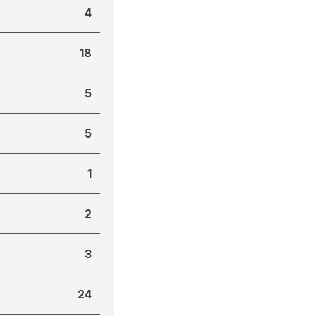
4
18
5
5
1
2
3
24