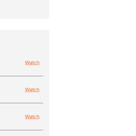
Watch
Watch
Watch