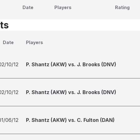
Date
Players
Rating
ts
Date
Players
02/10/12
P. Shantz (AKW) vs. J. Brooks (DNV)
02/10/12
P. Shantz (AKW) vs. J. Brooks (DNV)
01/06/12
P. Shantz (AKW) vs. C. Fulton (DAN)