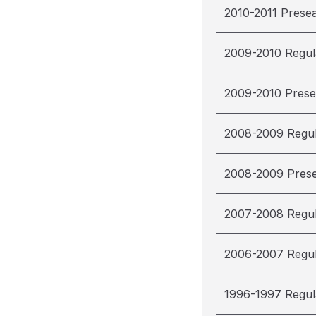
2010-2011 Prese
2009-2010 Regul
2009-2010 Pres
2008-2009 Regu
2008-2009 Pres
2007-2008 Regu
2006-2007 Regu
1996-1997 Regul