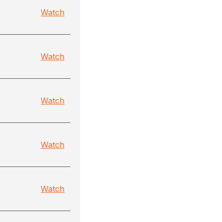
)
Watch
Watch
Watch
Watch
Watch