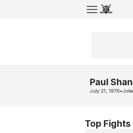
Paul Shan
July 21, 1976
•
Joli
Top Fights