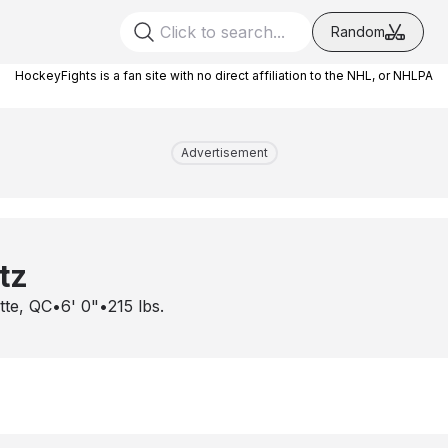
Random
HockeyFights is a fan site with no direct affiliation to the NHL, or NHLPA
Advertisement
tz
ette, QC
•
6' 0"
•
215
lbs.