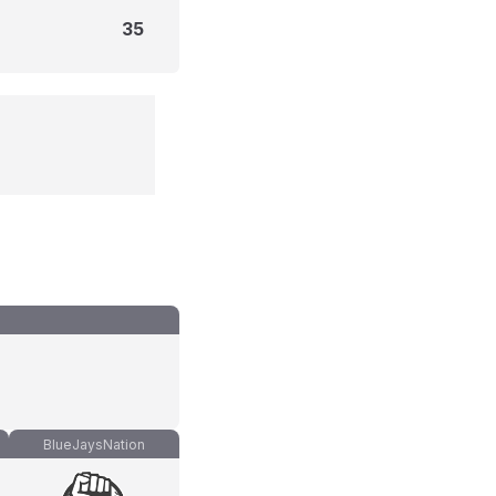
35
BlueJaysNation