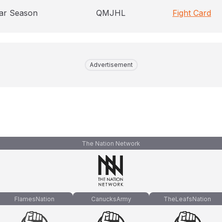
ar Season
QMJHL
Fight Card
Advertisement
The Nation Network
FlamesNation
CanucksArmy
TheLeafsNation