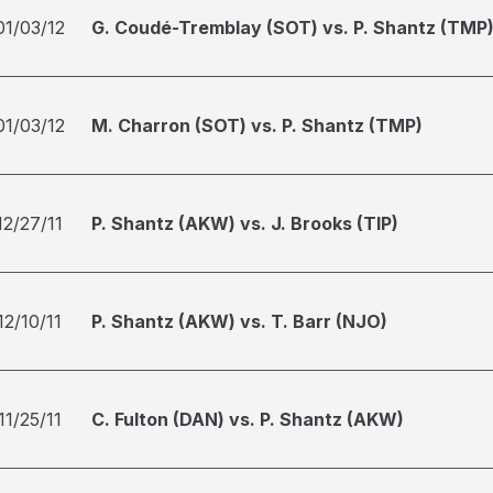
01/03/12
G. Coudé-Tremblay (SOT) vs. P. Shantz (TMP
01/03/12
M. Charron (SOT) vs. P. Shantz (TMP)
12/27/11
P. Shantz (AKW) vs. J. Brooks (TIP)
12/10/11
P. Shantz (AKW) vs. T. Barr (NJO)
11/25/11
C. Fulton (DAN) vs. P. Shantz (AKW)