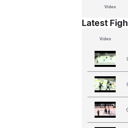
Video
Latest Figh
Video