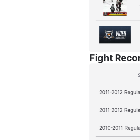
Fight Reco
2011-2012 Regul
2011-2012 Regul
2010-2011 Regul