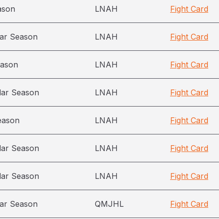
ason
LNAH
Fight Card
ar Season
LNAH
Fight Card
eason
LNAH
Fight Card
lar Season
LNAH
Fight Card
eason
LNAH
Fight Card
lar Season
LNAH
Fight Card
lar Season
LNAH
Fight Card
ar Season
QMJHL
Fight Card