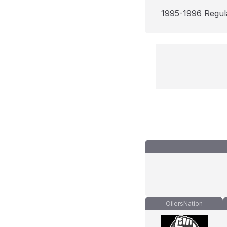
1995-1996 Regul
OilersNation