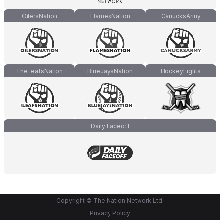
OilersNation
FlamesNation
CanucksArmy
TheLeafsNation
BlueJaysNation
HockeyFights
Daily Faceoff
Copyright © The Nation Network Ltd.
Privacy Policy