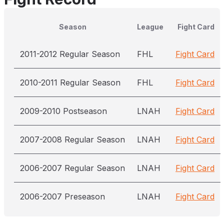
Season
League
Fight Card
2011-2012 Regular Season
FHL
Fight Card
2010-2011 Regular Season
FHL
Fight Card
2009-2010 Postseason
LNAH
Fight Card
2007-2008 Regular Season
LNAH
Fight Card
2006-2007 Regular Season
LNAH
Fight Card
2006-2007 Preseason
LNAH
Fight Card