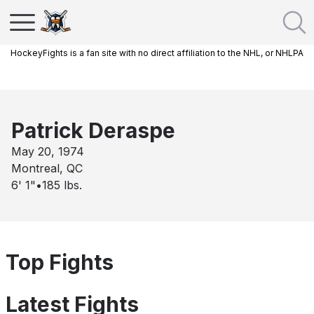
HockeyFights is a fan site with no direct affiliation to the NHL, or NHLPA
Patrick Deraspe
May 20, 1974
Montreal, QC
6' 1"
•
185
lbs.
Top Fights
Latest Fights