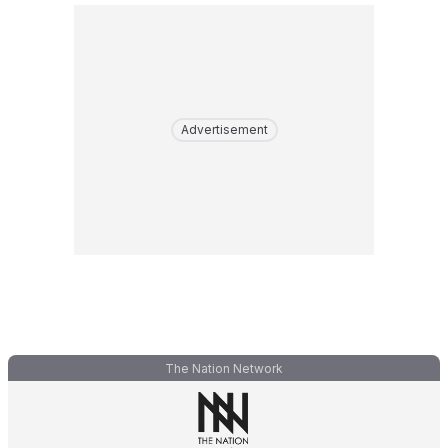
Advertisement
The Nation Network