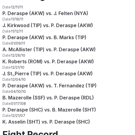
Date
12/11/11
P. Deraspe (AKW) vs. J. Felten (NYA)
Date
11/19/11
J. Kirkwood (TIP) vs. P. Deraspe (AKW)
Date
11/12/11
P. Deraspe (AKW) vs. B. Marks (TIP)
Date
01/09/11
A. McAllister (TIP) vs. P. Deraspe (AKW)
Date
12/26/10
K. Roberts (ROM) vs. P. Deraspe (AKW)
Date
12/21/10
J. St.,Pierre (TIP) vs. P. Deraspe (AKW)
Date
12/04/10
P. Deraspe (AKW) vs. T. Fernandez (TIP)
Date
04/10/10
B. Mazerolle (SSF) vs. P. Deraspe (RDL)
Date
01/17/08
P. Deraspe (SHC) vs. B. Mazerolle (SHT)
Date
12/21/07
K. Asselin (SHT) vs. P. Deraspe (SHC)
Fight Record