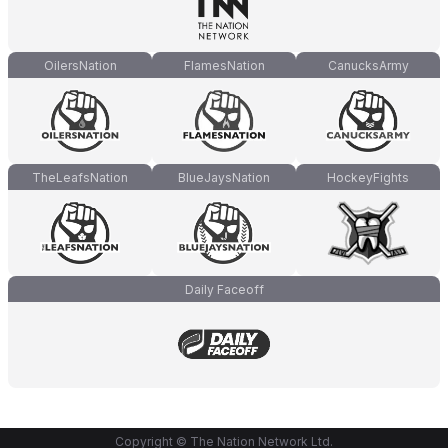
OilersNation
FlamesNation
CanucksArmy
TheLeafsNation
BlueJaysNation
HockeyFights
Daily Faceoff
Copyright © The Nation Network Ltd.