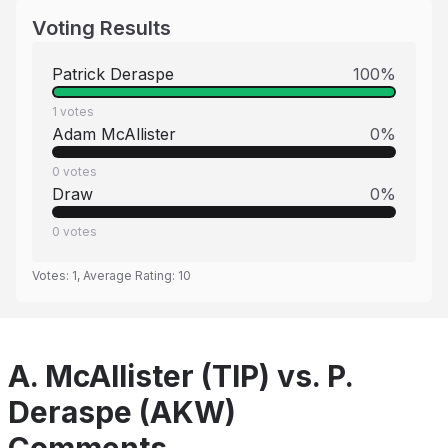
Voting Results
Patrick Deraspe
100
%
1
votes
Adam McAllister
0
%
0
votes
Draw
0
%
0
votes
Votes:
1
, Average Rating:
10
A. McAllister (TIP) vs. P.
Deraspe (AKW)