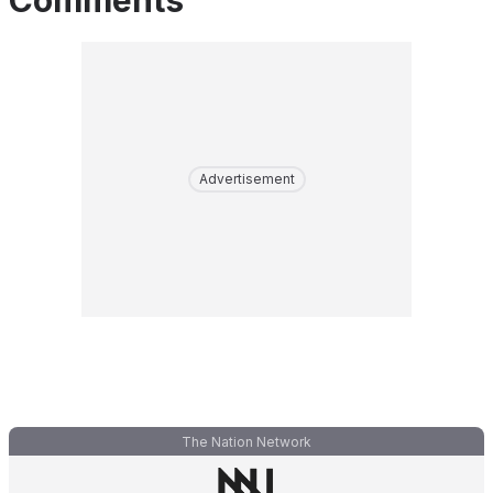
Comments
Advertisement
The Nation Network