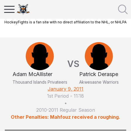
HockeyFights is a fan site with no direct affiliation to the NHL, or NHLPA
VS
Adam McAllister
Patrick Deraspe
Thousand Islands Privateers
Akwesasne Warriors
January 9, 2011
1st Period
-
11:18
•
2010-2011 Regular Season
Other Penalties: Mahfouz received a roughing.