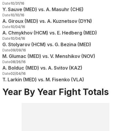
Date
10/31/16
Y. Sauve (MED) vs. A. Masuhr (CHE)
Date
10/10/16
A. Giroux (MED) vs. A. Kuznetsov (DYN)
Date
10/04/16
A. Chmykhov (HCM) vs. E. Hedberg (MED)
Date
10/04/16
G. Stolyarov (HCM) vs. G. Bezina (MED)
Date
09/09/16
M. Glumac (MED) vs. V. Menshikov (NOV)
Date
08/26/16
A. Bolduc (MED) vs. A. Svitov (KAZ)
Date
02/04/16
T. Larkin (MED) vs. M. Fisenko (VLA)
Year By Year Fight Totals