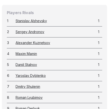
Players Rivals
1
Stanislav Alshevsky
1
2
Sergey Andronov
1
3
Alexander Kuznetsov
1
4
Maxim Mamin
1
5
Daniil Stalnov
1
6
Yaroslav Dyblenko
1
7
Dmitry Shulenin
1
8
Roman Lyubimov
1
9
Roman Derlyuk
1