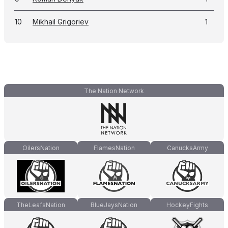
10
Mikhail Grigoriev
1
The Nation Network
OilersNation
FlamesNation
CanucksArmy
TheLeafsNation
BlueJaysNation
HockeyFights