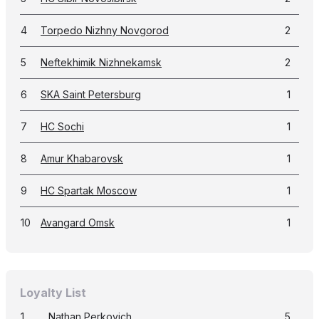
4
Torpedo Nizhny Novgorod
2
5
Neftekhimik Nizhnekamsk
2
6
SKA Saint Petersburg
1
7
HC Sochi
1
8
Amur Khabarovsk
1
9
HC Spartak Moscow
1
10
Avangard Omsk
1
Loyalty List
1
Nathan Perkovich
5