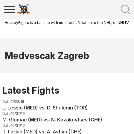
HockeyFights is a fan site with no direct affiliation to the NHL, or NHLPA
Medvescak Zagreb
Latest Fights
Date
11/22/16
L. Lessio (MED) vs. D. Shulenin (TOR)
Date
10/31/16
M. Glumac (MED) vs. N. Kazakovtsev (CHE)
Date
10/31/16
T. Larkin (MED) vs. A. Avtsin (CHE)