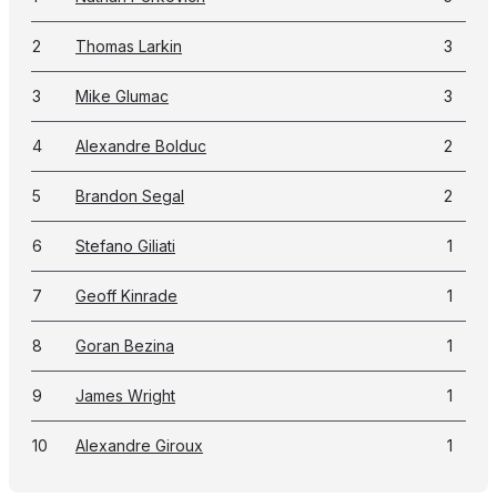
2
Thomas Larkin
3
3
Mike Glumac
3
4
Alexandre Bolduc
2
5
Brandon Segal
2
6
Stefano Giliati
1
7
Geoff Kinrade
1
8
Goran Bezina
1
9
James Wright
1
10
Alexandre Giroux
1