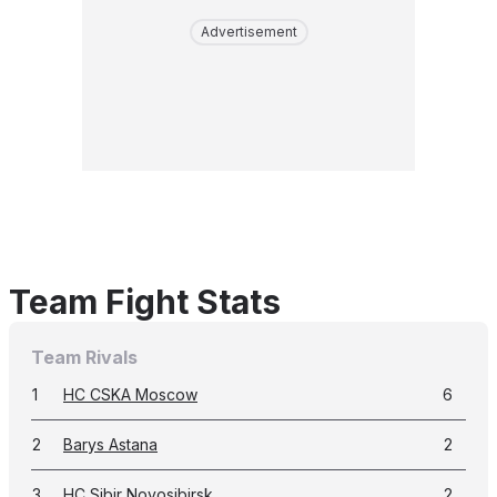
Advertisement
Team Fight Stats
Team Rivals
1
HC CSKA Moscow
6
2
Barys Astana
2
3
HC Sibir Novosibirsk
2