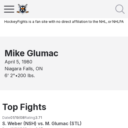
HockeyFights is a fan site with no direct affiliation to the NHL, or NHLPA
Mike Glumac
April 5, 1980
Niagara Falls, ON
6' 2"
•
200
lbs.
Top Fights
Date
01/19/08
Rating
3.71
S. Weber (NSH) vs. M. Glumac (STL)