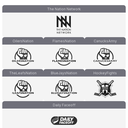
The Nation Network
OilersNation
FlamesNation
CanucksArmy
TheLeafsNation
BlueJaysNation
HockeyFights
Daily Faceoff