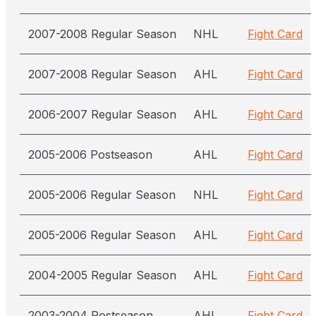
2007-2008 Regular Season
NHL
Fight Card
2007-2008 Regular Season
AHL
Fight Card
2006-2007 Regular Season
AHL
Fight Card
2005-2006 Postseason
AHL
Fight Card
2005-2006 Regular Season
NHL
Fight Card
2005-2006 Regular Season
AHL
Fight Card
2004-2005 Regular Season
AHL
Fight Card
2003-2004 Postseason
AHL
Fight Card