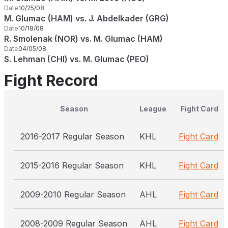
Date
10/25/08
M. Glumac (HAM) vs. J. Abdelkader (GRG)
Date
10/18/08
R. Smolenak (NOR) vs. M. Glumac (HAM)
Date
04/05/08
S. Lehman (CHI) vs. M. Glumac (PEO)
Fight Record
Season
League
Fight Card
2016-2017 Regular Season
KHL
Fight Card
2015-2016 Regular Season
KHL
Fight Card
2009-2010 Regular Season
AHL
Fight Card
2008-2009 Regular Season
AHL
Fight Card