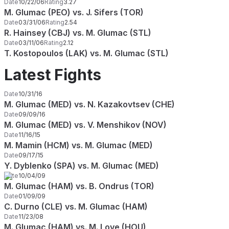
Date
10/22/06
Rating
3.27
M. Glumac (PEO) vs. J. Sifers (TOR)
Date
03/31/06
Rating
2.54
R. Hainsey (CBJ) vs. M. Glumac (STL)
Date
03/11/06
Rating
2.12
T. Kostopoulos (LAK) vs. M. Glumac (STL)
Latest Fights
Date
10/31/16
M. Glumac (MED) vs. N. Kazakovtsev (CHE)
Date
09/09/16
M. Glumac (MED) vs. V. Menshikov (NOV)
Date
11/16/15
M. Mamin (HCM) vs. M. Glumac (MED)
Date
09/17/15
Y. Dyblenko (SPA) vs. M. Glumac (MED)
Date
10/04/09
M. Glumac (HAM) vs. B. Ondrus (TOR)
Date
01/09/09
C. Durno (CLE) vs. M. Glumac (HAM)
Date
11/23/08
M. Glumac (HAM) vs. M. Love (HOU)