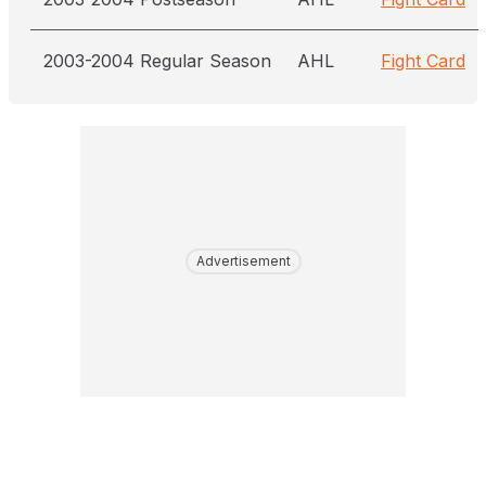
2003-2004 Regular Season
AHL
Fight Card
Advertisement