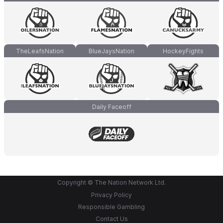
TheLeafsNation
BlueJaysNation
HockeyFights
Daily Faceoff
Copyright © The Nation Network Ltd.
Privacy Policy
Responsible Gambling
Contact Us