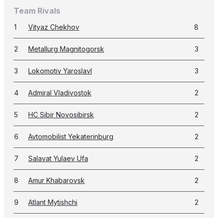
Team Rivals
1
Vityaz Chekhov
8
2
Metallurg Magnitogorsk
3
3
Lokomotiv Yaroslavl
3
4
Admiral Vladivostok
2
5
HC Sibir Novosibirsk
2
6
Avtomobilist Yekaterinburg
2
7
Salavat Yulaev Ufa
2
8
Amur Khabarovsk
2
9
Atlant Mytishchi
2