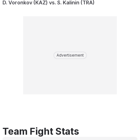
D. Voronkov (KAZ) vs. S. Kalinin (TRA)
Advertisement
Team Fight Stats