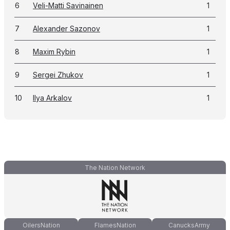
6
Veli-Matti Savinainen
1
7
Alexander Sazonov
1
8
Maxim Rybin
1
9
Sergei Zhukov
1
10
Ilya Arkalov
1
The Nation Network
OilersNation
FlamesNation
CanucksArmy