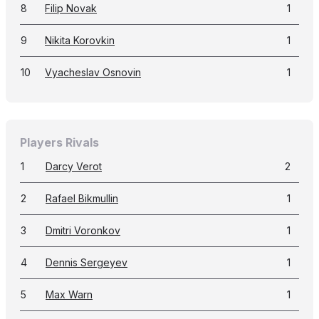
8
Filip Novak
1
9
Nikita Korovkin
1
10
Vyacheslav Osnovin
1
Players Rivals
1
Darcy Verot
2
2
Rafael Bikmullin
1
3
Dmitri Voronkov
1
4
Dennis Sergeyev
1
5
Max Warn
1