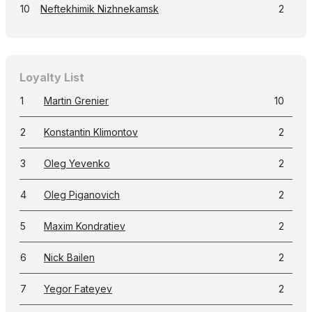
10
Neftekhimik Nizhnekamsk
2
Loyalty List
1
Martin Grenier
10
2
Konstantin Klimontov
2
3
Oleg Yevenko
2
4
Oleg Piganovich
2
5
Maxim Kondratiev
2
6
Nick Bailen
2
7
Yegor Fateyev
2