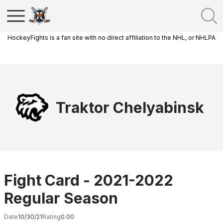
HockeyFights is a fan site with no direct affiliation to the NHL, or NHLPA
Traktor Chelyabinsk
Fight Card - 2021-2022
Regular Season
Date
10/30/21
Rating
0.00