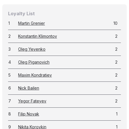
Loyalty List
1
Martin Grenier
10
2
Konstantin Klimontov
2
3
Oleg Yevenko
2
4
Oleg Piganovich
2
5
Maxim Kondratiev
2
6
Nick Bailen
2
7
Yegor Fateyev
2
8
Filip Novak
1
9
Nikita Korovkin
1