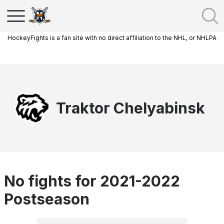
HockeyFights is a fan site with no direct affiliation to the NHL, or NHLPA
Traktor Chelyabinsk
No fights for 2021-2022
Postseason