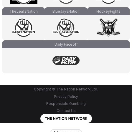
TheLeafsNation
BlueJaysNation
HockeyFights
Daily Faceoff
Copyright © The Nation Network Ltd.
Privacy Policy
Responsible Gambling
Contact Us