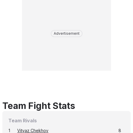
Advertisement
Team Fight Stats
Team Rivals
1
Vityaz Chekhov
8