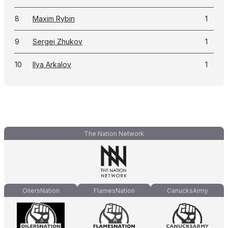
8
Maxim Rybin
1
9
Sergei Zhukov
1
10
Ilya Arkalov
1
The Nation Network
OilersNation
FlamesNation
CanucksArmy