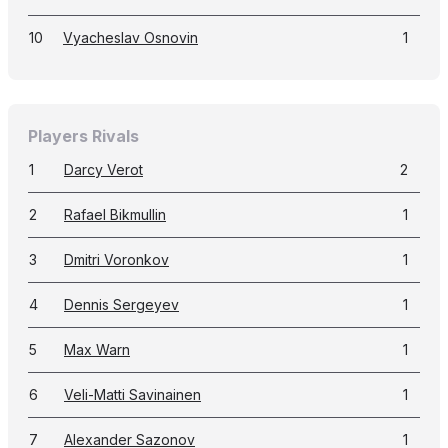
10
Vyacheslav Osnovin
1
Players Rivals
1
Darcy Verot
2
2
Rafael Bikmullin
1
3
Dmitri Voronkov
1
4
Dennis Sergeyev
1
5
Max Warn
1
6
Veli-Matti Savinainen
1
7
Alexander Sazonov
1