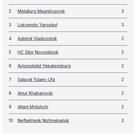
2
Metallurg Magnitogorsk
3
3
Lokomotiv Yaroslavl
3
4
Admiral Vladivostok
2
5
HC Sibir Novosibirsk
2
6
Avtomobilist Yekaterinburg
2
7
Salavat Yulaev Ufa
2
8
Amur Khabarovsk
2
9
Atlant Mytishchi
2
10
Neftekhimik Nizhnekamsk
2