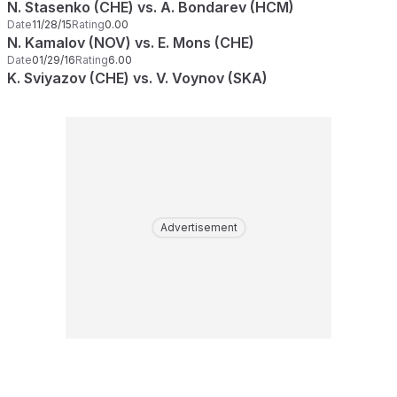
N. Stasenko (CHE) vs. A. Bondarev (HCM)
Date
11/28/15
Rating
0.00
N. Kamalov (NOV) vs. E. Mons (CHE)
Date
01/29/16
Rating
6.00
K. Sviyazov (CHE) vs. V. Voynov (SKA)
Advertisement