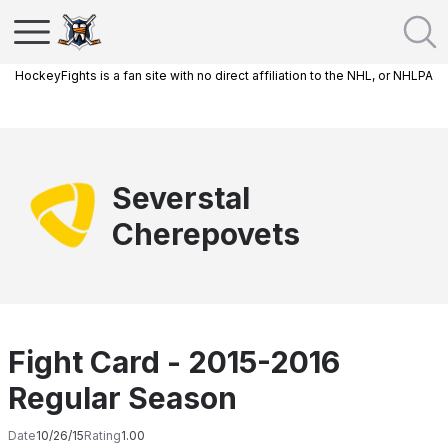
HockeyFights is a fan site with no direct affiliation to the NHL, or NHLPA
Severstal
Cherepovets
Fight Card - 2015-2016
Regular Season
Date
10/26/15
Rating
1.00