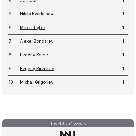
4
JC Lipon
1
5
Nikita Kvartalnov
1
6
Maxim Rybin
1
7
Alexei Bondarev
1
8
Evgeny Ketov
1
9
Evgeny Biryukov
1
10
Mikhail Grigoriev
1
The Nation Network