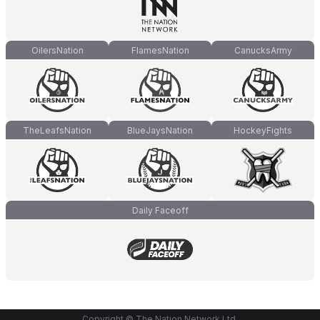
OilersNation
FlamesNation
CanucksArmy
TheLeafsNation
BlueJaysNation
HockeyFights
Daily Faceoff
Copyright © The Nation Network Ltd.