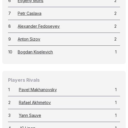
6
Evgeny Mons
2
7
Petr Caslava
2
8
Alexander Fedoseyev
2
9
Anton Sizov
2
10
Bogdan Kiselevich
1
Players Rivals
1
Pavel Makhanovsky
1
2
Rafael Akhmetov
1
3
Yann Sauve
1