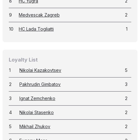
8
HC Yugra
2
9
Medvescak Zagreb
2
10
HC Lada Togliatti
1
Loyalty List
1
Nikolai Kazakovtsev
5
2
Pakhrudin Gimbatov
3
3
Ignat Zemchenko
2
4
Nikolai Stasenko
2
5
Mikhail Zhukov
2