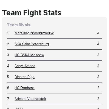
Team Fight Stats
Team Rivals
1
Metallurg Novokuznetsk
4
2
SKA Saint Petersburg
4
3
HC CSKA Moscow
3
4
Barys Astana
3
5
Dinamo Riga
3
6
HC Donbass
2
7
Admiral Vladivostok
2