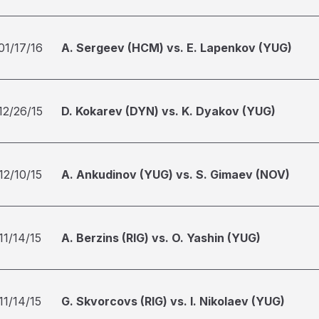
01/17/16
A. Sergeev (HCM) vs. E. Lapenkov (YUG)
12/26/15
D. Kokarev (DYN) vs. K. Dyakov (YUG)
12/10/15
A. Ankudinov (YUG) vs. S. Gimaev (NOV)
11/14/15
A. Berzins (RIG) vs. O. Yashin (YUG)
11/14/15
G. Skvorcovs (RIG) vs. I. Nikolaev (YUG)