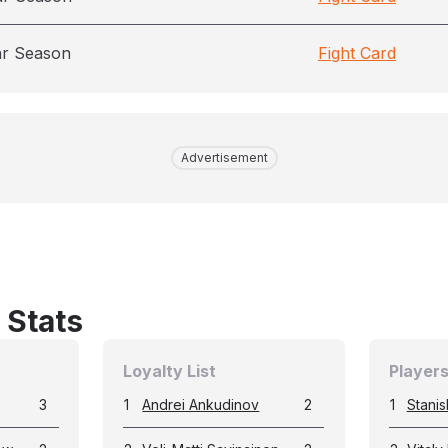
ar Season
Fight Card
Advertisement
 Stats
Loyalty List
Players
3
1
Andrei Ankudinov
2
1
Stanis