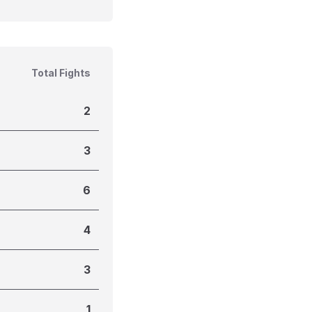
Total Fights
2
3
6
4
3
1