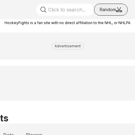
Random
HockeyFights is a fan site with no direct affiliation to the NHL, or NHLPA
Advertisement
ts
Date
Players