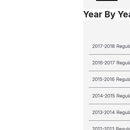
Year By Yea
2017-2018 Regul
2016-2017 Regul
2015-2016 Regul
2014-2015 Regul
2013-2014 Regul
2012-2013 Regul