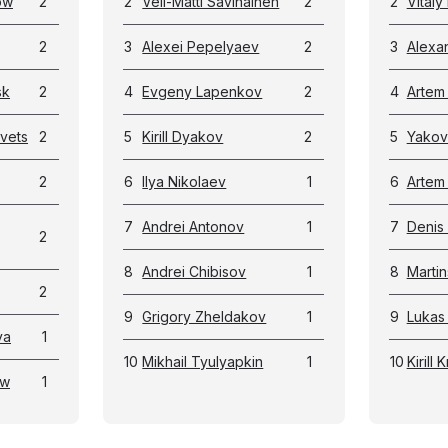
ow
2
2
Veli-Matti Savinainen
2
2
Vital
2
3
Alexei Pepelyaev
2
3
Alexa
sk
2
4
Evgeny Lapenkov
2
4
Artem
vets
2
5
Kirill Dyakov
2
5
Yakov
2
6
Ilya Nikolaev
1
6
Artem
7
Andrei Antonov
1
7
Denis
2
8
Andrei Chibisov
1
8
Marti
2
9
Grigory Zheldakov
1
9
Lukas 
va
1
10
Mikhail Tyulyapkin
1
10
Kirill
ow
1