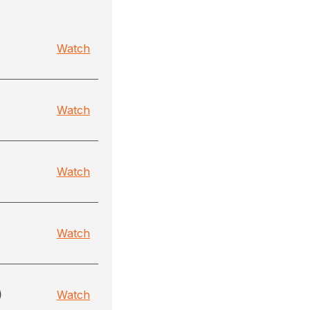
Watch
Watch
Watch
Watch
)
Watch