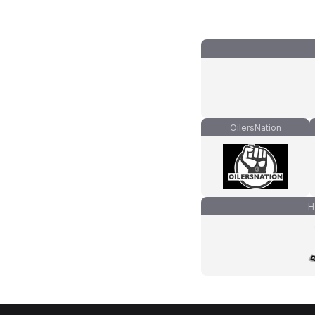
OilersNation
H