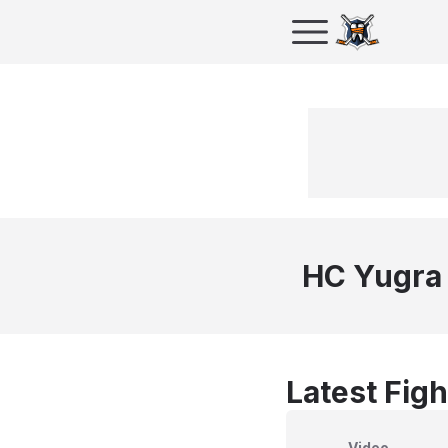
HC Yugra
Latest Figh
Video