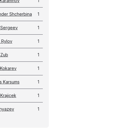
y Karamnov
1
nder Shcherbina
1
 Sergeev
1
 Rylov
1
 Zub
1
 Kokarev
1
ns Karsums
1
Krajicek
1
 Knyazev
1