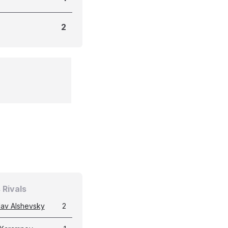
2
 Rivals
lav Alshevsky
2