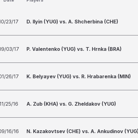
10/23/17
D. Ilyin (YUG) vs. A. Shcherbina (CHE)
09/03/17
P. Valentenko (YUG) vs. T. Hrnka (BRA)
01/26/17
K. Belyayev (YUG) vs. R. Hrabarenka (MIN)
11/25/16
A. Zub (KHA) vs. G. Zheldakov (YUG)
09/16/16
N. Kazakovtsev (CHE) vs. A. Ankudinov (YUG