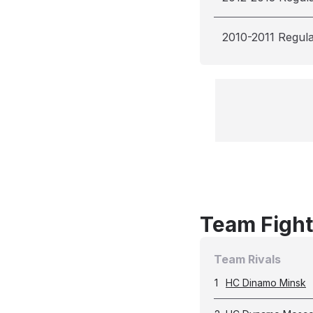
2010-2011 Regul
Team Fight
Team Rivals
1
HC Dinamo Minsk