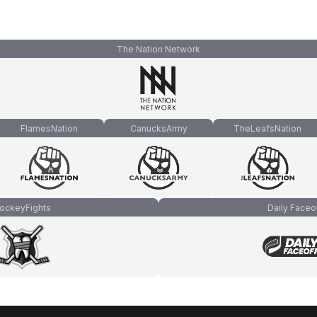
The Nation Network
FlamesNation
CanucksArmy
TheLeafsNation
ockeyFights
Daily Faceo