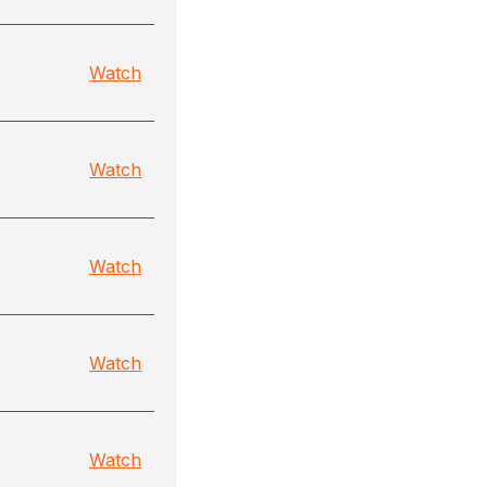
Watch
Watch
Watch
Watch
Watch