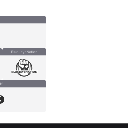
BlueJaysNation
ff