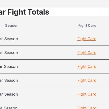
r Fight Totals
Season
Fight Card
ar Season
Fight Card
ar Season
Fight Card
ar Season
Fight Card
ar Season
Fight Card
ar Season
Fight Card
ar Season
Fight Card