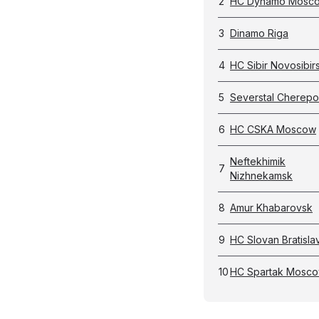
2
HC Dynamo Mosc
3
Dinamo Riga
4
HC Sibir Novosibir
5
Severstal Cherepo
6
HC CSKA Moscow
Neftekhimik
7
Nizhnekamsk
8
Amur Khabarovsk
9
HC Slovan Bratisla
10
HC Spartak Mosc