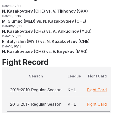
Date
10/12/18
N. Kazakovtsev (CHE) vs. V. Tikhonov (SKA)
Date
10/31/16
M. Glumac (MED) vs. N. Kazakovtsev (CHE)
Date
09/16/16
N. Kazakovtsev (CHE) vs. A. Ankudinov (YUG)
Date
11/23/13
R. Batyrshin (MYT) vs. N. Kazakovtsev (CHE)
Date
10/20/13
N. Kazakovtsev (CHE) vs. E. Biryukov (MAG)
Fight Record
Season
League
Fight Card
2018-2019 Regular Season
KHL
Fight Card
2016-2017 Regular Season
KHL
Fight Card