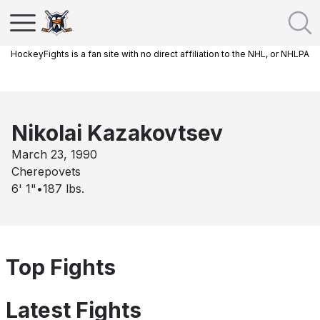
HockeyFights is a fan site with no direct affiliation to the NHL, or NHLPA
Nikolai Kazakovtsev
March 23, 1990
Cherepovets
6' 1"
•
187
lbs.
Top Fights
Latest Fights