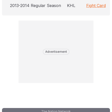
2013-2014 Regular Season
KHL
Fight Card
Advertisement
The Nation Network