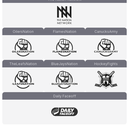
OilersNation
FlamesNation
CanucksArmy
TheLeafsNation
BlueJaysNation
HockeyFights
Daily Faceoff