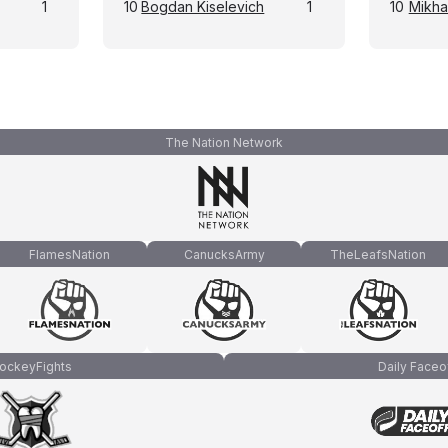
1
10
Bogdan Kiselevich
1
10
Mikhai
The Nation Network
FlamesNation
CanucksArmy
TheLeafsNation
ockeyFights
Daily Faceo