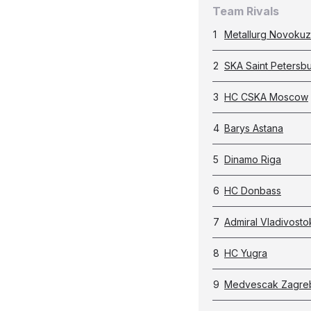
Team Rivals
1
Metallurg Novokuz
2
SKA Saint Petersb
3
HC CSKA Moscow
4
Barys Astana
5
Dinamo Riga
6
HC Donbass
7
Admiral Vladivosto
8
HC Yugra
9
Medvescak Zagre