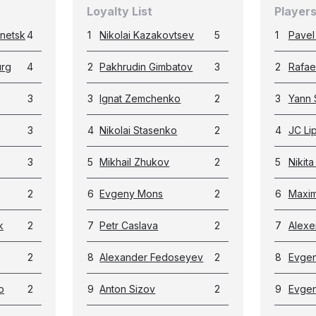
Loyalty List
Players
netsk
4
1
Nikolai Kazakovtsev
5
1
Pavel
urg
4
2
Pakhrudin Gimbatov
3
2
Rafae
3
3
Ignat Zemchenko
2
3
Yann 
3
4
Nikolai Stasenko
2
4
JC Li
3
5
Mikhail Zhukov
2
5
Nikita
2
6
Evgeny Mons
2
6
Maxim
k
2
7
Petr Caslava
2
7
Alexe
2
8
Alexander Fedoseyev
2
8
Evgen
b
2
9
Anton Sizov
2
9
Evgen