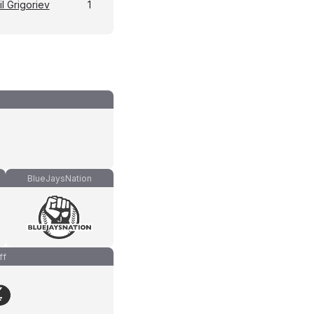
l Grigoriev
1
BlueJaysNation
ff