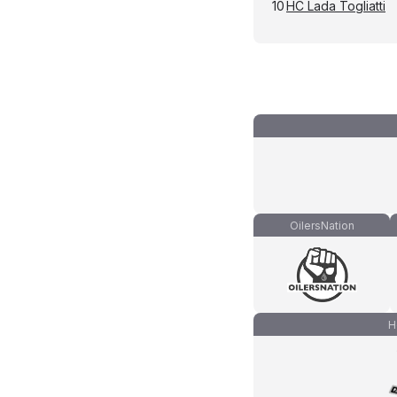
10
HC Lada Togliatti
OilersNation
H