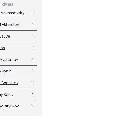
 Rivals
 Makhanovsky
1
l Akhmetov
1
Sauve
1
pon
1
 Kvartalnov
1
 Rybin
1
i Bondarev
1
y Ketov
1
y Biryukov
1