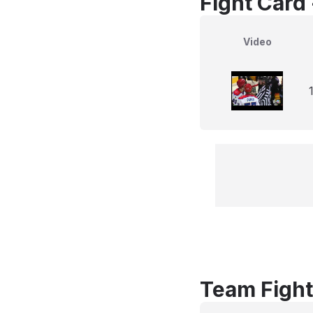
Fight Card
Video
Team Fight