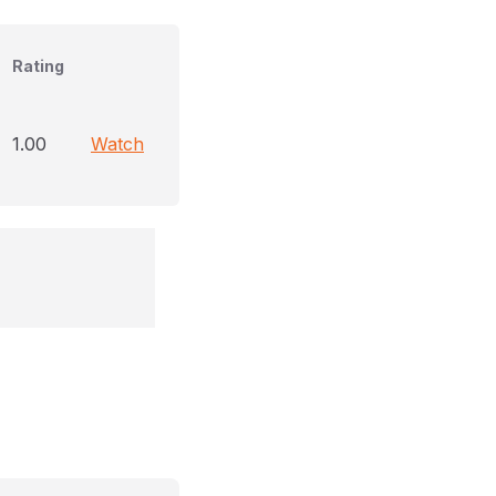
Rating
1.00
Watch