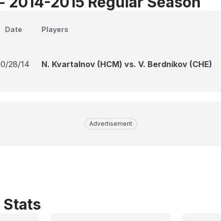
 - 2014-2015 Regular Season
Date
Players
10/28/14
N. Kvartalnov (HCM) vs. V. Berdnikov (CHE)
Advertisement
 Stats