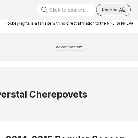
Random
HockeyFights is a fan site with no direct affiliation to the NHL, or NHLPA
Advertisement
erstal Cherepovets