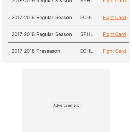
2018-2019 Regular Season
SPHL
Fight Card
2017-2018 Regular Season
ECHL
Fight Card
2017-2018 Regular Season
SPHL
Fight Card
2017-2018 Preseason
ECHL
Fight Card
Advertisement