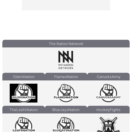
The Nation Network
OilersNation
FlamesNation
CanucksArmy
TheLeafsNation
BlueJaysNation
HockeyFights