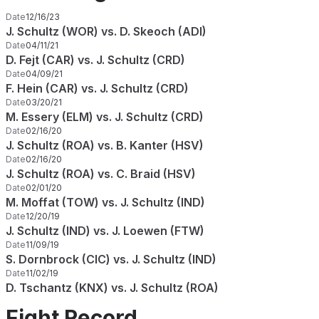
Date
12/16/23
J. Schultz (WOR) vs. D. Skeoch (ADI)
Date
04/11/21
D. Fejt (CAR) vs. J. Schultz (CRD)
Date
04/09/21
F. Hein (CAR) vs. J. Schultz (CRD)
Date
03/20/21
M. Essery (ELM) vs. J. Schultz (CRD)
Date
02/16/20
J. Schultz (ROA) vs. B. Kanter (HSV)
Date
02/16/20
J. Schultz (ROA) vs. C. Braid (HSV)
Date
02/01/20
M. Moffat (TOW) vs. J. Schultz (IND)
Date
12/20/19
J. Schultz (IND) vs. J. Loewen (FTW)
Date
11/09/19
S. Dornbrock (CIC) vs. J. Schultz (IND)
Date
11/02/19
D. Tschantz (KNX) vs. J. Schultz (ROA)
Fight Record