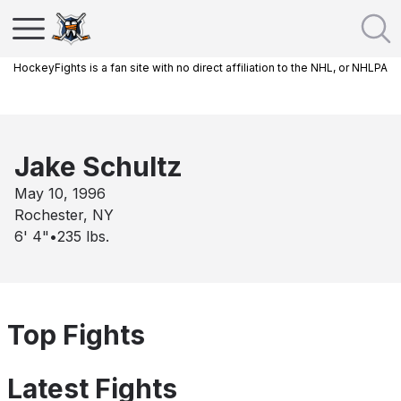
HockeyFights is a fan site with no direct affiliation to the NHL, or NHLPA
Jake Schultz
May 10, 1996
Rochester, NY
6' 4"
•
235
lbs.
Top Fights
Latest Fights