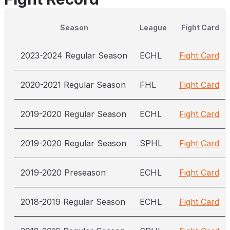
Season
League
Fight Card
2023-2024 Regular Season
ECHL
Fight Card
2020-2021 Regular Season
FHL
Fight Card
2019-2020 Regular Season
ECHL
Fight Card
2019-2020 Regular Season
SPHL
Fight Card
2019-2020 Preseason
ECHL
Fight Card
2018-2019 Regular Season
ECHL
Fight Card