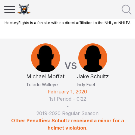
HockeyFights is a fan site with no direct affiliation to the NHL, or NHLPA
VS
Michael Moffat
Jake Schultz
Toledo Walleye
Indy Fuel
February 1, 2020
1st Period
-
0:22
•
2019-2020 Regular Season
Other Penalties: Schultz received a minor for a
helmet violation.