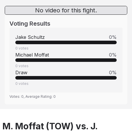
No video for this fight.
Voting Results
Jake Schultz
0
%
0
votes
Michael Moffat
0
%
0
votes
Draw
0
%
0
votes
Votes:
0
, Average Rating:
0
M. Moffat (TOW) vs. J.