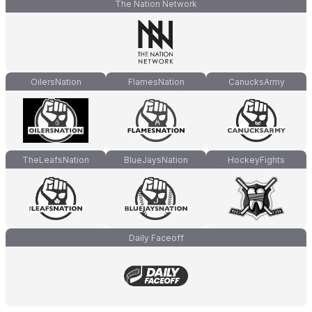
The Nation Network
OilersNation
FlamesNation
CanucksArmy
TheLeafsNation
BlueJaysNation
HockeyFights
Daily Faceoff