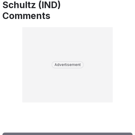
Schultz (IND)
Comments
Advertisement