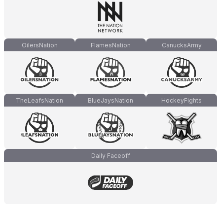
OilersNation
FlamesNation
CanucksArmy
TheLeafsNation
BlueJaysNation
HockeyFights
Daily Faceoff