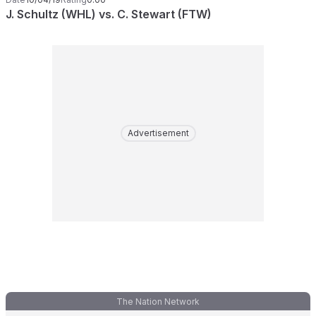
J. Schultz (WHL) vs. C. Stewart (FTW)
Advertisement
The Nation Network