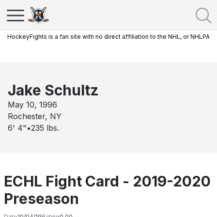
HockeyFights is a fan site with no direct affiliation to the NHL, or NHLPA
Jake Schultz
May 10, 1996
Rochester, NY
6' 4"
•
235
lbs.
ECHL Fight Card - 2019-2020
Preseason
Date
10/04/19
Rating
0.00