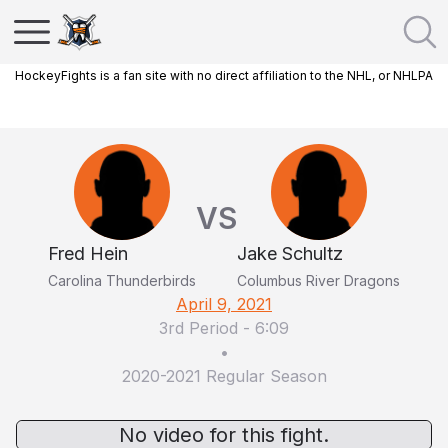
HockeyFights is a fan site with no direct affiliation to the NHL, or NHLPA
VS
Fred Hein
Jake Schultz
Carolina Thunderbirds
Columbus River Dragons
April 9, 2021
3rd Period
-
6:09
•
2020-2021 Regular Season
No video for this fight.