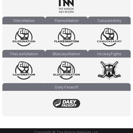
OilersNation
FlamesNation
CanucksArmy
TheLeafsNation
BlueJaysNation
HockeyFights
Daily Faceoff
Copyright © The Nation Network Ltd.