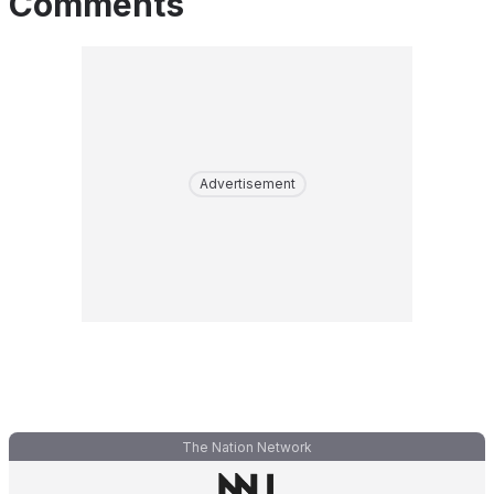
Comments
Advertisement
The Nation Network