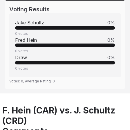
Voting Results
Jake Schultz
0
%
0
votes
Fred Hein
0
%
0
votes
Draw
0
%
0
votes
Votes:
0
, Average Rating:
0
F. Hein (CAR) vs. J. Schultz
(CRD)