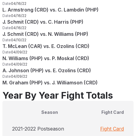
Date
04/16/22
L. Armstrong (CRD) vs. C. Lambdin (PHP)
Date
04/16/22
J. Schmit (CRD) vs. C. Harris (PHP)
Date
04/16/22
J. Schmit (CRD) vs. N. Williams (PHP)
Date
04/10/22
T. McLean (CAR) vs. E. Ozolins (CRD)
Date
04/09/22
N. Williams (PHP) vs. P. Moskal (CRD)
Date
04/09/22
A. Johnson (PHP) vs. E. Ozolins (CRD)
Date
04/09/22
M. Graham (PHP) vs. J. Williamson (CRD)
Year By Year Fight Totals
Season
Fight Card
2021-2022 Postseason
Fight Card