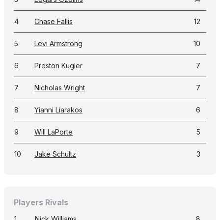
4
Chase Fallis
12
5
Levi Armstrong
10
6
Preston Kugler
7
7
Nicholas Wright
7
8
Yianni Liarakos
6
9
Will LaPorte
5
10
Jake Schultz
3
Players Rivals
1
Nick Williams
8