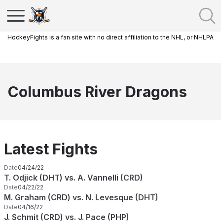
HockeyFights is a fan site with no direct affiliation to the NHL, or NHLPA
Columbus River Dragons
Latest Fights
Date
04/24/22
T. Odjick (DHT) vs. A. Vannelli (CRD)
Date
04/22/22
M. Graham (CRD) vs. N. Levesque (DHT)
Date
04/16/22
J. Schmit (CRD) vs. J. Pace (PHP)