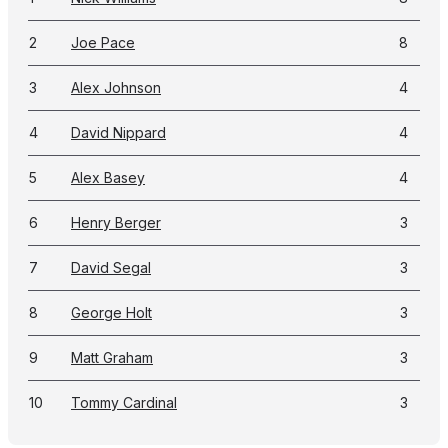
2
Joe Pace
8
3
Alex Johnson
4
4
David Nippard
4
5
Alex Basey
4
6
Henry Berger
3
7
David Segal
3
8
George Holt
3
9
Matt Graham
3
10
Tommy Cardinal
3