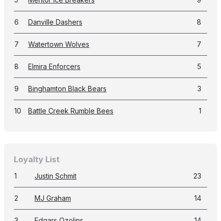
6
Danville Dashers
8
7
Watertown Wolves
7
8
Elmira Enforcers
5
9
Binghamton Black Bears
3
10
Battle Creek Rumble Bees
1
Loyalty List
1
Justin Schmit
23
2
MJ Graham
14
3
Edgars Ozolins
14