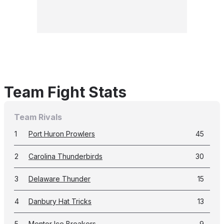
Team Fight Stats
Team Rivals
1
Port Huron Prowlers
45
2
Carolina Thunderbirds
30
3
Delaware Thunder
15
4
Danbury Hat Tricks
13
5
Mentor Ice Breakers
9