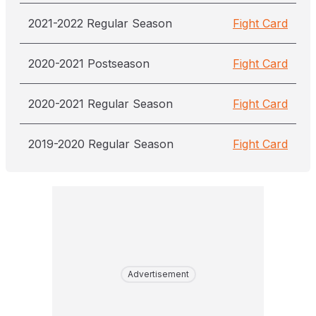
2021-2022 Regular Season
Fight Card
2020-2021 Postseason
Fight Card
2020-2021 Regular Season
Fight Card
2019-2020 Regular Season
Fight Card
Advertisement