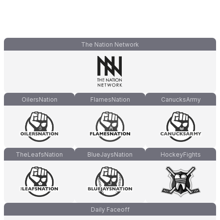
The Nation Network
OilersNation
FlamesNation
CanucksArmy
TheLeafsNation
BlueJaysNation
HockeyFights
Daily Faceoff