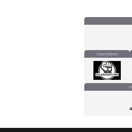
OilersNation
H