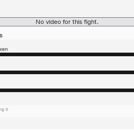
No video for this fight.
s
wen
ing:
0