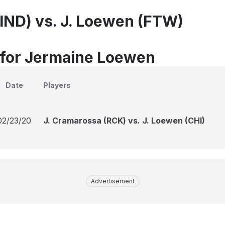
(IND) vs. J. Loewen (FTW)
 for Jermaine Loewen
Date
Players
02/23/20
J. Cramarossa (RCK) vs. J. Loewen (CHI)
Advertisement