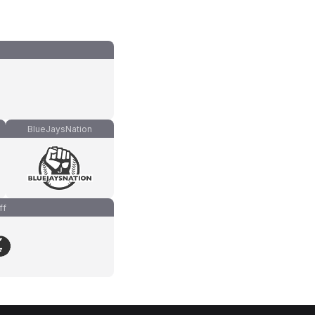
BlueJaysNation
ff