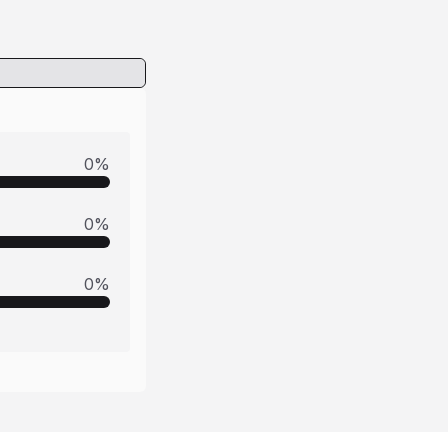
0
%
0
%
0
%