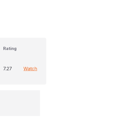
Rating
7.27
Watch