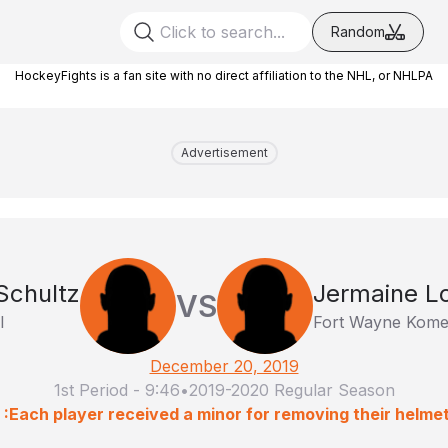
Random
HockeyFights is a fan site with no direct affiliation to the NHL, or NHLPA
Advertisement
Schultz
Jermaine L
VS
l
Fort Wayne Kome
December 20, 2019
1st Period
-
9:46
•
2019-2020 Regular Season
 :Each player received a minor for removing their helmet p