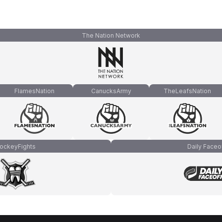
The Nation Network
FlamesNation
CanucksArmy
TheLeafsNation
ockeyFights
Daily Faceo