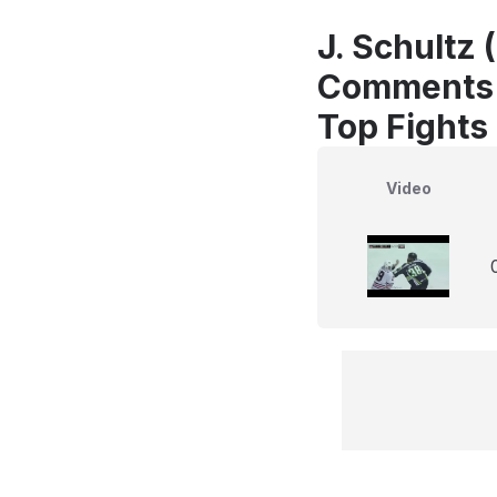
J. Schultz 
Comments
Top Fights
Video