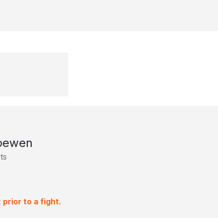
oewen
ts
rior to a fight.