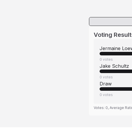
Voting Result
Jermaine Loe
0
votes
Jake Schultz
0
votes
Draw
0
votes
Votes:
0
, Average Rat