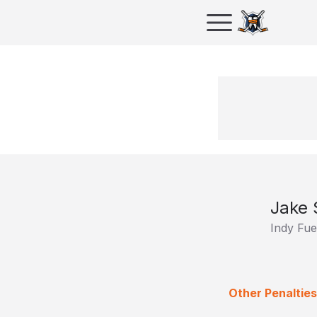
Jake 
Indy Fue
Other Penalties