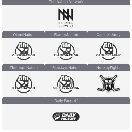
The Nation Network
OilersNation
FlamesNation
CanucksArmy
TheLeafsNation
BlueJaysNation
HockeyFights
Daily Faceoff