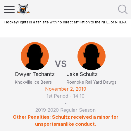
HockeyFights is a fan site with no direct affiliation to the NHL, or NHLPA
VS
Dwyer Tschantz
Jake Schultz
Knoxville Ice Bears
Roanoke Rail Yard Dawgs
November 2, 2019
1st Period
-
14:10
•
2019-2020 Regular Season
Other Penalties: Schultz received a minor for
unsportsmanlike conduct.