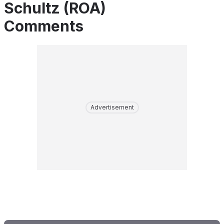
Schultz (ROA)
Comments
Advertisement