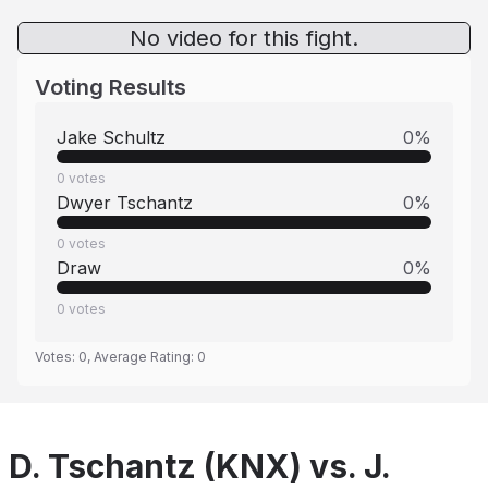
No video for this fight.
Voting Results
Jake Schultz
0
%
0
votes
Dwyer Tschantz
0
%
0
votes
Draw
0
%
0
votes
Votes:
0
, Average Rating:
0
D. Tschantz (KNX) vs. J.