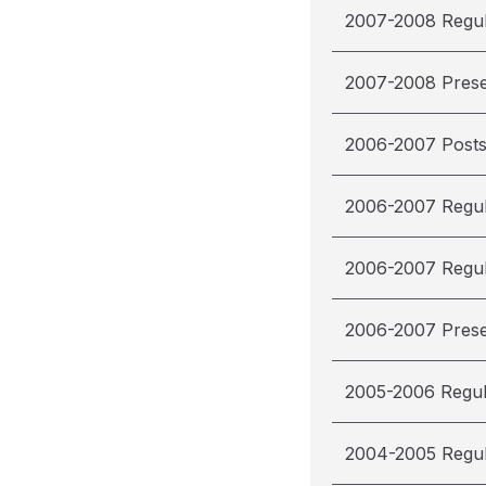
2007-2008 Regu
2007-2008 Pres
2006-2007 Post
2006-2007 Regu
2006-2007 Regu
2006-2007 Pres
2005-2006 Regu
2004-2005 Regu