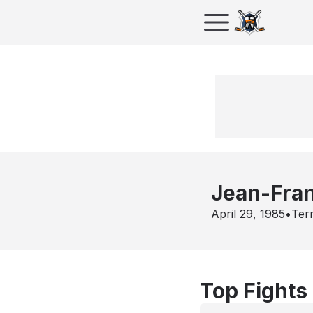
Jean-Fra
April 29, 1985
•
Ter
Top Fights