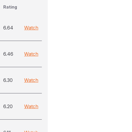
Rating
6.64
Watch
6.46
Watch
6.30
Watch
6.20
Watch