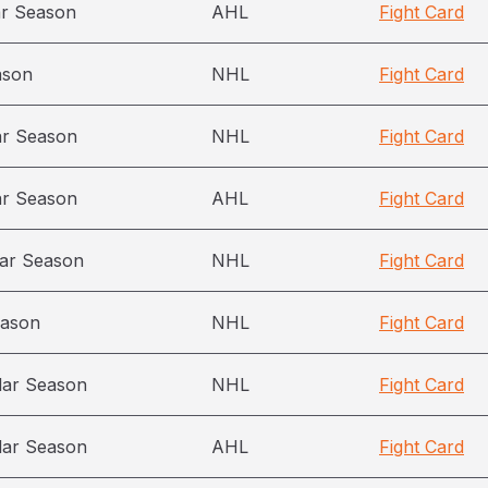
ar Season
AHL
Fight Card
ason
NHL
Fight Card
ar Season
NHL
Fight Card
ar Season
AHL
Fight Card
ar Season
NHL
Fight Card
eason
NHL
Fight Card
lar Season
NHL
Fight Card
lar Season
AHL
Fight Card