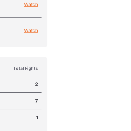
Watch
Watch
Total Fights
2
7
1