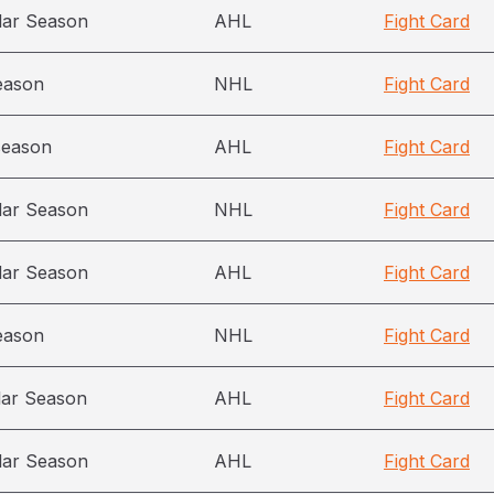
lar Season
AHL
Fight Card
eason
NHL
Fight Card
season
AHL
Fight Card
lar Season
NHL
Fight Card
lar Season
AHL
Fight Card
eason
NHL
Fight Card
lar Season
AHL
Fight Card
lar Season
AHL
Fight Card