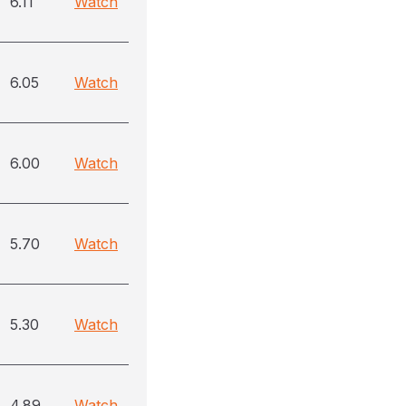
6.11
Watch
6.05
Watch
6.00
Watch
5.70
Watch
5.30
Watch
4.89
Watch