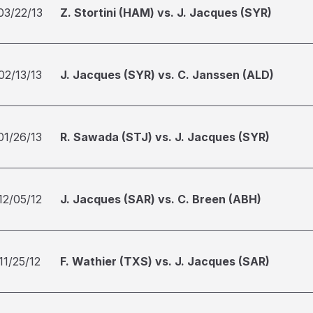
03/22/13
Z. Stortini (HAM) vs. J. Jacques (SYR)
02/13/13
J. Jacques (SYR) vs. C. Janssen (ALD)
01/26/13
R. Sawada (STJ) vs. J. Jacques (SYR)
12/05/12
J. Jacques (SAR) vs. C. Breen (ABH)
11/25/12
F. Wathier (TXS) vs. J. Jacques (SAR)