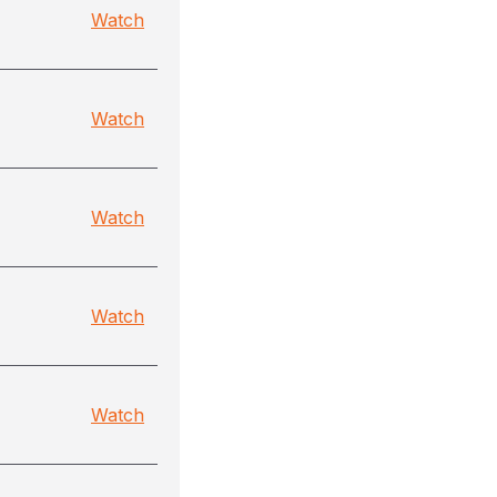
Watch
Watch
Watch
Watch
Watch