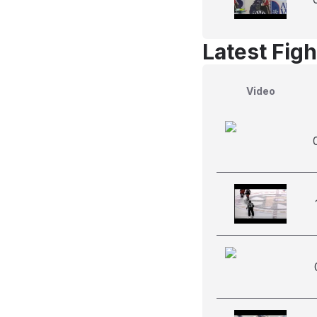
Latest Figh
Video