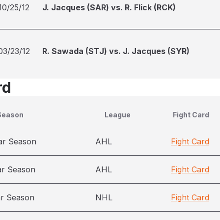
10/25/12
J. Jacques (SAR) vs. R. Flick (RCK)
03/23/12
R. Sawada (STJ) vs. J. Jacques (SYR)
rd
Season
League
Fight Card
ar Season
AHL
Fight Card
ar Season
AHL
Fight Card
ar Season
NHL
Fight Card