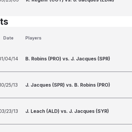
ts
Date
Players
01/04/14
B. Robins (PRO) vs. J. Jacques (SPR)
10/25/13
J. Jacques (SPR) vs. B. Robins (PRO)
03/23/13
J. Leach (ALD) vs. J. Jacques (SYR)