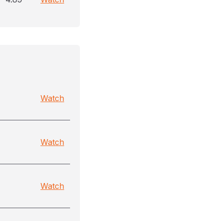
Watch
Watch
Watch