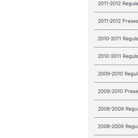
2011-2012 Regul
2011-2012 Prese
2010-2011 Regul
2010-2011 Regul
2009-2010 Regul
2009-2010 Pres
2008-2009 Regu
2008-2009 Regu