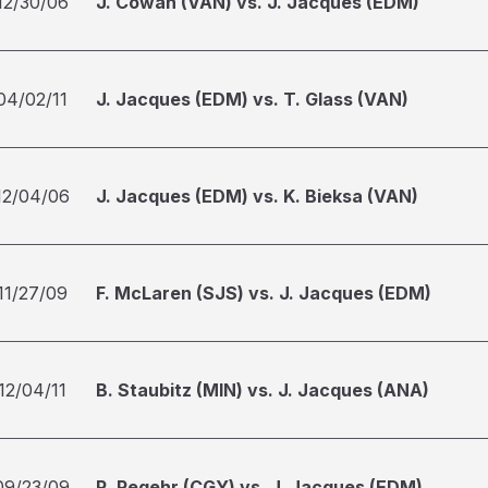
12/30/06
J. Cowan (VAN) vs. J. Jacques (EDM)
04/02/11
J. Jacques (EDM) vs. T. Glass (VAN)
12/04/06
J. Jacques (EDM) vs. K. Bieksa (VAN)
11/27/09
F. McLaren (SJS) vs. J. Jacques (EDM)
12/04/11
B. Staubitz (MIN) vs. J. Jacques (ANA)
09/23/09
R. Regehr (CGY) vs. J. Jacques (EDM)