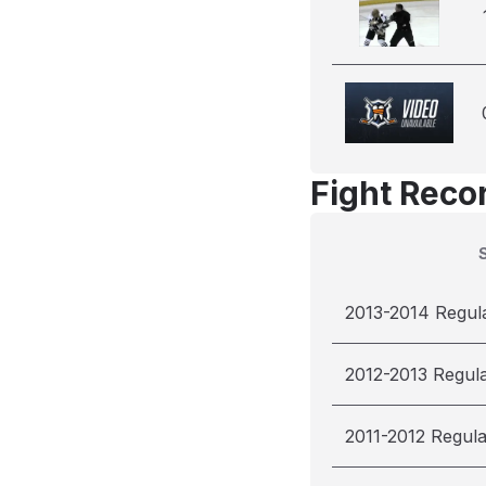
Fight Reco
2013-2014 Regul
2012-2013 Regul
2011-2012 Regul