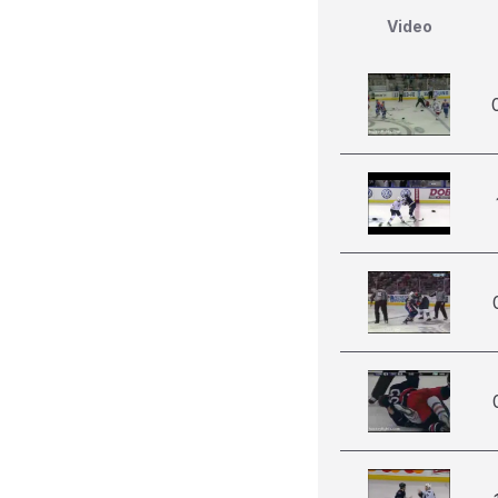
Video