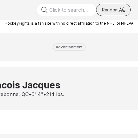
Random
HockeyFights is a fan site with no direct affiliation to the NHL, or NHLPA
Advertisement
ncois Jacques
rebonne, QC
•
6' 4"
•
214
lbs.