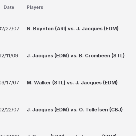
Date
Players
02/27/07
N. Boynton (ARI) vs. J. Jacques (EDM)
12/11/09
J. Jacques (EDM) vs. B. Crombeen (STL)
03/17/07
M. Walker (STL) vs. J. Jacques (EDM)
02/22/07
J. Jacques (EDM) vs. O. Tollefsen (CBJ)