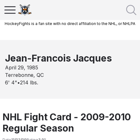
HockeyFights is a fan site with no direct affiliation to the NHL, or NHLPA
Jean-Francois Jacques
April 29, 1985
Terrebonne, QC
6' 4"
•
214
lbs.
NHL Fight Card - 2009-2010
Regular Season
Date
11/02/09
Rating
3.91