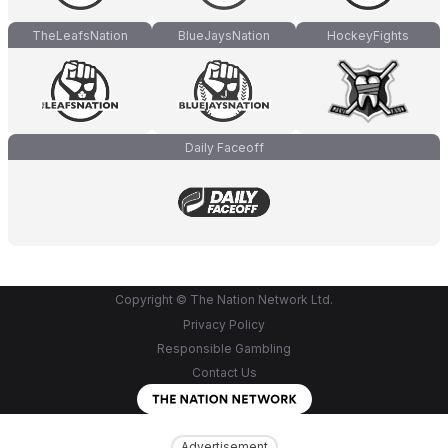
TheLeafsNation
BlueJaysNation
HockeyFights
Daily Faceoff
Copyright © The Nation Network Ltd.
Privacy Policy
Responsible Gambling
Contact Us
Advertisement