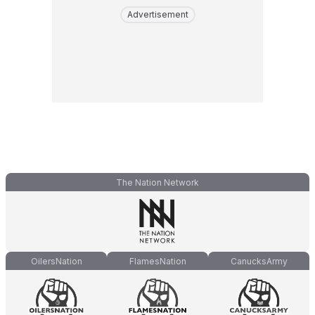
Advertisement
The Nation Network
OilersNation
FlamesNation
CanucksArmy