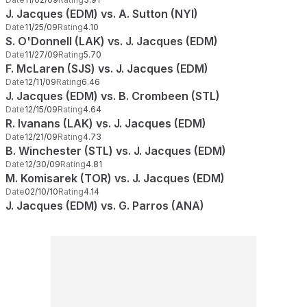
J. Jacques (EDM) vs. A. Sutton (NYI)
Date
11/25/09
Rating
4.10
S. O'Donnell (LAK) vs. J. Jacques (EDM)
Date
11/27/09
Rating
5.70
F. McLaren (SJS) vs. J. Jacques (EDM)
Date
12/11/09
Rating
6.46
J. Jacques (EDM) vs. B. Crombeen (STL)
Date
12/15/09
Rating
4.64
R. Ivanans (LAK) vs. J. Jacques (EDM)
Date
12/21/09
Rating
4.73
B. Winchester (STL) vs. J. Jacques (EDM)
Date
12/30/09
Rating
4.81
M. Komisarek (TOR) vs. J. Jacques (EDM)
Date
02/10/10
Rating
4.14
J. Jacques (EDM) vs. G. Parros (ANA)