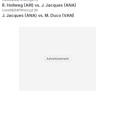
R. Hollweg (ARI) vs. J. Jacques (ANA)
Date
09/24/11
Rating
2.32
J. Jacques (ANA) vs. M. Duco (VAN)
Advertisement