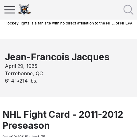
HockeyFights is a fan site with no direct affiliation to the NHL, or NHLPA
Jean-Francois Jacques
April 29, 1985
Terrebonne, QC
6' 4"
•
214
lbs.
NHL Fight Card - 2011-2012
Preseason
Date
09/20/11
Rating
6.75