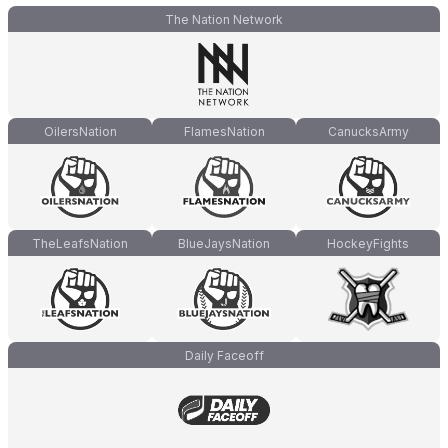
The Nation Network
OilersNation
FlamesNation
CanucksArmy
TheLeafsNation
BlueJaysNation
HockeyFights
Daily Faceoff