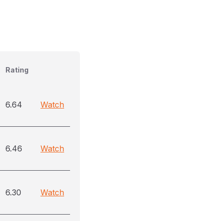
Rating
6.64
Watch
6.46
Watch
6.30
Watch