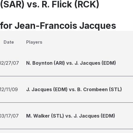
(SAR) vs. R. Flick (RCK)
 for Jean-Francois Jacques
Date
Players
02/27/07
N. Boynton (ARI) vs. J. Jacques (EDM)
12/11/09
J. Jacques (EDM) vs. B. Crombeen (STL)
03/17/07
M. Walker (STL) vs. J. Jacques (EDM)