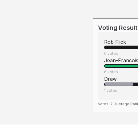
Voting Result
Rob Flick
0
votes
Jean-Francoi
6
votes
Draw
1
votes
Votes:
7
, Average Rat