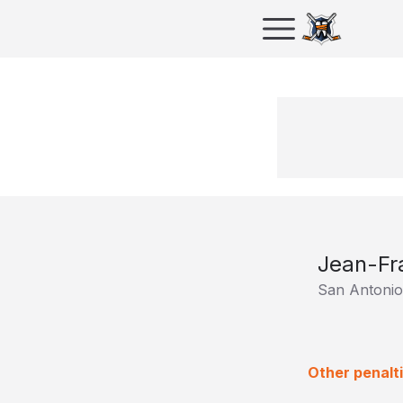
Jean-Fr
San Antoni
Other penalt