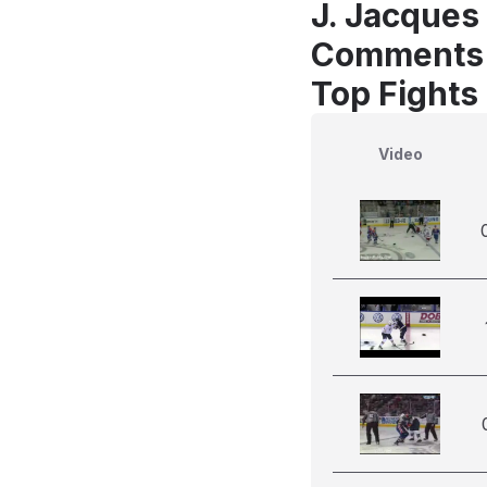
J. Jacques 
Comments
Top Fights
Video