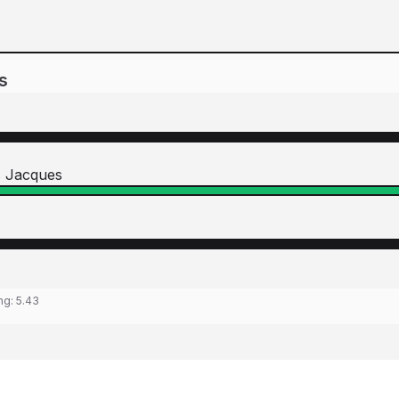
s
s Jacques
ing:
5.43