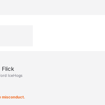
 Flick
ord IceHogs
e misconduct.