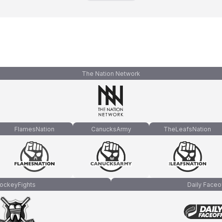
The Nation Network
FlamesNation
CanucksArmy
TheLeafsNation
ockeyFights
Daily Faceo