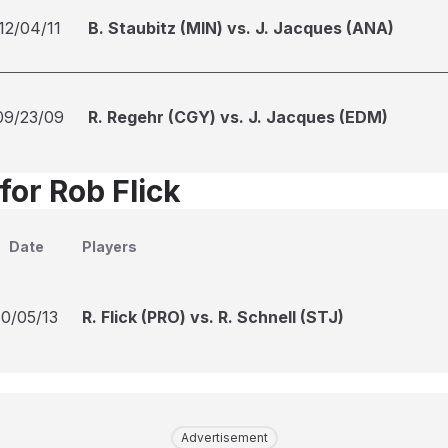
12/04/11
B. Staubitz (MIN) vs. J. Jacques (ANA)
09/23/09
R. Regehr (CGY) vs. J. Jacques (EDM)
for Rob Flick
Date
Players
10/05/13
R. Flick (PRO) vs. R. Schnell (STJ)
Advertisement