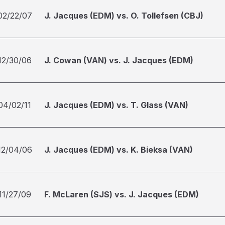
02/22/07
J. Jacques (EDM) vs. O. Tollefsen (CBJ)
12/30/06
J. Cowan (VAN) vs. J. Jacques (EDM)
04/02/11
J. Jacques (EDM) vs. T. Glass (VAN)
12/04/06
J. Jacques (EDM) vs. K. Bieksa (VAN)
11/27/09
F. McLaren (SJS) vs. J. Jacques (EDM)