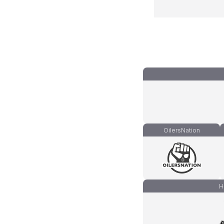
OilersNation
H