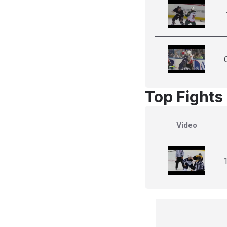
Top Fights 
Video