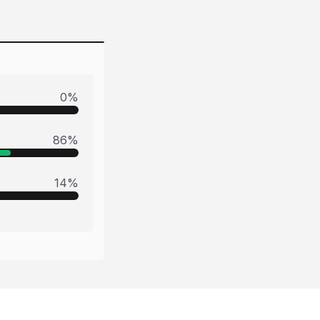
0
%
86
%
14
%