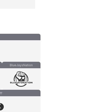
BlueJaysNation
ff