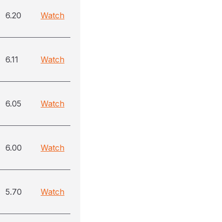
6.20
Watch
6.11
Watch
6.05
Watch
6.00
Watch
5.70
Watch