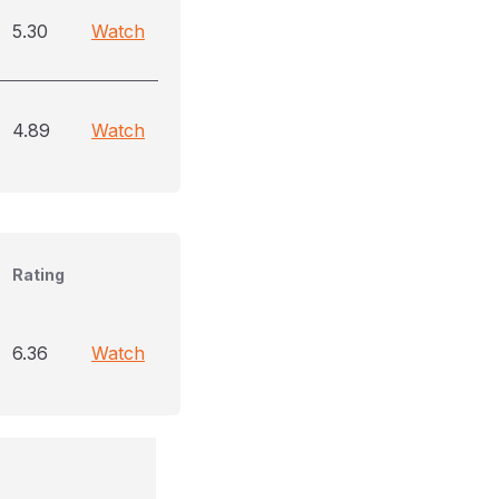
5.30
Watch
4.89
Watch
Rating
6.36
Watch