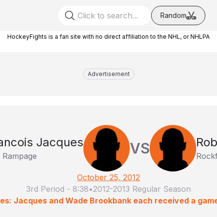
Random
HockeyFights is a fan site with no direct affiliation to the NHL, or NHLPA
Advertisement
ancois Jacques
Rob
VS
o Rampage
Rockf
October 25, 2012
3rd Period
-
8:38
•
2012-2013 Regular Season
ies: Jacques and Wade Brookbank each received a gam