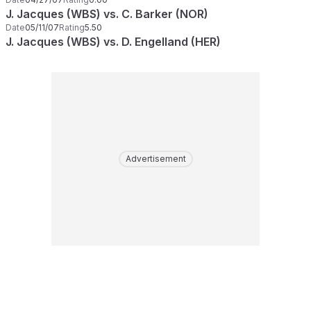
J. Jacques (WBS) vs. C. Barker (NOR)
Date
05/11/07
Rating
5.50
J. Jacques (WBS) vs. D. Engelland (HER)
Advertisement