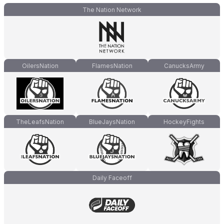
The Nation Network
OilersNation
FlamesNation
CanucksArmy
TheLeafsNation
BlueJaysNation
HockeyFights
Daily Faceoff