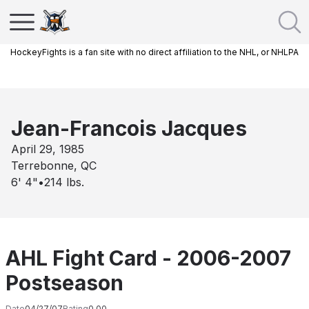
HockeyFights is a fan site with no direct affiliation to the NHL, or NHLPA
Jean-Francois Jacques
April 29, 1985
Terrebonne, QC
6' 4"
•
214
lbs.
AHL Fight Card - 2006-2007
Postseason
Date
04/27/07
Rating
0.00