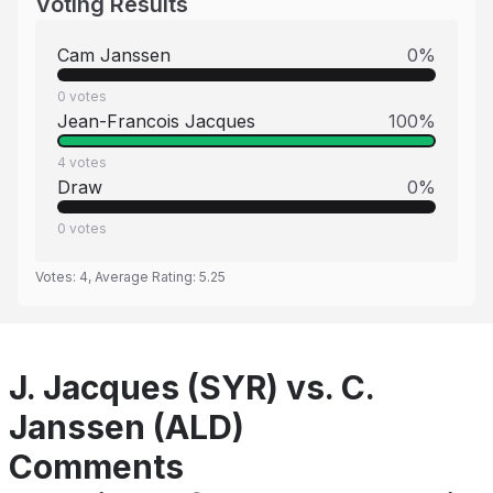
Voting Results
Cam Janssen
0
%
0
votes
Jean-Francois Jacques
100
%
4
votes
Draw
0
%
0
votes
Votes:
4
, Average Rating:
5.25
J. Jacques (SYR) vs. C.
Janssen (ALD)
Comments