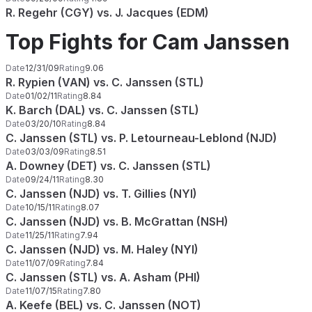
R. Regehr (CGY) vs. J. Jacques (EDM)
Top Fights for Cam Janssen
Date
12/31/09
Rating
9.06
R. Rypien (VAN) vs. C. Janssen (STL)
Date
01/02/11
Rating
8.84
K. Barch (DAL) vs. C. Janssen (STL)
Date
03/20/10
Rating
8.84
C. Janssen (STL) vs. P. Letourneau-Leblond (NJD)
Date
03/03/09
Rating
8.51
A. Downey (DET) vs. C. Janssen (STL)
Date
09/24/11
Rating
8.30
C. Janssen (NJD) vs. T. Gillies (NYI)
Date
10/15/11
Rating
8.07
C. Janssen (NJD) vs. B. McGrattan (NSH)
Date
11/25/11
Rating
7.94
C. Janssen (NJD) vs. M. Haley (NYI)
Date
11/07/09
Rating
7.84
C. Janssen (STL) vs. A. Asham (PHI)
Date
11/07/15
Rating
7.80
A. Keefe (BEL) vs. C. Janssen (NOT)