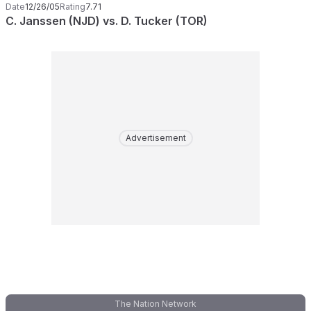
Date
12/26/05
Rating
7.71
C. Janssen (NJD) vs. D. Tucker (TOR)
Advertisement
The Nation Network