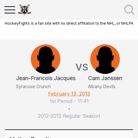
HockeyFights is a fan site with no direct affiliation to the NHL, or NHLPA
VS
Jean-Francois Jacques
Cam Janssen
Syracuse Crunch
Albany Devils
February 13, 2013
1st Period
-
11:41
•
2012-2013 Regular Season