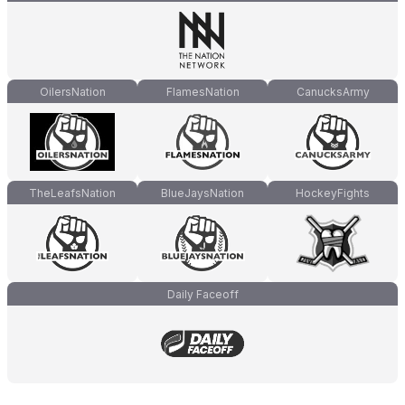
OilersNation
FlamesNation
CanucksArmy
TheLeafsNation
BlueJaysNation
HockeyFights
Daily Faceoff