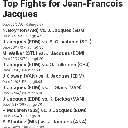
Top Fights for Jean-Francois
Jacques
Date
02/27/07
Rating
6.64
N. Boynton (ARI) vs. J. Jacques (EDM)
Date
12/11/09
Rating
6.46
J. Jacques (EDM) vs. B. Crombeen (STL)
Date
03/17/07
Rating
6.30
M. Walker (STL) vs. J. Jacques (EDM)
Date
02/22/07
Rating
6.20
J. Jacques (EDM) vs. O. Tollefsen (CBJ)
Date
12/30/06
Rating
6.11
J. Cowan (VAN) vs. J. Jacques (EDM)
Date
04/02/11
Rating
6.05
J. Jacques (EDM) vs. T. Glass (VAN)
Date
12/04/06
Rating
6.00
J. Jacques (EDM) vs. K. Bieksa (VAN)
Date
11/27/09
Rating
5.70
F. McLaren (SJS) vs. J. Jacques (EDM)
Date
12/04/11
Rating
5.30
B. Staubitz (MIN) vs. J. Jacques (ANA)
Date
09/23/09
Rating
4.89