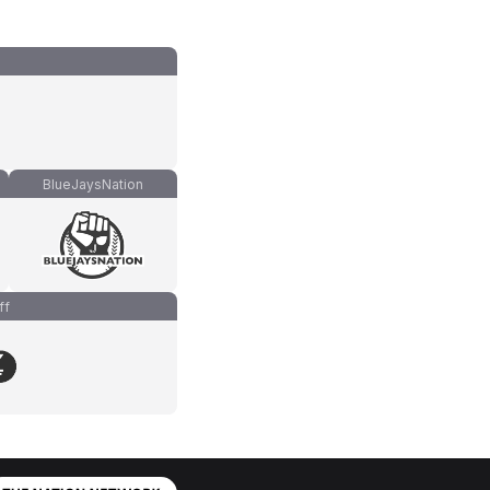
BlueJaysNation
ff