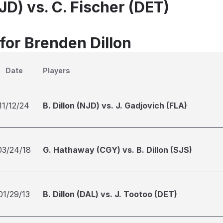
NJD) vs. C. Fischer (DET)
for Brenden Dillon
Date
Players
11/12/24
B. Dillon (NJD) vs. J. Gadjovich (FLA)
03/24/18
G. Hathaway (CGY) vs. B. Dillon (SJS)
01/29/13
B. Dillon (DAL) vs. J. Tootoo (DET)