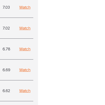
7.03
Watch
7.02
Watch
6.78
Watch
6.69
Watch
6.62
Watch