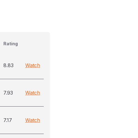
Rating
8.83
Watch
7.93
Watch
7.17
Watch