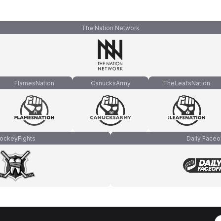
The Nation Network
FlamesNation
CanucksArmy
TheLeafsNation
ockeyFights
Daily Faceo