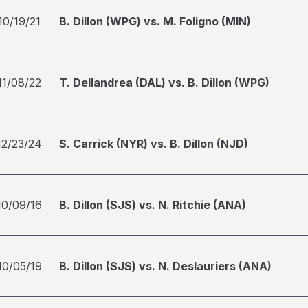
10/19/21
B. Dillon (WPG) vs. M. Foligno (MIN)
11/08/22
T. Dellandrea (DAL) vs. B. Dillon (WPG)
12/23/24
S. Carrick (NYR) vs. B. Dillon (NJD)
10/09/16
B. Dillon (SJS) vs. N. Ritchie (ANA)
10/05/19
B. Dillon (SJS) vs. N. Deslauriers (ANA)