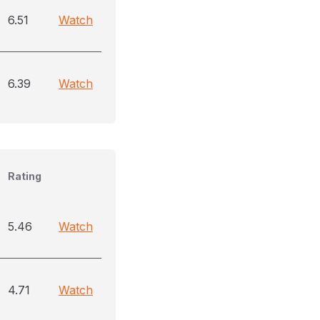
6.51
Watch
6.39
Watch
Rating
5.46
Watch
4.71
Watch