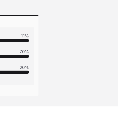
11
%
70
%
20
%