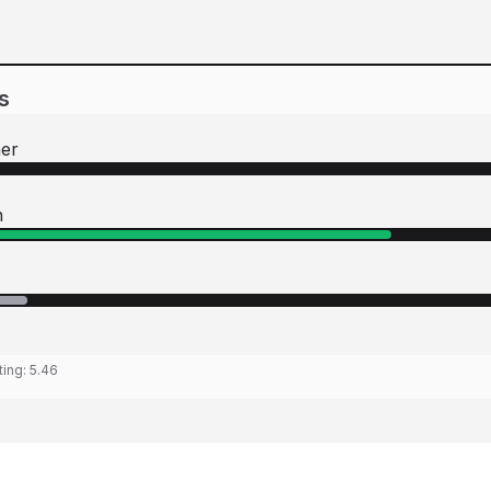
s
her
n
ting:
5.46