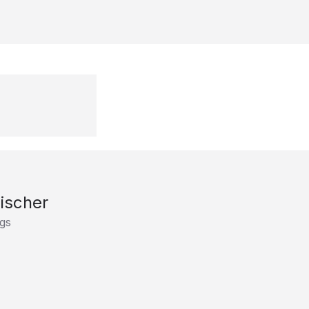
Fischer
gs