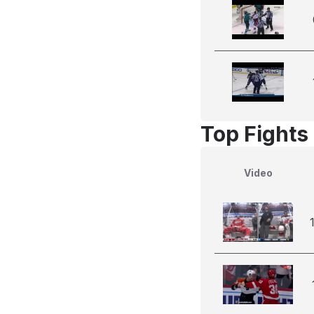
Top Fights 
Video