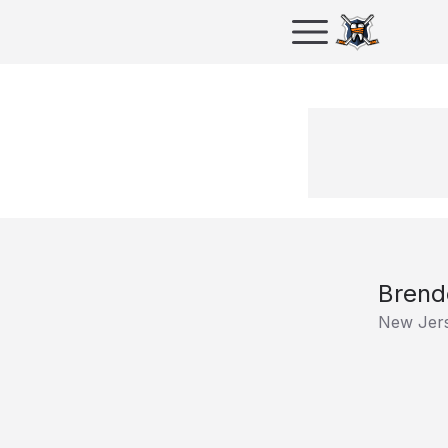
Brend
New Jers