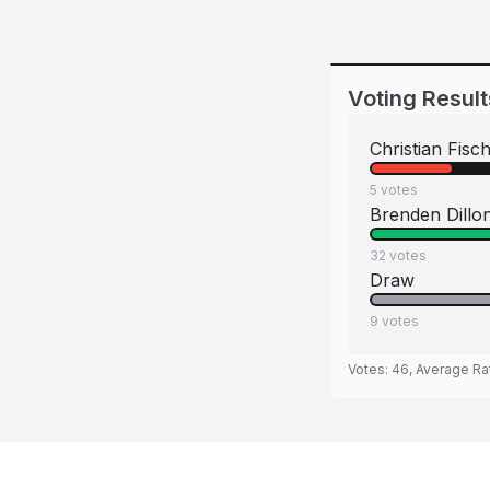
Voting Result
Christian Fisc
5
votes
Brenden Dillo
32
votes
Draw
9
votes
Votes:
46
, Average Ra