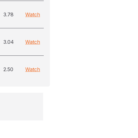
3.78
Watch
3.04
Watch
2.50
Watch