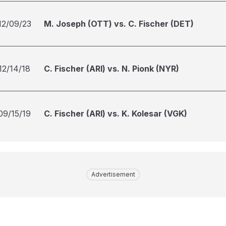
12/09/23
M. Joseph (OTT) vs. C. Fischer (DET)
12/14/18
C. Fischer (ARI) vs. N. Pionk (NYR)
09/15/19
C. Fischer (ARI) vs. K. Kolesar (VGK)
Advertisement