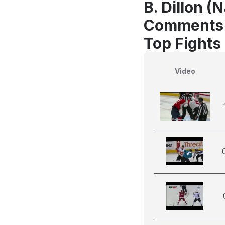
B. Dillon (
Comments
Top Fights 
Video