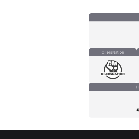
OilersNation
H