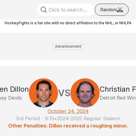
Random
HockeyFights is a fan site with no direct affiliation to the NHL, or NHLPA
Advertisement
en Dillon
Christian 
VS
ey Devils
Detroit Red Win
October 24, 2024
3rd Period
-
9:10
•
2024-2025 Regular Season
Other Penalties: Dillon received a roughing minor.