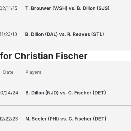
02/11/15
T. Brouwer (WSH) vs. B. Dillon (SJS)
11/23/13
B. Dillon (DAL) vs. R. Reaves (STL)
for Christian Fischer
Date
Players
10/24/24
B. Dillon (NJD) vs. C. Fischer (DET)
12/22/23
N. Seeler (PHI) vs. C. Fischer (DET)