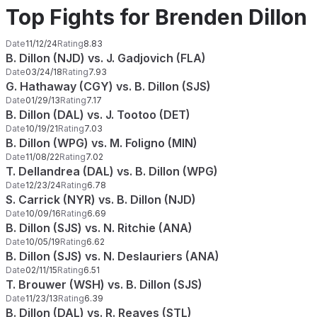
Top Fights for Brenden Dillon
Date
11/12/24
Rating
8.83
B. Dillon (NJD) vs. J. Gadjovich (FLA)
Date
03/24/18
Rating
7.93
G. Hathaway (CGY) vs. B. Dillon (SJS)
Date
01/29/13
Rating
7.17
B. Dillon (DAL) vs. J. Tootoo (DET)
Date
10/19/21
Rating
7.03
B. Dillon (WPG) vs. M. Foligno (MIN)
Date
11/08/22
Rating
7.02
T. Dellandrea (DAL) vs. B. Dillon (WPG)
Date
12/23/24
Rating
6.78
S. Carrick (NYR) vs. B. Dillon (NJD)
Date
10/09/16
Rating
6.69
B. Dillon (SJS) vs. N. Ritchie (ANA)
Date
10/05/19
Rating
6.62
B. Dillon (SJS) vs. N. Deslauriers (ANA)
Date
02/11/15
Rating
6.51
T. Brouwer (WSH) vs. B. Dillon (SJS)
Date
11/23/13
Rating
6.39
B. Dillon (DAL) vs. R. Reaves (STL)