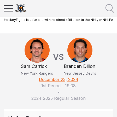
HockeyFights is a fan site with no direct affiliation to the NHL, or NHLPA
VS
Sam Carrick
Brenden Dillon
New York Rangers
New Jersey Devils
December 23, 2024
1st Period
-
19:08
•
2024-2025 Regular Season