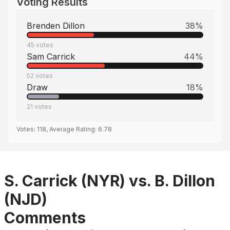
Voting Results
Brenden Dillon
38
%
45
votes
Sam Carrick
44
%
52
votes
Draw
18
%
21
votes
Votes:
118
, Average Rating:
6.78
S. Carrick (NYR) vs. B. Dillon
(NJD)
Comments