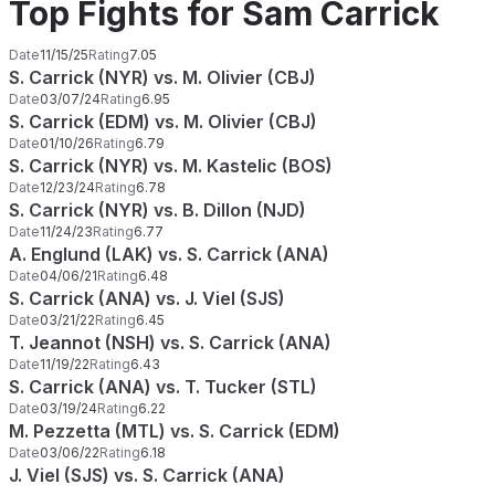
Top Fights for Sam Carrick
Date
11/15/25
Rating
7.05
S. Carrick (NYR) vs. M. Olivier (CBJ)
Date
03/07/24
Rating
6.95
S. Carrick (EDM) vs. M. Olivier (CBJ)
Date
01/10/26
Rating
6.79
S. Carrick (NYR) vs. M. Kastelic (BOS)
Date
12/23/24
Rating
6.78
S. Carrick (NYR) vs. B. Dillon (NJD)
Date
11/24/23
Rating
6.77
A. Englund (LAK) vs. S. Carrick (ANA)
Date
04/06/21
Rating
6.48
S. Carrick (ANA) vs. J. Viel (SJS)
Date
03/21/22
Rating
6.45
T. Jeannot (NSH) vs. S. Carrick (ANA)
Date
11/19/22
Rating
6.43
S. Carrick (ANA) vs. T. Tucker (STL)
Date
03/19/24
Rating
6.22
M. Pezzetta (MTL) vs. S. Carrick (EDM)
Date
03/06/22
Rating
6.18
J. Viel (SJS) vs. S. Carrick (ANA)