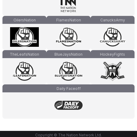
OilersNation
FlamesNation
CanucksArmy
TheLeafsNation
BlueJaysNation
HockeyFights
Daily Faceoff
Copyright © The Nation Network Ltd.