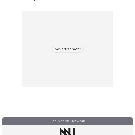
Advertisement
The Nation Network