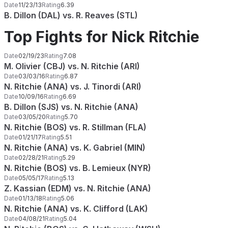
Date
11/23/13
Rating
6.39
B. Dillon (DAL) vs. R. Reaves (STL)
Top Fights for Nick Ritchie
Date
02/19/23
Rating
7.08
M. Olivier (CBJ) vs. N. Ritchie (ARI)
Date
03/03/16
Rating
6.87
N. Ritchie (ANA) vs. J. Tinordi (ARI)
Date
10/09/16
Rating
6.69
B. Dillon (SJS) vs. N. Ritchie (ANA)
Date
03/05/20
Rating
5.70
N. Ritchie (BOS) vs. R. Stillman (FLA)
Date
01/21/17
Rating
5.51
N. Ritchie (ANA) vs. K. Gabriel (MIN)
Date
02/28/21
Rating
5.29
N. Ritchie (BOS) vs. B. Lemieux (NYR)
Date
05/05/17
Rating
5.13
Z. Kassian (EDM) vs. N. Ritchie (ANA)
Date
01/13/18
Rating
5.06
N. Ritchie (ANA) vs. K. Clifford (LAK)
Date
04/08/21
Rating
5.04