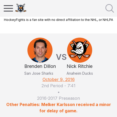
HockeyFights is a fan site with no direct affiliation to the NHL, or NHLPA
VS
Brenden Dillon
Nick Ritchie
San Jose Sharks
Anaheim Ducks
October 9, 2016
2nd Period
-
7:41
•
2016-2017 Preseason
Other Penalties: Melker Karlsson received a minor
for delay of game.