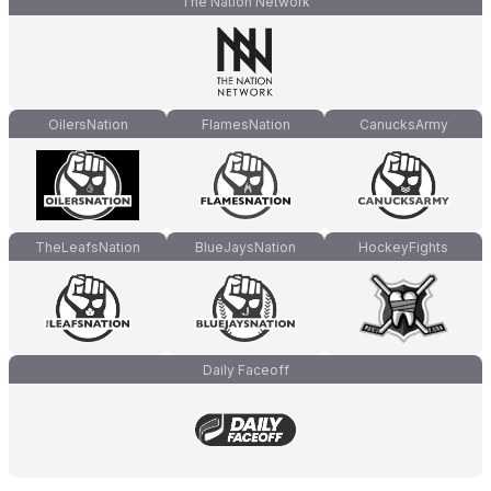
The Nation Network
OilersNation
FlamesNation
CanucksArmy
TheLeafsNation
BlueJaysNation
HockeyFights
Daily Faceoff