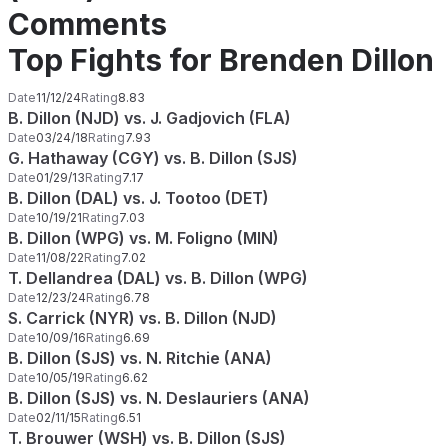
Comments
Top Fights for Brenden Dillon
Date
11/12/24
Rating
8.83
B. Dillon (NJD) vs. J. Gadjovich (FLA)
Date
03/24/18
Rating
7.93
G. Hathaway (CGY) vs. B. Dillon (SJS)
Date
01/29/13
Rating
7.17
B. Dillon (DAL) vs. J. Tootoo (DET)
Date
10/19/21
Rating
7.03
B. Dillon (WPG) vs. M. Foligno (MIN)
Date
11/08/22
Rating
7.02
T. Dellandrea (DAL) vs. B. Dillon (WPG)
Date
12/23/24
Rating
6.78
S. Carrick (NYR) vs. B. Dillon (NJD)
Date
10/09/16
Rating
6.69
B. Dillon (SJS) vs. N. Ritchie (ANA)
Date
10/05/19
Rating
6.62
B. Dillon (SJS) vs. N. Deslauriers (ANA)
Date
02/11/15
Rating
6.51
T. Brouwer (WSH) vs. B. Dillon (SJS)