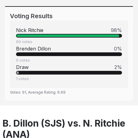
Voting Results
Nick Ritchie
98
%
60
votes
Brenden Dillon
0
%
0
votes
Draw
2
%
1
votes
Votes:
61
, Average Rating:
6.69
B. Dillon (SJS) vs. N. Ritchie
(ANA)