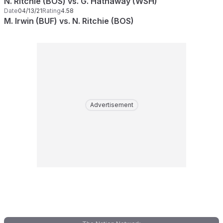
N. Ritchie (BOS) vs. G. Hathaway (WSH)
Date
04/13/21
Rating
4.58
M. Irwin (BUF) vs. N. Ritchie (BOS)
Advertisement