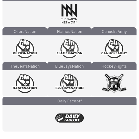
OilersNation
FlamesNation
CanucksArmy
TheLeafsNation
BlueJaysNation
HockeyFights
Daily Faceoff