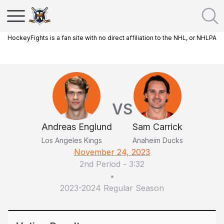
HockeyFights is a fan site with no direct affiliation to the NHL, or NHLPA
VS
Andreas Englund
Sam Carrick
Los Angeles Kings
Anaheim Ducks
November 24, 2023
2nd Period
-
3:32
•
2023-2024 Regular Season