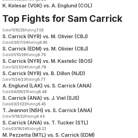
K. Kolesar (VGK) vs. A. Englund (COL)
Top Fights for Sam Carrick
Date
11/15/25
Rating
7.05
S. Carrick (NYR) vs. M. Olivier (CBJ)
Date
03/07/24
Rating
6.95
S. Carrick (EDM) vs. M. Olivier (CBJ)
Date
01/10/26
Rating
6.79
S. Carrick (NYR) vs. M. Kastelic (BOS)
Date
12/23/24
Rating
6.78
S. Carrick (NYR) vs. B. Dillon (NJD)
Date
11/24/23
Rating
6.77
A. Englund (LAK) vs. S. Carrick (ANA)
Date
04/06/21
Rating
6.48
S. Carrick (ANA) vs. J. Viel (SJS)
Date
03/21/22
Rating
6.45
T. Jeannot (NSH) vs. S. Carrick (ANA)
Date
11/19/22
Rating
6.43
S. Carrick (ANA) vs. T. Tucker (STL)
Date
03/19/24
Rating
6.22
M. Pezzetta (MTL) vs. S. Carrick (EDM)