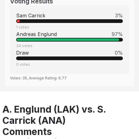
Voting Results
Sam Carrick
3
%
1
votes
Andreas Englund
97
%
34
votes
Draw
0
%
0
votes
Votes:
35
, Average Rating:
6.77
A. Englund (LAK) vs. S.
Carrick (ANA)
Comments