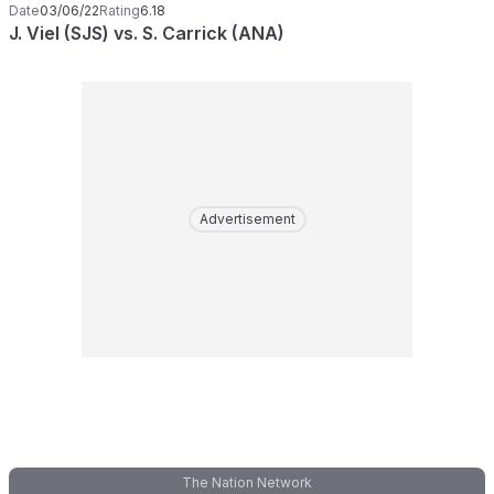
Date
03/06/22
Rating
6.18
J. Viel (SJS) vs. S. Carrick (ANA)
Advertisement
The Nation Network