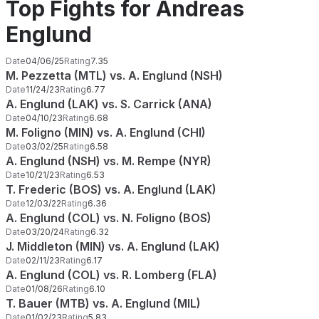
Top Fights for Andreas
Englund
Date
04/06/25
Rating
7.35
M. Pezzetta (MTL) vs. A. Englund (NSH)
Date
11/24/23
Rating
6.77
A. Englund (LAK) vs. S. Carrick (ANA)
Date
04/10/23
Rating
6.68
M. Foligno (MIN) vs. A. Englund (CHI)
Date
03/02/25
Rating
6.58
A. Englund (NSH) vs. M. Rempe (NYR)
Date
10/21/23
Rating
6.53
T. Frederic (BOS) vs. A. Englund (LAK)
Date
12/03/22
Rating
6.36
A. Englund (COL) vs. N. Foligno (BOS)
Date
03/20/24
Rating
6.32
J. Middleton (MIN) vs. A. Englund (LAK)
Date
02/11/23
Rating
6.17
A. Englund (COL) vs. R. Lomberg (FLA)
Date
01/08/26
Rating
6.10
T. Bauer (MTB) vs. A. Englund (MIL)
Date
01/02/23
Rating
5.83