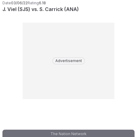
Date
03/06/22
Rating
6.18
J. Viel (SJS) vs. S. Carrick (ANA)
Advertisement
The Nation Network