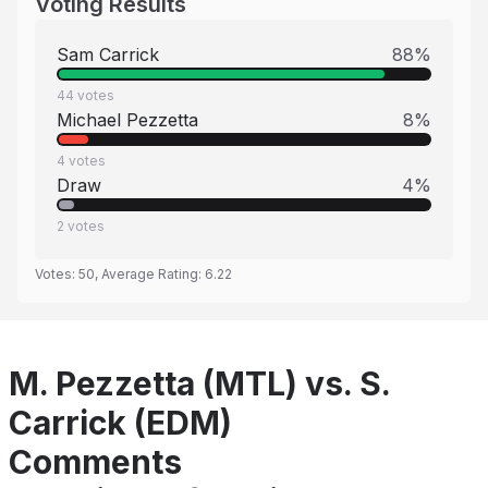
Voting Results
Sam Carrick
88
%
44
votes
Michael Pezzetta
8
%
4
votes
Draw
4
%
2
votes
Votes:
50
, Average Rating:
6.22
M. Pezzetta (MTL) vs. S.
Carrick (EDM)
Comments