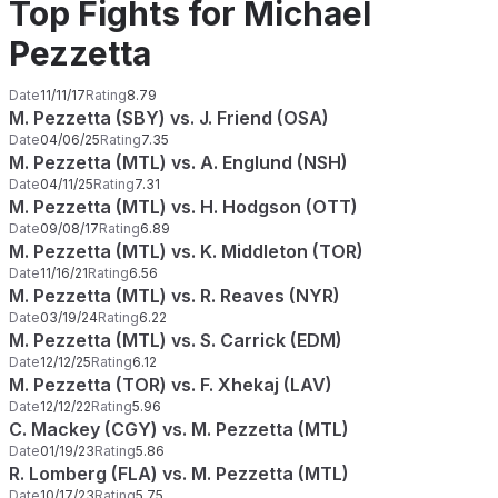
Top Fights for Michael
Pezzetta
Date
11/11/17
Rating
8.79
M. Pezzetta (SBY) vs. J. Friend (OSA)
Date
04/06/25
Rating
7.35
M. Pezzetta (MTL) vs. A. Englund (NSH)
Date
04/11/25
Rating
7.31
M. Pezzetta (MTL) vs. H. Hodgson (OTT)
Date
09/08/17
Rating
6.89
M. Pezzetta (MTL) vs. K. Middleton (TOR)
Date
11/16/21
Rating
6.56
M. Pezzetta (MTL) vs. R. Reaves (NYR)
Date
03/19/24
Rating
6.22
M. Pezzetta (MTL) vs. S. Carrick (EDM)
Date
12/12/25
Rating
6.12
M. Pezzetta (TOR) vs. F. Xhekaj (LAV)
Date
12/12/22
Rating
5.96
C. Mackey (CGY) vs. M. Pezzetta (MTL)
Date
01/19/23
Rating
5.86
R. Lomberg (FLA) vs. M. Pezzetta (MTL)
Date
10/17/23
Rating
5.75