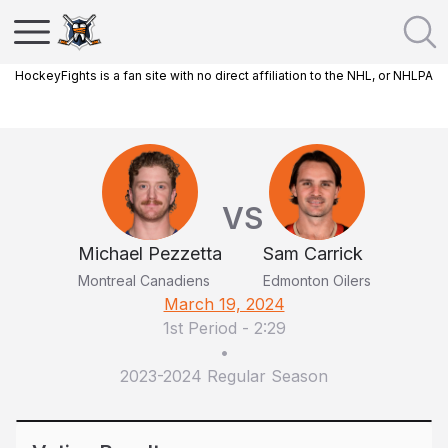
HockeyFights is a fan site with no direct affiliation to the NHL, or NHLPA
VS
Michael Pezzetta
Sam Carrick
Montreal Canadiens
Edmonton Oilers
March 19, 2024
1st Period
-
2:29
•
2023-2024 Regular Season