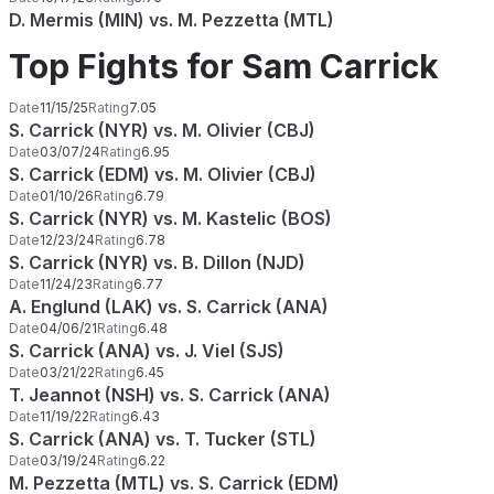
D. Mermis (MIN) vs. M. Pezzetta (MTL)
Top Fights for Sam Carrick
Date
11/15/25
Rating
7.05
S. Carrick (NYR) vs. M. Olivier (CBJ)
Date
03/07/24
Rating
6.95
S. Carrick (EDM) vs. M. Olivier (CBJ)
Date
01/10/26
Rating
6.79
S. Carrick (NYR) vs. M. Kastelic (BOS)
Date
12/23/24
Rating
6.78
S. Carrick (NYR) vs. B. Dillon (NJD)
Date
11/24/23
Rating
6.77
A. Englund (LAK) vs. S. Carrick (ANA)
Date
04/06/21
Rating
6.48
S. Carrick (ANA) vs. J. Viel (SJS)
Date
03/21/22
Rating
6.45
T. Jeannot (NSH) vs. S. Carrick (ANA)
Date
11/19/22
Rating
6.43
S. Carrick (ANA) vs. T. Tucker (STL)
Date
03/19/24
Rating
6.22
M. Pezzetta (MTL) vs. S. Carrick (EDM)