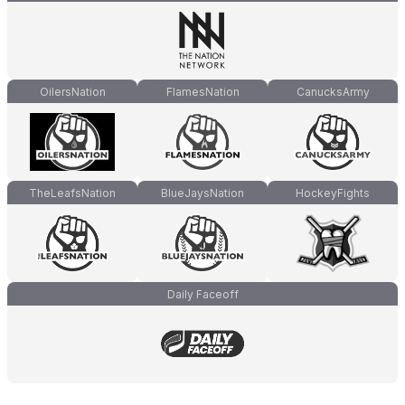
OilersNation
FlamesNation
CanucksArmy
TheLeafsNation
BlueJaysNation
HockeyFights
Daily Faceoff