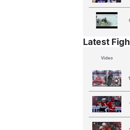
Latest Figh
Video