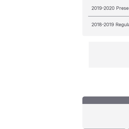
2019-2020 Pres
2018-2019 Regul