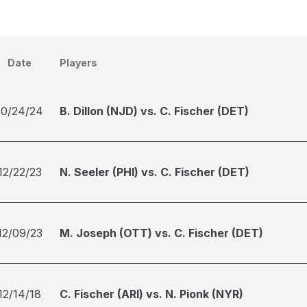
Date
Players
10/24/24
B. Dillon (NJD) vs. C. Fischer (DET)
12/22/23
N. Seeler (PHI) vs. C. Fischer (DET)
12/09/23
M. Joseph (OTT) vs. C. Fischer (DET)
12/14/18
C. Fischer (ARI) vs. N. Pionk (NYR)