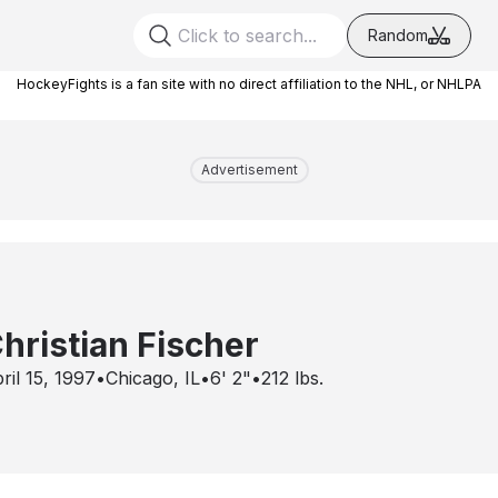
Random
HockeyFights is a fan site with no direct affiliation to the NHL, or NHLPA
Advertisement
hristian Fischer
ril 15, 1997
•
Chicago, IL
•
6' 2"
•
212
lbs.