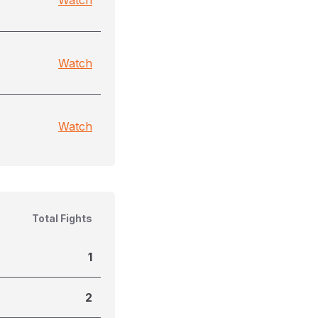
Watch
Watch
Watch
Total Fights
1
2