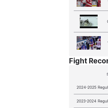
Fight Reco
2024-2025 Regul
2023-2024 Regul