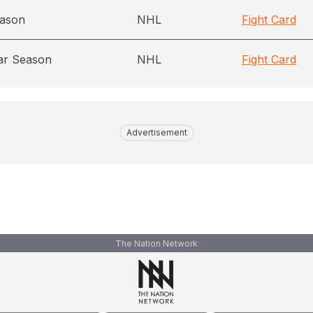
eason
NHL
Fight Card
ar Season
NHL
Fight Card
Advertisement
The Nation Network