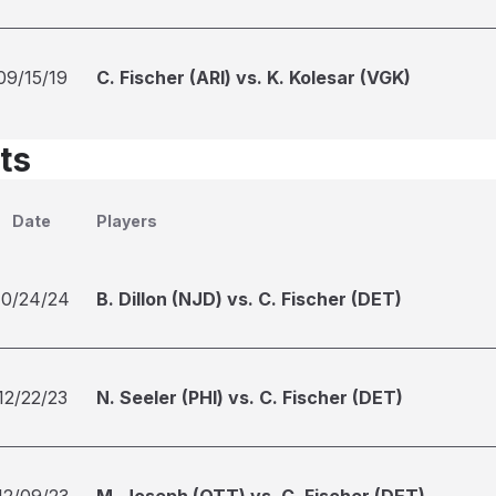
09/15/19
C. Fischer (ARI) vs. K. Kolesar (VGK)
ts
Date
Players
10/24/24
B. Dillon (NJD) vs. C. Fischer (DET)
12/22/23
N. Seeler (PHI) vs. C. Fischer (DET)