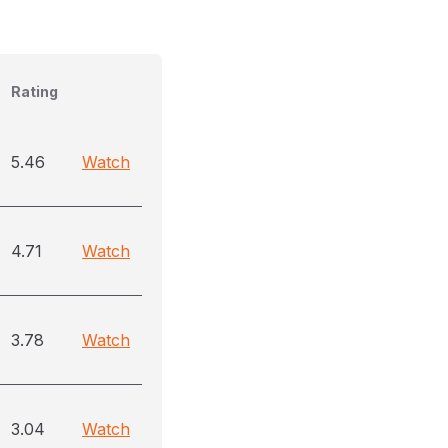
Rating
5.46
Watch
4.71
Watch
3.78
Watch
3.04
Watch