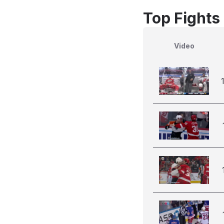
Top Fights
Video