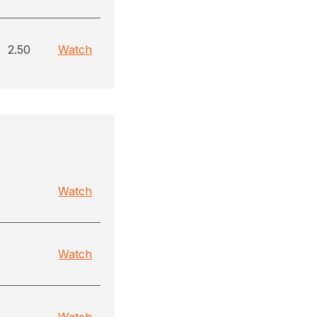
2.50
Watch
Watch
Watch