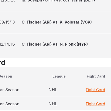
12/09/23
M. Joseph (OTT) vs. C. Fischer (DET)
09/15/19
C. Fischer (ARI) vs. K. Kolesar (VGK)
12/14/18
C. Fischer (ARI) vs. N. Pionk (NYR)
rd
Season
League
Fight Card
ar Season
NHL
Fight Card
ar Season
NHL
Fight Card