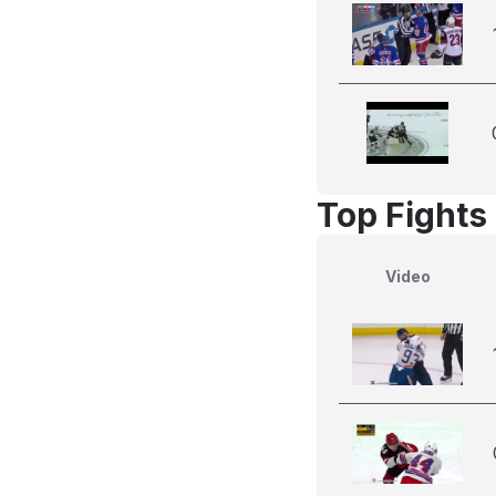
Top Fights 
Video