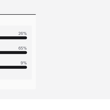
26
%
65
%
9
%