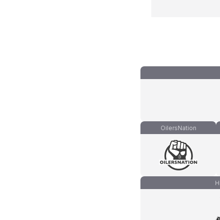
OilersNation
H