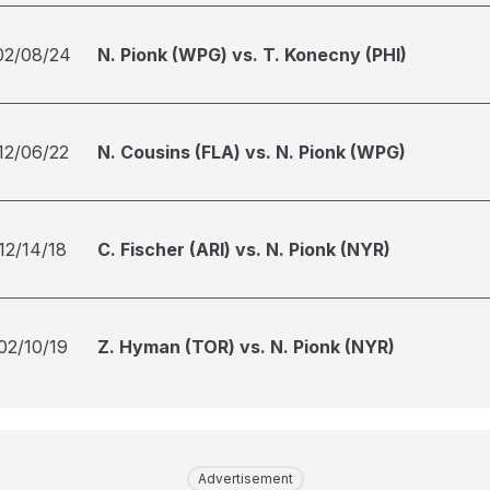
02/08/24
N. Pionk (WPG) vs. T. Konecny (PHI)
12/06/22
N. Cousins (FLA) vs. N. Pionk (WPG)
12/14/18
C. Fischer (ARI) vs. N. Pionk (NYR)
02/10/19
Z. Hyman (TOR) vs. N. Pionk (NYR)
Advertisement