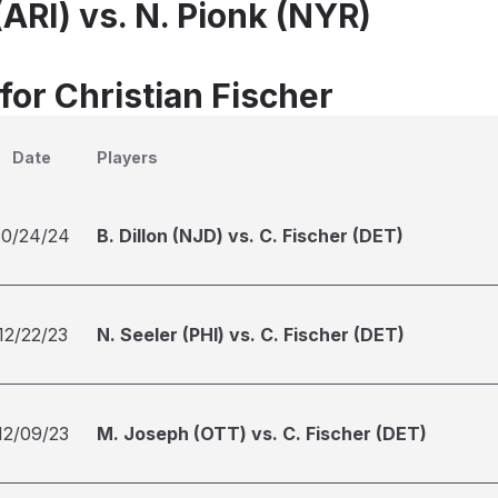
(ARI) vs. N. Pionk (NYR)
for Christian Fischer
Date
Players
10/24/24
B. Dillon (NJD) vs. C. Fischer (DET)
12/22/23
N. Seeler (PHI) vs. C. Fischer (DET)
12/09/23
M. Joseph (OTT) vs. C. Fischer (DET)