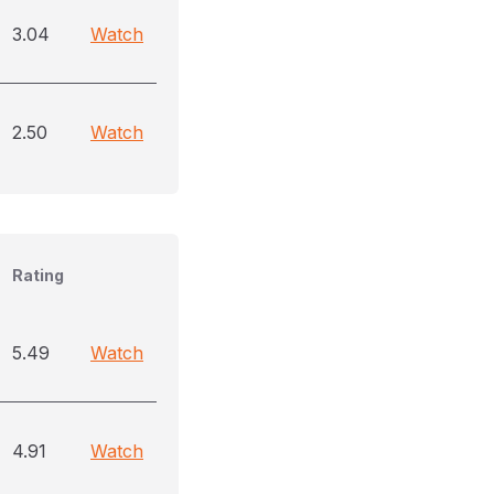
3.04
Watch
2.50
Watch
Rating
5.49
Watch
4.91
Watch