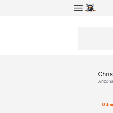
Chris
Arizona
Other