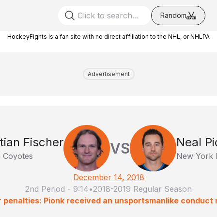
Random
HockeyFights is a fan site with no direct affiliation to the NHL, or NHLPA
Advertisement
tian Fischer
Neal Pi
VS
 Coyotes
New York 
December 14, 2018
2nd Period
-
9:14
•
2018-2019 Regular Season
 penalties: Pionk received an unsportsmanlike conduct 