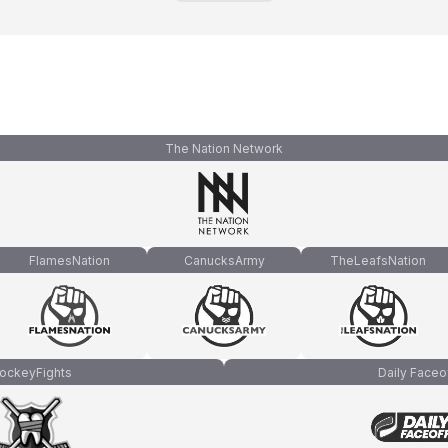
The Nation Network
FlamesNation
CanucksArmy
TheLeafsNation
ockeyFights
Daily Faceo