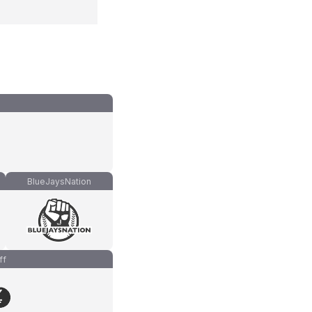
BlueJaysNation
ff