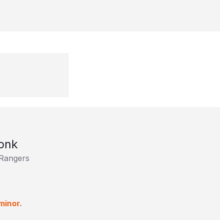
onk
Rangers
minor.