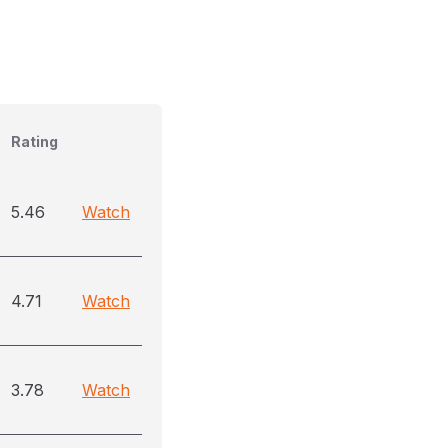
Rating
5.46
Watch
4.71
Watch
3.78
Watch