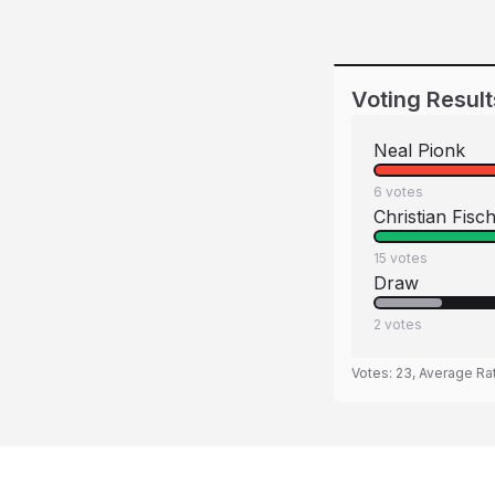
Voting Result
Neal Pionk
6
votes
Christian Fisc
15
votes
Draw
2
votes
Votes:
23
, Average Ra