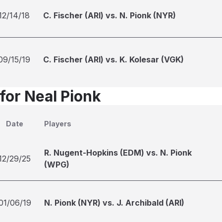
12/14/18
C. Fischer (ARI) vs. N. Pionk (NYR)
09/15/19
C. Fischer (ARI) vs. K. Kolesar (VGK)
for Neal Pionk
Date
Players
R. Nugent-Hopkins (EDM) vs. N. Pionk
12/29/25
(WPG)
01/06/19
N. Pionk (NYR) vs. J. Archibald (ARI)