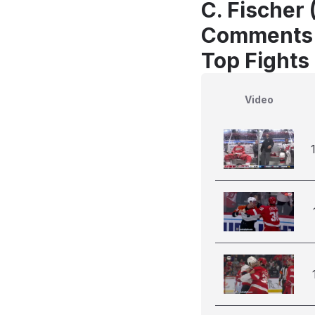
C. Fischer 
Comments
Top Fights 
Video