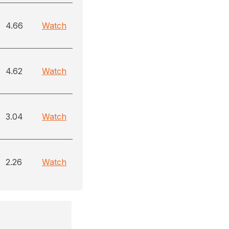
4.66
Watch
4.62
Watch
3.04
Watch
2.26
Watch