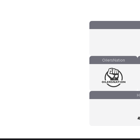
OilersNation
H