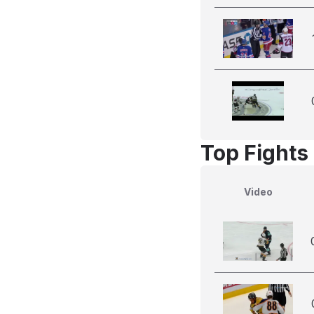
Top Fights
Video