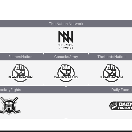
The Nation Network
FlamesNation
CanucksArmy
TheLeafsNation
ockeyFights
Daily Faceo