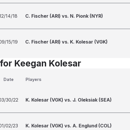
12/14/18
C. Fischer (ARI) vs. N. Pionk (NYR)
09/15/19
C. Fischer (ARI) vs. K. Kolesar (VGK)
 for Keegan Kolesar
Date
Players
03/30/22
K. Kolesar (VGK) vs. J. Oleksiak (SEA)
01/02/23
K. Kolesar (VGK) vs. A. Englund (COL)