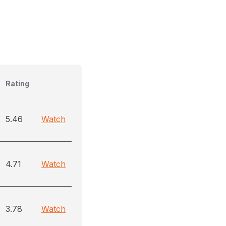
Rating
5.46
Watch
4.71
Watch
3.78
Watch