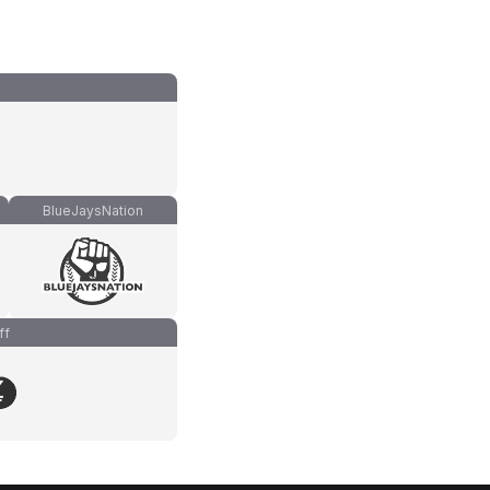
BlueJaysNation
ff