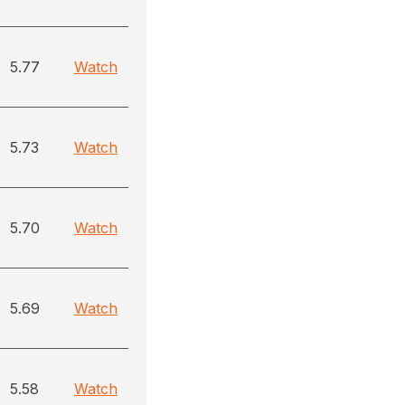
5.77
Watch
5.73
Watch
5.70
Watch
5.69
Watch
5.58
Watch