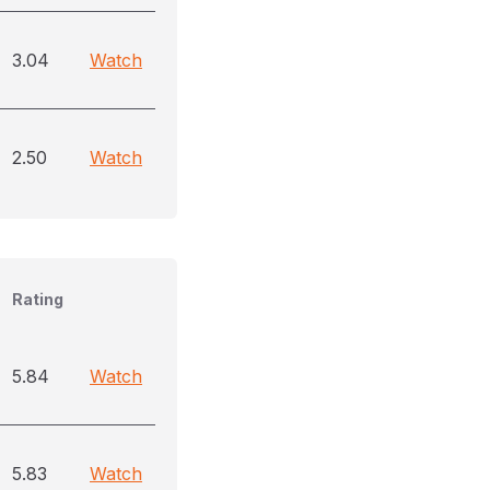
3.04
Watch
2.50
Watch
Rating
5.84
Watch
5.83
Watch