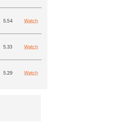
5.54
Watch
5.33
Watch
5.29
Watch