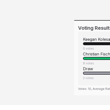
Voting Result
Keegan Kolesa
0
votes
Christian Fisc
8
votes
Draw
2
votes
Votes:
10
, Average Ra