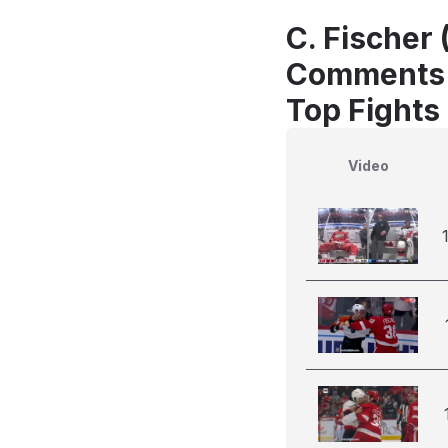
C. Fischer 
Comments
Top Fights 
Video