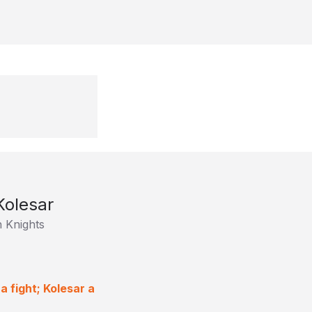
Kolesar
 Knights
a fight; Kolesar a