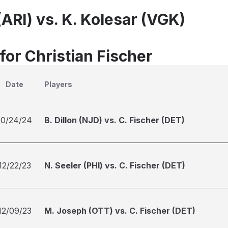
(ARI) vs. K. Kolesar (VGK)
for Christian Fischer
Date
Players
10/24/24
B. Dillon (NJD) vs. C. Fischer (DET)
12/22/23
N. Seeler (PHI) vs. C. Fischer (DET)
12/09/23
M. Joseph (OTT) vs. C. Fischer (DET)