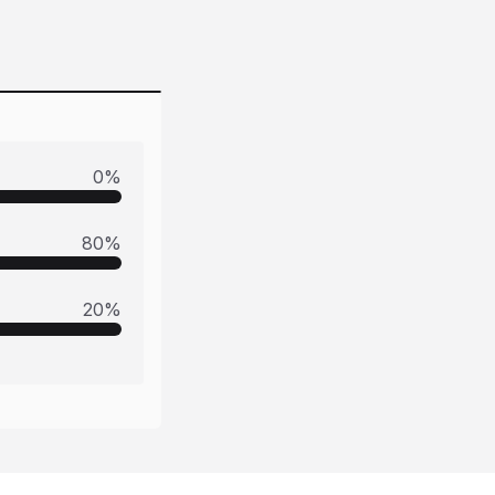
0
%
80
%
20
%