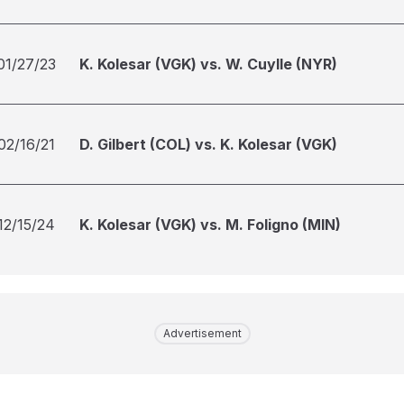
01/27/23
K. Kolesar (VGK) vs. W. Cuylle (NYR)
02/16/21
D. Gilbert (COL) vs. K. Kolesar (VGK)
12/15/24
K. Kolesar (VGK) vs. M. Foligno (MIN)
Advertisement