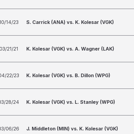
10/14/23
S. Carrick (ANA) vs. K. Kolesar (VGK)
03/21/21
K. Kolesar (VGK) vs. A. Wagner (LAK)
04/22/23
K. Kolesar (VGK) vs. B. Dillon (WPG)
03/28/24
K. Kolesar (VGK) vs. L. Stanley (WPG)
03/06/26
J. Middleton (MIN) vs. K. Kolesar (VGK)