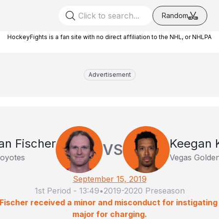
Random
HockeyFights is a fan site with no direct affiliation to the NHL, or NHLPA
Advertisement
ian Fischer
Keegan 
VS
oyotes
Vegas Golden
September 15, 2019
1st Period
-
13:49
•
2019-2020 Preseason
Fischer received a minor and misconduct for instigating 
major for charging.