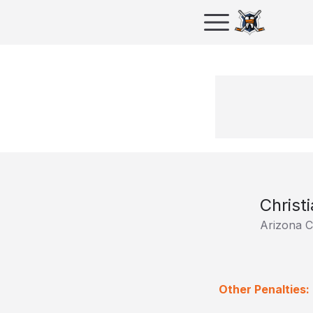
Christ
Arizona C
Other Penalties: 