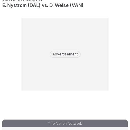
E. Nystrom (DAL) vs. D. Weise (VAN)
Advertisement
The Nation Network