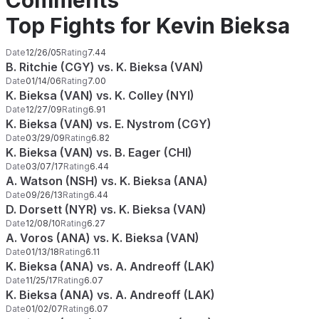
Comments
Top Fights for Kevin Bieksa
Date
12/26/05
Rating
7.44
B. Ritchie (CGY) vs. K. Bieksa (VAN)
Date
01/14/06
Rating
7.00
K. Bieksa (VAN) vs. K. Colley (NYI)
Date
12/27/09
Rating
6.91
K. Bieksa (VAN) vs. E. Nystrom (CGY)
Date
03/29/09
Rating
6.82
K. Bieksa (VAN) vs. B. Eager (CHI)
Date
03/07/17
Rating
6.44
A. Watson (NSH) vs. K. Bieksa (ANA)
Date
09/26/13
Rating
6.44
D. Dorsett (NYR) vs. K. Bieksa (VAN)
Date
12/08/10
Rating
6.27
A. Voros (ANA) vs. K. Bieksa (VAN)
Date
01/13/18
Rating
6.11
K. Bieksa (ANA) vs. A. Andreoff (LAK)
Date
11/25/17
Rating
6.07
K. Bieksa (ANA) vs. A. Andreoff (LAK)
Date
01/02/07
Rating
6.07