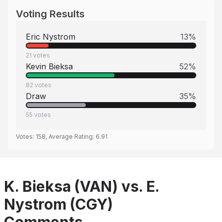
Voting Results
Eric Nystrom
13
%
21
votes
Kevin Bieksa
52
%
82
votes
Draw
35
%
55
votes
Votes:
158
, Average Rating:
6.91
K. Bieksa (VAN) vs. E.
Nystrom (CGY)