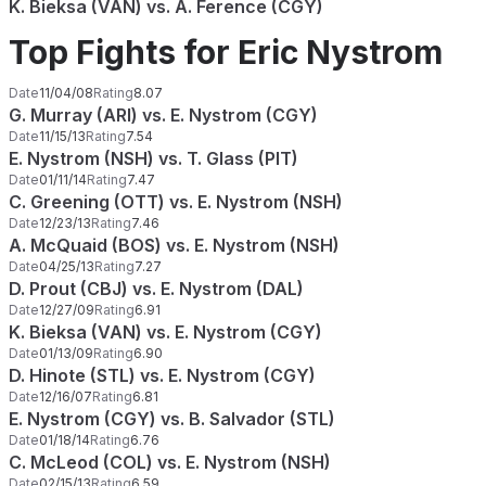
K. Bieksa (VAN) vs. A. Ference (CGY)
Top Fights for Eric Nystrom
Date
11/04/08
Rating
8.07
G. Murray (ARI) vs. E. Nystrom (CGY)
Date
11/15/13
Rating
7.54
E. Nystrom (NSH) vs. T. Glass (PIT)
Date
01/11/14
Rating
7.47
C. Greening (OTT) vs. E. Nystrom (NSH)
Date
12/23/13
Rating
7.46
A. McQuaid (BOS) vs. E. Nystrom (NSH)
Date
04/25/13
Rating
7.27
D. Prout (CBJ) vs. E. Nystrom (DAL)
Date
12/27/09
Rating
6.91
K. Bieksa (VAN) vs. E. Nystrom (CGY)
Date
01/13/09
Rating
6.90
D. Hinote (STL) vs. E. Nystrom (CGY)
Date
12/16/07
Rating
6.81
E. Nystrom (CGY) vs. B. Salvador (STL)
Date
01/18/14
Rating
6.76
C. McLeod (COL) vs. E. Nystrom (NSH)
Date
02/15/13
Rating
6.59