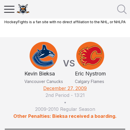
HockeyFights is a fan site with no direct affiliation to the NHL, or NHLPA
VS
Kevin Bieksa
Eric Nystrom
Vancouver Canucks
Calgary Flames
December 27, 2009
2nd Period
-
13:21
•
2009-2010 Regular Season
Other Penalties: Bieksa received a boarding.