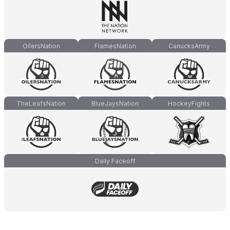
OilersNation
FlamesNation
CanucksArmy
TheLeafsNation
BlueJaysNation
HockeyFights
Daily Faceoff