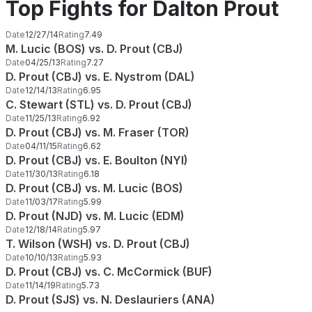
Top Fights for Dalton Prout
Date
12/27/14
Rating
7.49
M. Lucic (BOS) vs. D. Prout (CBJ)
Date
04/25/13
Rating
7.27
D. Prout (CBJ) vs. E. Nystrom (DAL)
Date
12/14/13
Rating
6.95
C. Stewart (STL) vs. D. Prout (CBJ)
Date
11/25/13
Rating
6.92
D. Prout (CBJ) vs. M. Fraser (TOR)
Date
04/11/15
Rating
6.62
D. Prout (CBJ) vs. E. Boulton (NYI)
Date
11/30/13
Rating
6.18
D. Prout (CBJ) vs. M. Lucic (BOS)
Date
11/03/17
Rating
5.99
D. Prout (NJD) vs. M. Lucic (EDM)
Date
12/18/14
Rating
5.97
T. Wilson (WSH) vs. D. Prout (CBJ)
Date
10/10/13
Rating
5.93
D. Prout (CBJ) vs. C. McCormick (BUF)
Date
11/14/19
Rating
5.73
D. Prout (SJS) vs. N. Deslauriers (ANA)