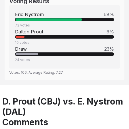
Voting Results
Eric Nystrom
68
%
72
votes
Dalton Prout
9
%
10
votes
Draw
23
%
24
votes
Votes:
106
, Average Rating:
7.27
D. Prout (CBJ) vs. E. Nystrom
(DAL)
Comments