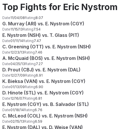
Top Fights for Eric Nystrom
Date
11/04/08
Rating
8.07
G. Murray (ARI) vs. E. Nystrom (CGY)
Date
11/15/13
Rating
7.54
E. Nystrom (NSH) vs. T. Glass (PIT)
Date
01/11/14
Rating
7.47
C. Greening (OTT) vs. E. Nystrom (NSH)
Date
12/23/13
Rating
7.46
A. McQuaid (BOS) vs. E. Nystrom (NSH)
Date
04/25/13
Rating
7.27
D. Prout (CBJ) vs. E. Nystrom (DAL)
Date
12/27/09
Rating
6.91
K. Bieksa (VAN) vs. E. Nystrom (CGY)
Date
01/13/09
Rating
6.90
D. Hinote (STL) vs. E. Nystrom (CGY)
Date
12/16/07
Rating
6.81
E. Nystrom (CGY) vs. B. Salvador (STL)
Date
01/18/14
Rating
6.76
C. McLeod (COL) vs. E. Nystrom (NSH)
Date
02/15/13
Rating
6.59
E. Nystrom (DAL) vs. D. Weise (VAN)