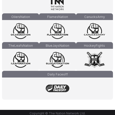
OilersNation
FlamesNation
CanucksArmy
TheLeafsNation
BlueJaysNation
HockeyFights
Daily Faceoff
Copyright © The Nation Network Ltd.