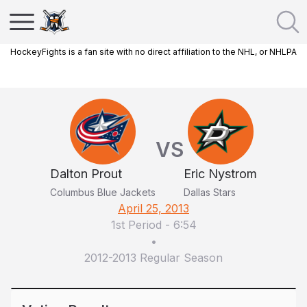
HockeyFights is a fan site with no direct affiliation to the NHL, or NHLPA
VS
Dalton Prout
Eric Nystrom
Columbus Blue Jackets
Dallas Stars
April 25, 2013
1st Period
-
6:54
•
2012-2013 Regular Season