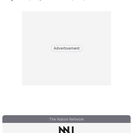
Advertisement
The Nation Network