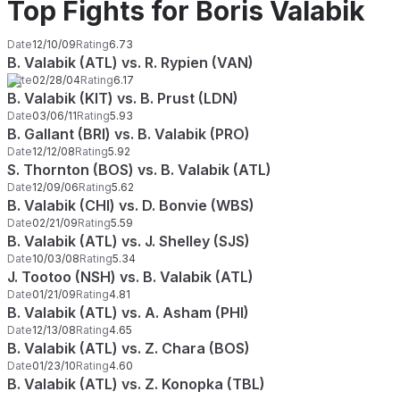
Top Fights for Boris Valabik
Date
12/10/09
Rating
6.73
B. Valabik (ATL) vs. R. Rypien (VAN)
Date
02/28/04
Rating
6.17
B. Valabik (KIT) vs. B. Prust (LDN)
Date
03/06/11
Rating
5.93
B. Gallant (BRI) vs. B. Valabik (PRO)
Date
12/12/08
Rating
5.92
S. Thornton (BOS) vs. B. Valabik (ATL)
Date
12/09/06
Rating
5.62
B. Valabik (CHI) vs. D. Bonvie (WBS)
Date
02/21/09
Rating
5.59
B. Valabik (ATL) vs. J. Shelley (SJS)
Date
10/03/08
Rating
5.34
J. Tootoo (NSH) vs. B. Valabik (ATL)
Date
01/21/09
Rating
4.81
B. Valabik (ATL) vs. A. Asham (PHI)
Date
12/13/08
Rating
4.65
B. Valabik (ATL) vs. Z. Chara (BOS)
Date
01/23/10
Rating
4.60
B. Valabik (ATL) vs. Z. Konopka (TBL)