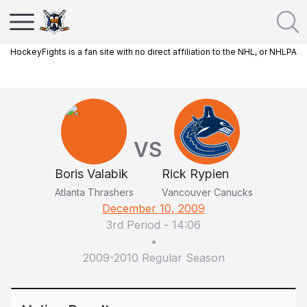
HockeyFights is a fan site with no direct affiliation to the NHL, or NHLPA
VS
Boris Valabik
Rick Rypien
Atlanta Thrashers
Vancouver Canucks
December 10, 2009
3rd Period
-
14:06
•
2009-2010 Regular Season