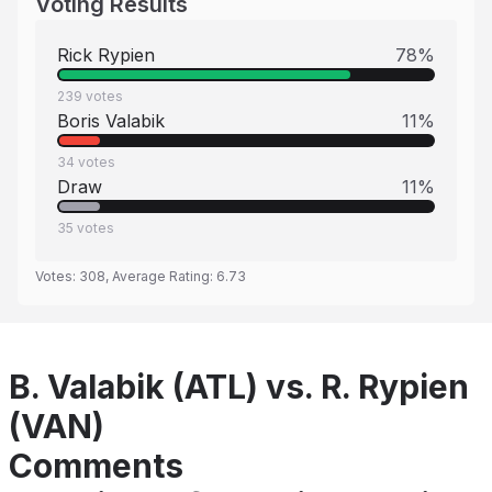
Voting Results
Rick Rypien
78
%
239
votes
Boris Valabik
11
%
34
votes
Draw
11
%
35
votes
Votes:
308
, Average Rating:
6.73
B. Valabik (ATL) vs. R. Rypien
(VAN)
Comments