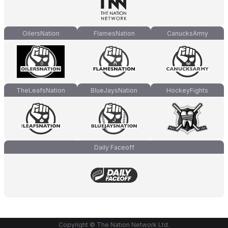
OilersNation
FlamesNation
CanucksArmy
TheLeafsNation
BlueJaysNation
HockeyFights
Daily Faceoff
Copyright © The Nation Network Ltd.