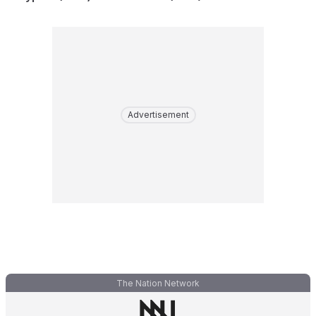
Advertisement
The Nation Network