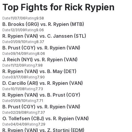
Top Fights for Rick Rypien
Date
11/07/06
Rating
9.58
B. Brooks (GRG) vs. R. Rypien (MTB)
Date
12/31/09
Rating
9.06
R. Rypien (VAN) vs. C. Janssen (STL)
Date
01/09/10
Rating
8.37
B. Prust (CGY) vs. R. Rypien (VAN)
Date
09/14/09
Rating
8.06
J. Reich (NYI) vs. R. Rypien (VAN)
Date
11/12/09
Rating
7.98
R. Rypien (VAN) vs. B. May (DET)
Date
03/17/08
Rating
7.90
D. Carcillo (ARI) vs. R. Rypien (VAN)
Date
10/11/08
Rating
7.73
R. Rypien (VAN) vs. B. Prust (CGY)
Date
01/09/10
Rating
7.71
B. Prust (CGY) vs. R. Rypien (VAN)
Date
02/29/08
Rating
7.37
O. Tollefsen (CBJ) vs. R. Rypien (VAN)
Date
04/04/09
Rating
7.29
R. Rypien (VAN) vs. Z. Stortini (EDM)