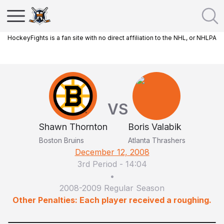
HockeyFights is a fan site with no direct affiliation to the NHL, or NHLPA
VS
Shawn Thornton
Boris Valabik
Boston Bruins
Atlanta Thrashers
December 12, 2008
3rd Period
-
14:04
•
2008-2009 Regular Season
Other Penalties: Each player received a roughing.