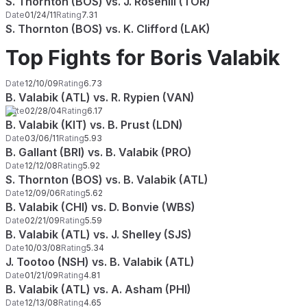
S. Thornton (BOS) vs. J. Rosehill (TOR)
Date
01/24/11
Rating
7.31
S. Thornton (BOS) vs. K. Clifford (LAK)
Top Fights for Boris Valabik
Date
12/10/09
Rating
6.73
B. Valabik (ATL) vs. R. Rypien (VAN)
Date
02/28/04
Rating
6.17
B. Valabik (KIT) vs. B. Prust (LDN)
Date
03/06/11
Rating
5.93
B. Gallant (BRI) vs. B. Valabik (PRO)
Date
12/12/08
Rating
5.92
S. Thornton (BOS) vs. B. Valabik (ATL)
Date
12/09/06
Rating
5.62
B. Valabik (CHI) vs. D. Bonvie (WBS)
Date
02/21/09
Rating
5.59
B. Valabik (ATL) vs. J. Shelley (SJS)
Date
10/03/08
Rating
5.34
J. Tootoo (NSH) vs. B. Valabik (ATL)
Date
01/21/09
Rating
4.81
B. Valabik (ATL) vs. A. Asham (PHI)
Date
12/13/08
Rating
4.65