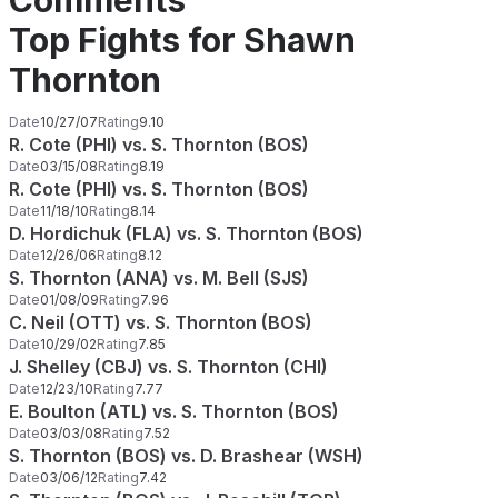
Comments
Top Fights for Shawn
Thornton
Date
10/27/07
Rating
9.10
R. Cote (PHI) vs. S. Thornton (BOS)
Date
03/15/08
Rating
8.19
R. Cote (PHI) vs. S. Thornton (BOS)
Date
11/18/10
Rating
8.14
D. Hordichuk (FLA) vs. S. Thornton (BOS)
Date
12/26/06
Rating
8.12
S. Thornton (ANA) vs. M. Bell (SJS)
Date
01/08/09
Rating
7.96
C. Neil (OTT) vs. S. Thornton (BOS)
Date
10/29/02
Rating
7.85
J. Shelley (CBJ) vs. S. Thornton (CHI)
Date
12/23/10
Rating
7.77
E. Boulton (ATL) vs. S. Thornton (BOS)
Date
03/03/08
Rating
7.52
S. Thornton (BOS) vs. D. Brashear (WSH)
Date
03/06/12
Rating
7.42