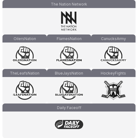
The Nation Network
OilersNation
FlamesNation
CanucksArmy
TheLeafsNation
BlueJaysNation
HockeyFights
Daily Faceoff