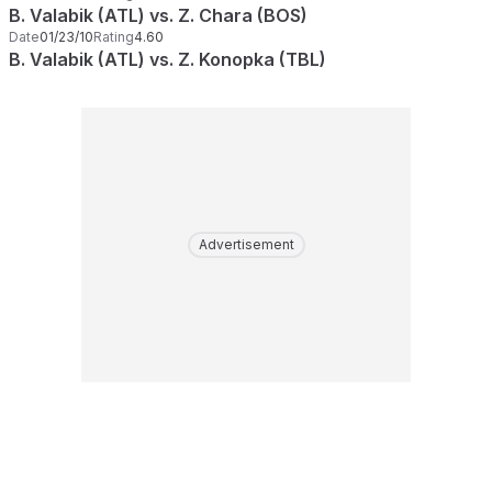
B. Valabik (ATL) vs. Z. Chara (BOS)
Date
01/23/10
Rating
4.60
B. Valabik (ATL) vs. Z. Konopka (TBL)
Advertisement