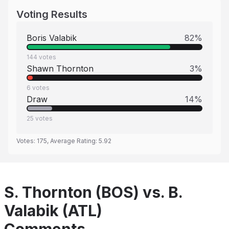
Voting Results
Boris Valabik
82
%
144
votes
Shawn Thornton
3
%
6
votes
Draw
14
%
25
votes
Votes:
175
, Average Rating:
5.92
S. Thornton (BOS) vs. B.
Valabik (ATL)