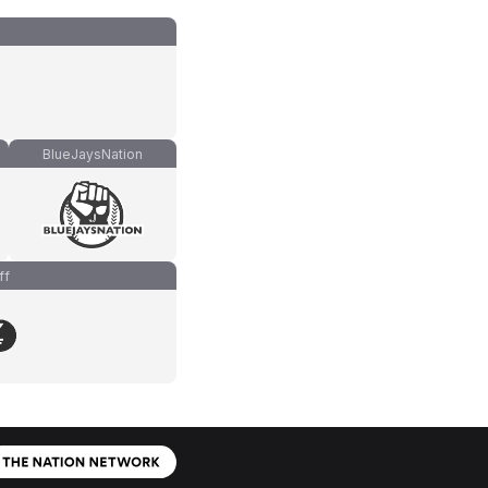
BlueJaysNation
ff