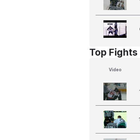
Top Fights
Video