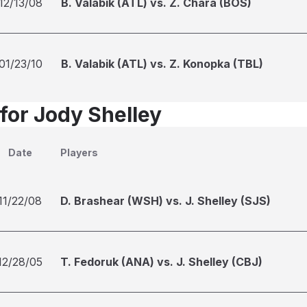
12/13/08
B. Valabik (ATL) vs. Z. Chara (BOS)
01/23/10
B. Valabik (ATL) vs. Z. Konopka (TBL)
 for Jody Shelley
Date
Players
11/22/08
D. Brashear (WSH) vs. J. Shelley (SJS)
12/28/05
T. Fedoruk (ANA) vs. J. Shelley (CBJ)