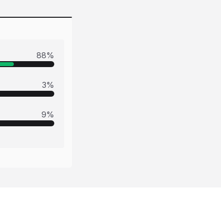
88
%
3
%
9
%