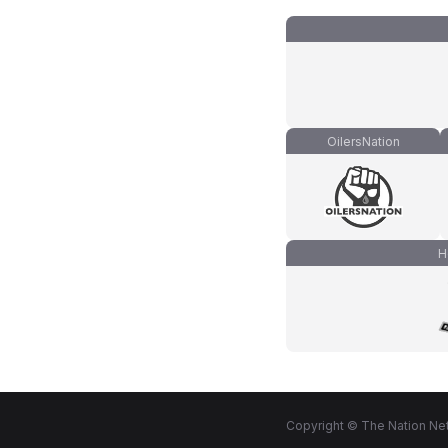
OilersNation
H
Copyright © The Nation Net