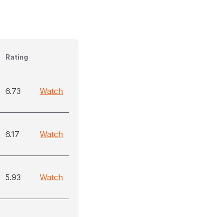
Rating
6.73
Watch
6.17
Watch
5.93
Watch