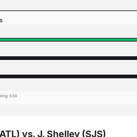
s
ating:
5.59
(ATL) vs. J. Shelley (SJS)