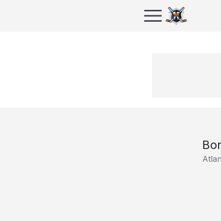
Bor
Atla