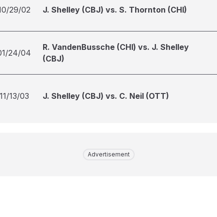
10/29/02
J. Shelley (CBJ) vs. S. Thornton (CHI)
R. VandenBussche (CHI) vs. J. Shelley
01/24/04
(CBJ)
11/13/03
J. Shelley (CBJ) vs. C. Neil (OTT)
Advertisement