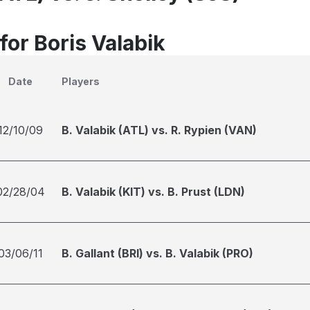
for Boris Valabik
Date
Players
12/10/09
B. Valabik (ATL) vs. R. Rypien (VAN)
02/28/04
B. Valabik (KIT) vs. B. Prust (LDN)
03/06/11
B. Gallant (BRI) vs. B. Valabik (PRO)