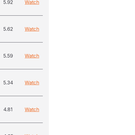
5.92
Watch
5.62
Watch
5.59
Watch
5.34
Watch
4.81
Watch