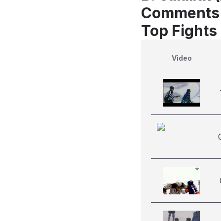
Comments
Top Fights 
Video