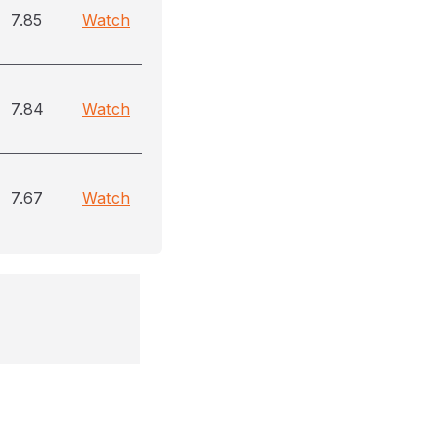
7.85
Watch
7.84
Watch
7.67
Watch