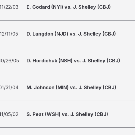
11/22/03
E. Godard (NYI) vs. J. Shelley (CBJ)
12/11/05
D. Langdon (NJD) vs. J. Shelley (CBJ)
10/26/05
D. Hordichuk (NSH) vs. J. Shelley (CBJ)
01/31/04
M. Johnson (MIN) vs. J. Shelley (CBJ)
11/05/02
S. Peat (WSH) vs. J. Shelley (CBJ)