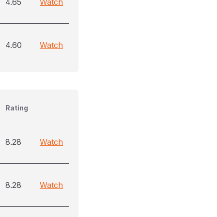
4.65
Watch
4.60
Watch
Rating
8.28
Watch
8.28
Watch