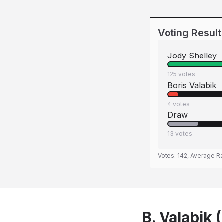
Voting Result
Jody Shelley
125
votes
Boris Valabik
4
votes
Draw
13
votes
Votes:
142
, Average R
B. Valabik 