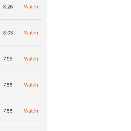
8.26
Watch
8.03
Watch
7.95
Watch
7.88
Watch
7.88
Watch