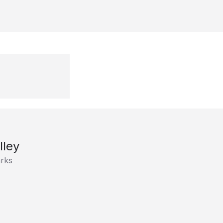
lley
rks