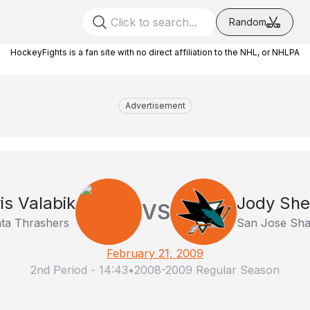
Random
HockeyFights is a fan site with no direct affiliation to the NHL, or NHLPA
Advertisement
is Valabik
Jody She
VS
nta Thrashers
San Jose Sha
February 21, 2009
2nd Period
-
14:43
•
2008-2009 Regular Season