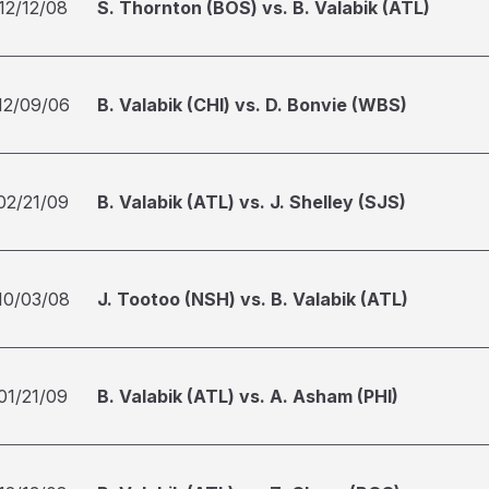
12/12/08
S. Thornton (BOS) vs. B. Valabik (ATL)
12/09/06
B. Valabik (CHI) vs. D. Bonvie (WBS)
02/21/09
B. Valabik (ATL) vs. J. Shelley (SJS)
10/03/08
J. Tootoo (NSH) vs. B. Valabik (ATL)
01/21/09
B. Valabik (ATL) vs. A. Asham (PHI)