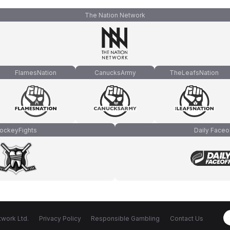
The Nation Network
FlamesNation
CanucksArmy
TheLeafsNation
ockeyFights
Daily Faceo
work Ltd.
Privacy Policy
Responsible Gambling
Contact Us