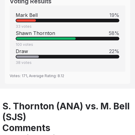
Voting Results
Mark Bell
19
%
33
votes
Shawn Thornton
58
%
100
votes
Draw
22
%
38
votes
Votes:
171
, Average Rating:
8.12
S. Thornton (ANA) vs. M. Bell
(SJS)
Comments