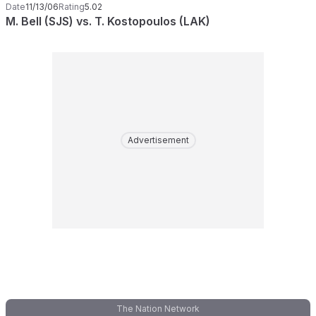
Date
11/13/06
Rating
5.02
M. Bell (SJS) vs. T. Kostopoulos (LAK)
Advertisement
The Nation Network