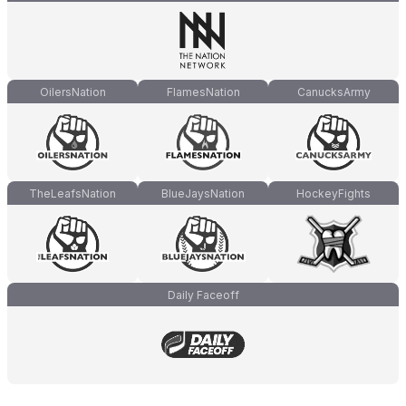
OilersNation
FlamesNation
CanucksArmy
TheLeafsNation
BlueJaysNation
HockeyFights
Daily Faceoff