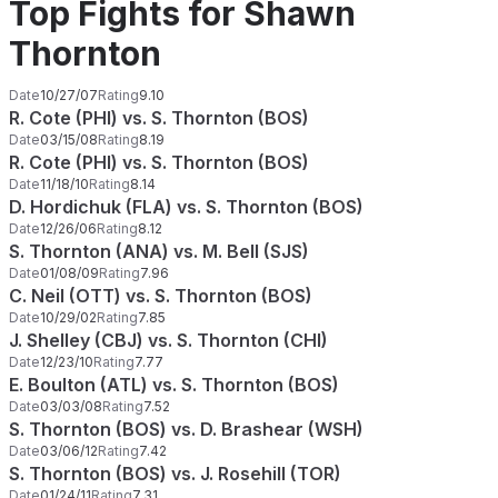
Top Fights for Shawn
Thornton
Date
10/27/07
Rating
9.10
R. Cote (PHI) vs. S. Thornton (BOS)
Date
03/15/08
Rating
8.19
R. Cote (PHI) vs. S. Thornton (BOS)
Date
11/18/10
Rating
8.14
D. Hordichuk (FLA) vs. S. Thornton (BOS)
Date
12/26/06
Rating
8.12
S. Thornton (ANA) vs. M. Bell (SJS)
Date
01/08/09
Rating
7.96
C. Neil (OTT) vs. S. Thornton (BOS)
Date
10/29/02
Rating
7.85
J. Shelley (CBJ) vs. S. Thornton (CHI)
Date
12/23/10
Rating
7.77
E. Boulton (ATL) vs. S. Thornton (BOS)
Date
03/03/08
Rating
7.52
S. Thornton (BOS) vs. D. Brashear (WSH)
Date
03/06/12
Rating
7.42
S. Thornton (BOS) vs. J. Rosehill (TOR)
Date
01/24/11
Rating
7.31