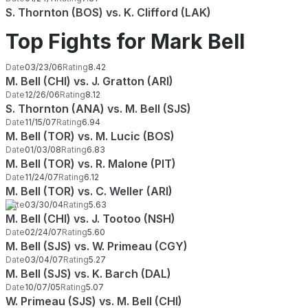
S. Thornton (BOS) vs. K. Clifford (LAK)
Top Fights for Mark Bell
Date
03/23/06
Rating
8.42
M. Bell (CHI) vs. J. Gratton (ARI)
Date
12/26/06
Rating
8.12
S. Thornton (ANA) vs. M. Bell (SJS)
Date
11/15/07
Rating
6.94
M. Bell (TOR) vs. M. Lucic (BOS)
Date
01/03/08
Rating
6.83
M. Bell (TOR) vs. R. Malone (PIT)
Date
11/24/07
Rating
6.12
M. Bell (TOR) vs. C. Weller (ARI)
Date
03/30/04
Rating
5.63
M. Bell (CHI) vs. J. Tootoo (NSH)
Date
02/24/07
Rating
5.60
M. Bell (SJS) vs. W. Primeau (CGY)
Date
03/04/07
Rating
5.27
M. Bell (SJS) vs. K. Barch (DAL)
Date
10/07/05
Rating
5.07
W. Primeau (SJS) vs. M. Bell (CHI)