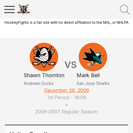
HockeyFights is a fan site with no direct affiliation to the NHL, or NHLPA
VS
Shawn Thornton
Mark Bell
Anaheim Ducks
San Jose Sharks
December 26, 2006
1st Period
-
18:58
•
2006-2007 Regular Season