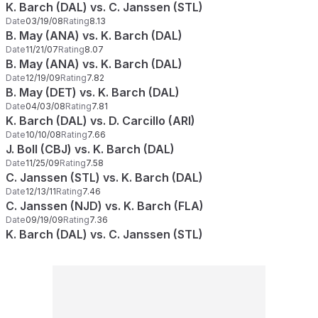
K. Barch (DAL) vs. C. Janssen (STL)
Date
03/19/08
Rating
8.13
B. May (ANA) vs. K. Barch (DAL)
Date
11/21/07
Rating
8.07
B. May (ANA) vs. K. Barch (DAL)
Date
12/19/09
Rating
7.82
B. May (DET) vs. K. Barch (DAL)
Date
04/03/08
Rating
7.81
K. Barch (DAL) vs. D. Carcillo (ARI)
Date
10/10/08
Rating
7.66
J. Boll (CBJ) vs. K. Barch (DAL)
Date
11/25/09
Rating
7.58
C. Janssen (STL) vs. K. Barch (DAL)
Date
12/13/11
Rating
7.46
C. Janssen (NJD) vs. K. Barch (FLA)
Date
09/19/09
Rating
7.36
K. Barch (DAL) vs. C. Janssen (STL)