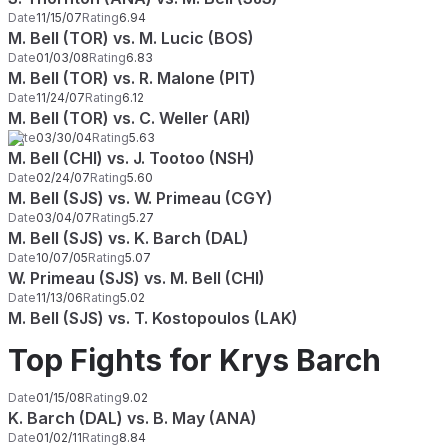
Date
11/15/07
Rating
6.94
M. Bell (TOR) vs. M. Lucic (BOS)
Date
01/03/08
Rating
6.83
M. Bell (TOR) vs. R. Malone (PIT)
Date
11/24/07
Rating
6.12
M. Bell (TOR) vs. C. Weller (ARI)
Date
03/30/04
Rating
5.63
M. Bell (CHI) vs. J. Tootoo (NSH)
Date
02/24/07
Rating
5.60
M. Bell (SJS) vs. W. Primeau (CGY)
Date
03/04/07
Rating
5.27
M. Bell (SJS) vs. K. Barch (DAL)
Date
10/07/05
Rating
5.07
W. Primeau (SJS) vs. M. Bell (CHI)
Date
11/13/06
Rating
5.02
M. Bell (SJS) vs. T. Kostopoulos (LAK)
Top Fights for Krys Barch
Date
01/15/08
Rating
9.02
K. Barch (DAL) vs. B. May (ANA)
Date
01/02/11
Rating
8.84