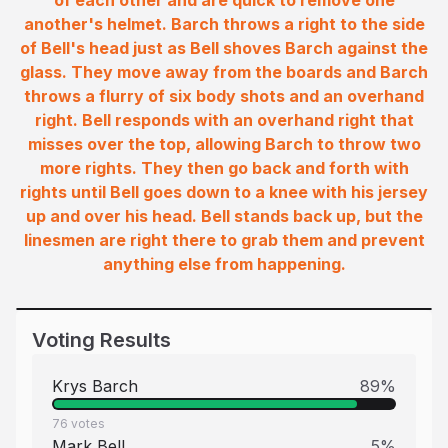
of each other and are quick to remove one
another's helmet. Barch throws a right to the side
of Bell's head just as Bell shoves Barch against the
glass. They move away from the boards and Barch
throws a flurry of six body shots and an overhand
right. Bell responds with an overhand right that
misses over the top, allowing Barch to throw two
more rights. They then go back and forth with
rights until Bell goes down to a knee with his jersey
up and over his head. Bell stands back up, but the
linesmen are right there to grab them and prevent
anything else from happening.
Voting Results
Krys Barch
89
%
76
votes
Mark Bell
5
%