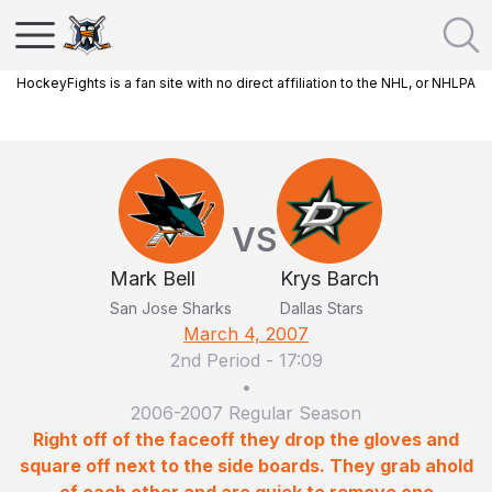
HockeyFights is a fan site with no direct affiliation to the NHL, or NHLPA
VS
Mark Bell
Krys Barch
San Jose Sharks
Dallas Stars
March 4, 2007
2nd Period
-
17:09
•
2006-2007 Regular Season
Right off of the faceoff they drop the gloves and
square off next to the side boards. They grab ahold