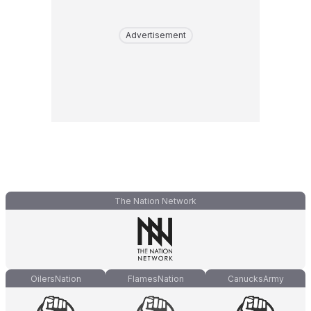
Advertisement
The Nation Network
OilersNation
FlamesNation
CanucksArmy