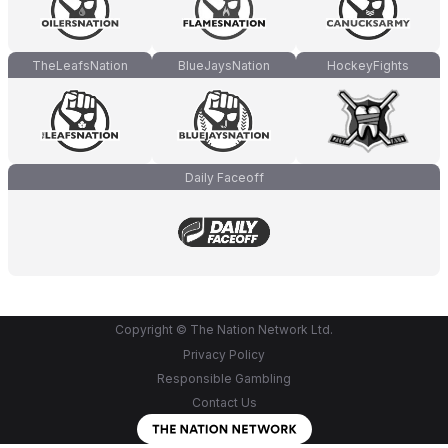
TheLeafsNation
BlueJaysNation
HockeyFights
Daily Faceoff
Copyright © The Nation Network Ltd.
Privacy Policy
Responsible Gambling
Contact Us