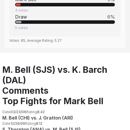
4
votes
Draw
6
%
5
votes
Votes:
85
, Average Rating:
5.27
M. Bell (SJS) vs. K. Barch
(DAL)
Comments
Top Fights for Mark Bell
Date
03/23/06
Rating
8.42
M. Bell (CHI) vs. J. Gratton (ARI)
Date
12/26/06
Rating
8.12
S. Thornton (ANA) vs. M. Bell (SJS)