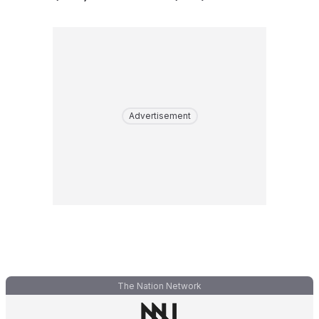
Advertisement
The Nation Network