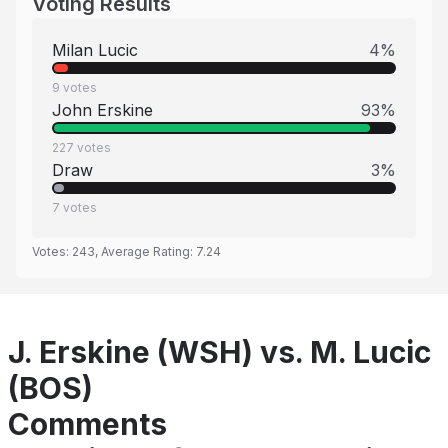
Voting Results
Milan Lucic
4
%
9
votes
John Erskine
93
%
227
votes
Draw
3
%
7
votes
Votes:
243
, Average Rating:
7.24
J. Erskine (WSH) vs. M. Lucic
(BOS)
Comments