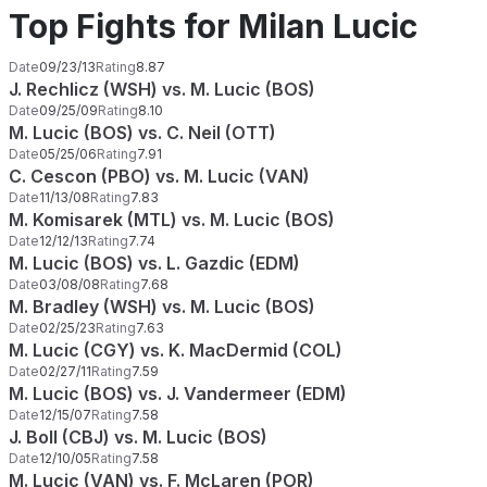
Top Fights for Milan Lucic
Date
09/23/13
Rating
8.87
J. Rechlicz (WSH) vs. M. Lucic (BOS)
Date
09/25/09
Rating
8.10
M. Lucic (BOS) vs. C. Neil (OTT)
Date
05/25/06
Rating
7.91
C. Cescon (PBO) vs. M. Lucic (VAN)
Date
11/13/08
Rating
7.83
M. Komisarek (MTL) vs. M. Lucic (BOS)
Date
12/12/13
Rating
7.74
M. Lucic (BOS) vs. L. Gazdic (EDM)
Date
03/08/08
Rating
7.68
M. Bradley (WSH) vs. M. Lucic (BOS)
Date
02/25/23
Rating
7.63
M. Lucic (CGY) vs. K. MacDermid (COL)
Date
02/27/11
Rating
7.59
M. Lucic (BOS) vs. J. Vandermeer (EDM)
Date
12/15/07
Rating
7.58
J. Boll (CBJ) vs. M. Lucic (BOS)
Date
12/10/05
Rating
7.58
M. Lucic (VAN) vs. F. McLaren (POR)