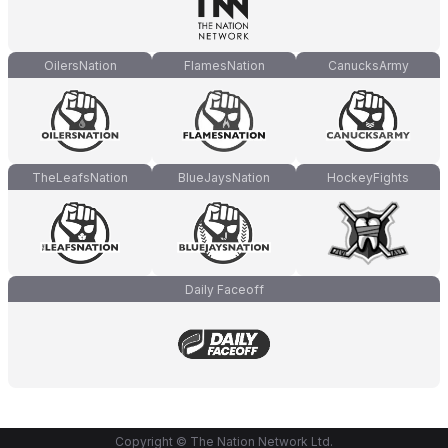
OilersNation
FlamesNation
CanucksArmy
TheLeafsNation
BlueJaysNation
HockeyFights
Daily Faceoff
Copyright © The Nation Network Ltd.