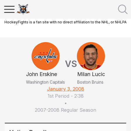
HockeyFights is a fan site with no direct affiliation to the NHL, or NHLPA
VS
John Erskine
Milan Lucic
Washington Capitals
Boston Bruins
January 3, 2008
1st Period
-
2:38
•
2007-2008 Regular Season