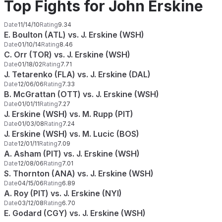
Top Fights for John Erskine
Date
11/14/10
Rating
9.34
E. Boulton (ATL) vs. J. Erskine (WSH)
Date
01/10/14
Rating
8.46
C. Orr (TOR) vs. J. Erskine (WSH)
Date
01/18/02
Rating
7.71
J. Tetarenko (FLA) vs. J. Erskine (DAL)
Date
12/06/06
Rating
7.33
B. McGrattan (OTT) vs. J. Erskine (WSH)
Date
01/01/11
Rating
7.27
J. Erskine (WSH) vs. M. Rupp (PIT)
Date
01/03/08
Rating
7.24
J. Erskine (WSH) vs. M. Lucic (BOS)
Date
12/01/11
Rating
7.09
A. Asham (PIT) vs. J. Erskine (WSH)
Date
12/08/06
Rating
7.01
S. Thornton (ANA) vs. J. Erskine (WSH)
Date
04/15/06
Rating
6.89
A. Roy (PIT) vs. J. Erskine (NYI)
Date
03/12/08
Rating
6.70
E. Godard (CGY) vs. J. Erskine (WSH)