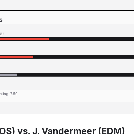
s
er
ating:
7.59
BOS) vs. J. Vandermeer (EDM)