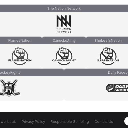
The Nation Network
FlamesNation
CanucksArmy
TheLeafsNation
ockeyFights
Daily Faceo
work Ltd.
Privacy Policy
Responsible Gambling
Contact Us