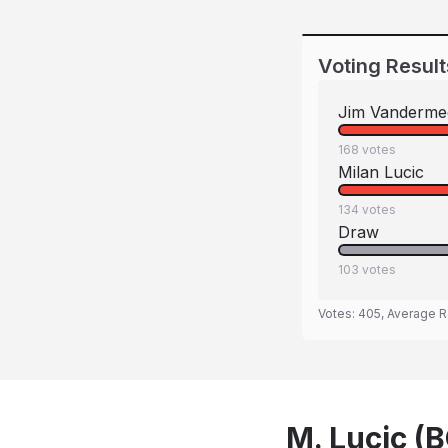
Voting Result
Jim Vanderme
168
votes
Milan Lucic
134
votes
Draw
103
votes
Votes:
405
, Average R
M. Lucic (