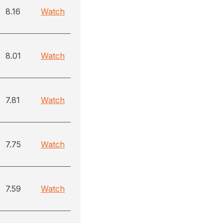
8.16
Watch
8.01
Watch
7.81
Watch
7.75
Watch
7.59
Watch