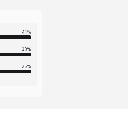
41
%
33
%
25
%