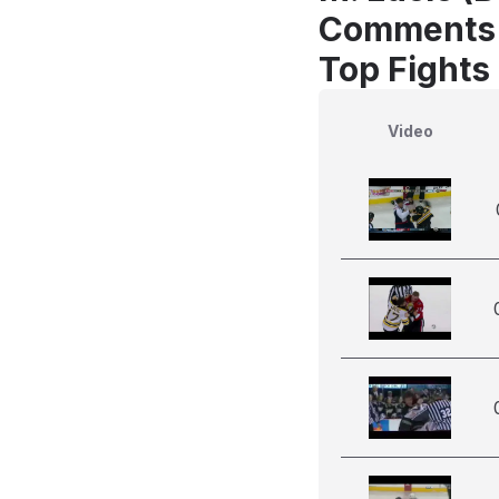
Comments
Top Fights 
Video