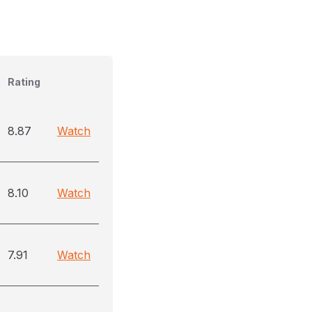
Rating
8.87
Watch
8.10
Watch
7.91
Watch