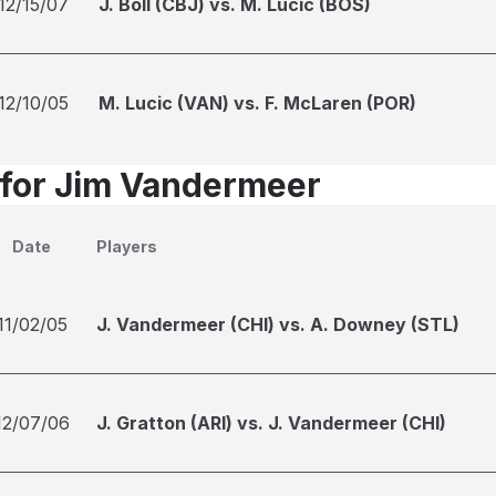
12/15/07
J. Boll (CBJ) vs. M. Lucic (BOS)
12/10/05
M. Lucic (VAN) vs. F. McLaren (POR)
 for Jim Vandermeer
Date
Players
11/02/05
J. Vandermeer (CHI) vs. A. Downey (STL)
12/07/06
J. Gratton (ARI) vs. J. Vandermeer (CHI)