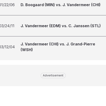
01/22/06
D. Boogaard (MIN) vs. J. Vandermeer (CHI)
03/24/11
J. Vandermeer (EDM) vs. C. Janssen (STL)
J. Vandermeer (CHI) vs. J. Grand-Pierre
03/12/04
(WSH)
Advertisement