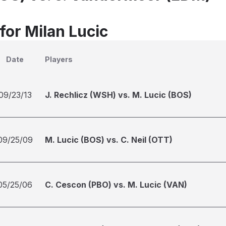
for Milan Lucic
Date
Players
09/23/13
J. Rechlicz (WSH) vs. M. Lucic (BOS)
09/25/09
M. Lucic (BOS) vs. C. Neil (OTT)
05/25/06
C. Cescon (PBO) vs. M. Lucic (VAN)