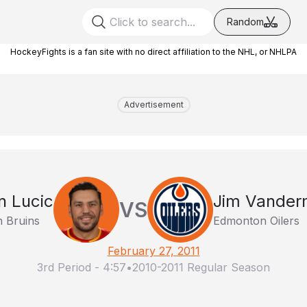
Random
HockeyFights is a fan site with no direct affiliation to the NHL, or NHLPA
Advertisement
n Lucic
Jim Vander
VS
 Bruins
Edmonton Oilers
February 27, 2011
3rd Period
-
4:57
•
2010-2011 Regular Season