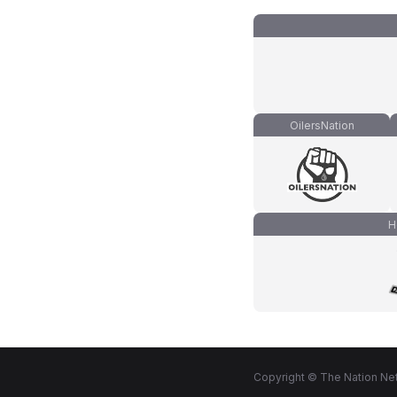
OilersNation
H
Copyright © The Nation Net