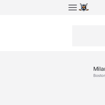
Mila
Boston