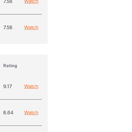
7.58
Watch
7.58
Watch
Rating
9.17
Watch
8.64
Watch