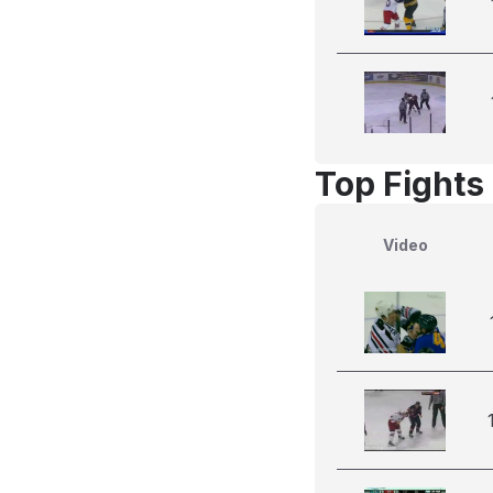
Top Fights
Video