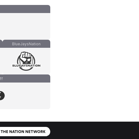
BlueJaysNation
ff