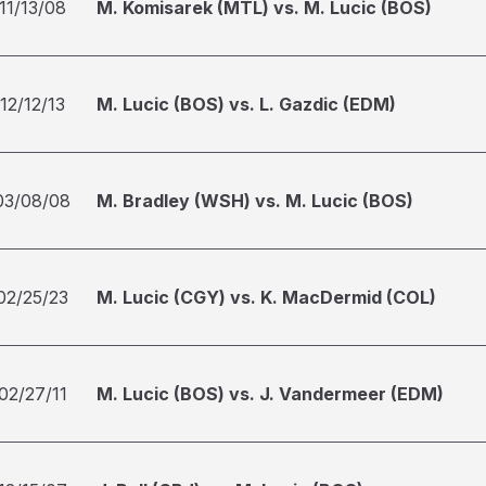
11/13/08
M. Komisarek (MTL) vs. M. Lucic (BOS)
12/12/13
M. Lucic (BOS) vs. L. Gazdic (EDM)
03/08/08
M. Bradley (WSH) vs. M. Lucic (BOS)
02/25/23
M. Lucic (CGY) vs. K. MacDermid (COL)
02/27/11
M. Lucic (BOS) vs. J. Vandermeer (EDM)