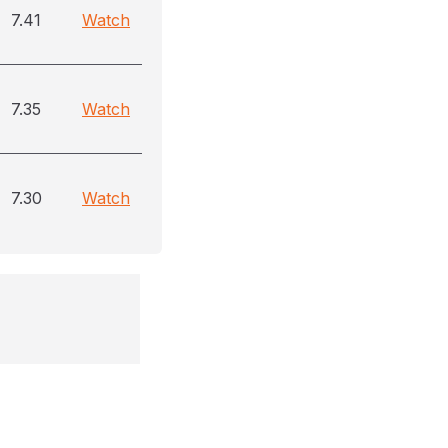
7.41
Watch
7.35
Watch
7.30
Watch