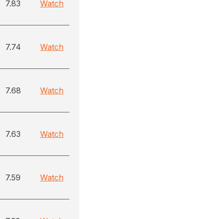
7.83
Watch
7.74
Watch
7.68
Watch
7.63
Watch
7.59
Watch