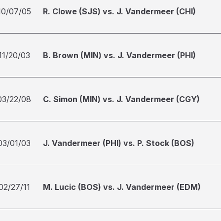
10/07/05
R. Clowe (SJS) vs. J. Vandermeer (CHI)
11/20/03
B. Brown (MIN) vs. J. Vandermeer (PHI)
03/22/08
C. Simon (MIN) vs. J. Vandermeer (CGY)
03/01/03
J. Vandermeer (PHI) vs. P. Stock (BOS)
02/27/11
M. Lucic (BOS) vs. J. Vandermeer (EDM)