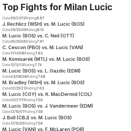
Top Fights for Milan Lucic
Date
09/23/13
Rating
8.87
J. Rechlicz (WSH) vs. M. Lucic (BOS)
Date
09/25/09
Rating
8.10
M. Lucic (BOS) vs. C. Neil (OTT)
Date
05/25/06
Rating
7.91
C. Cescon (PBO) vs. M. Lucic (VAN)
Date
11/13/08
Rating
7.83
M. Komisarek (MTL) vs. M. Lucic (BOS)
Date
12/12/13
Rating
7.74
M. Lucic (BOS) vs. L. Gazdic (EDM)
Date
03/08/08
Rating
7.68
M. Bradley (WSH) vs. M. Lucic (BOS)
Date
02/25/23
Rating
7.63
M. Lucic (CGY) vs. K. MacDermid (COL)
Date
02/27/11
Rating
7.59
M. Lucic (BOS) vs. J. Vandermeer (EDM)
Date
12/15/07
Rating
7.58
J. Boll (CBJ) vs. M. Lucic (BOS)
Date
12/10/05
Rating
7.58
M. Lucic (VAN) vs. F. McLaren (POR)