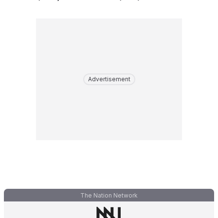
Advertisement
The Nation Network