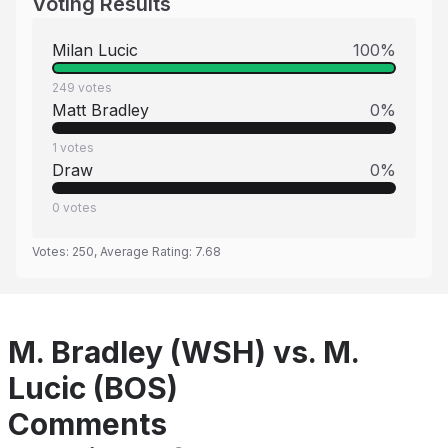
Voting Results
Milan Lucic
100
%
249
votes
Matt Bradley
0
%
1
votes
Draw
0
%
0
votes
Votes:
250
, Average Rating:
7.68
M. Bradley (WSH) vs. M.
Lucic (BOS)
Comments