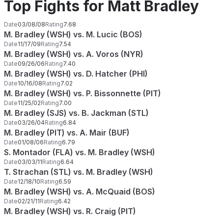
Top Fights for Matt Bradley
Date
03/08/08
Rating
7.68
M. Bradley (WSH) vs. M. Lucic (BOS)
Date
11/17/09
Rating
7.54
M. Bradley (WSH) vs. A. Voros (NYR)
Date
09/26/06
Rating
7.40
M. Bradley (WSH) vs. D. Hatcher (PHI)
Date
10/16/08
Rating
7.02
M. Bradley (WSH) vs. P. Bissonnette (PIT)
Date
11/25/02
Rating
7.00
M. Bradley (SJS) vs. B. Jackman (STL)
Date
03/26/04
Rating
6.84
M. Bradley (PIT) vs. A. Mair (BUF)
Date
01/08/06
Rating
6.79
S. Montador (FLA) vs. M. Bradley (WSH)
Date
03/03/11
Rating
6.64
T. Strachan (STL) vs. M. Bradley (WSH)
Date
12/18/10
Rating
6.59
M. Bradley (WSH) vs. A. McQuaid (BOS)
Date
02/21/11
Rating
6.42
M. Bradley (WSH) vs. R. Craig (PIT)