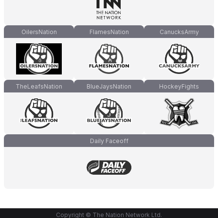
OilersNation
FlamesNation
CanucksArmy
TheLeafsNation
BlueJaysNation
HockeyFights
Daily Faceoff
Copyright © The Nation Network Ltd.