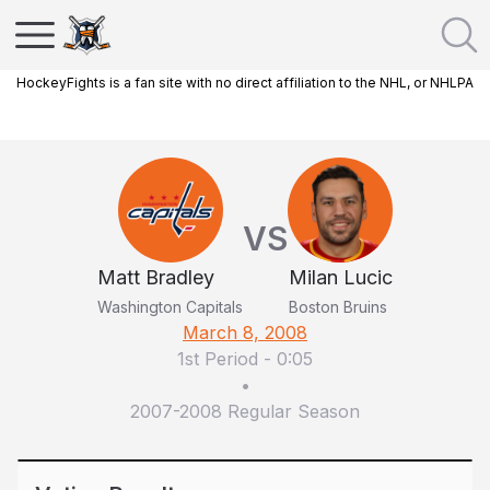
HockeyFights is a fan site with no direct affiliation to the NHL, or NHLPA
VS
Matt Bradley
Milan Lucic
Washington Capitals
Boston Bruins
March 8, 2008
1st Period
-
0:05
•
2007-2008 Regular Season