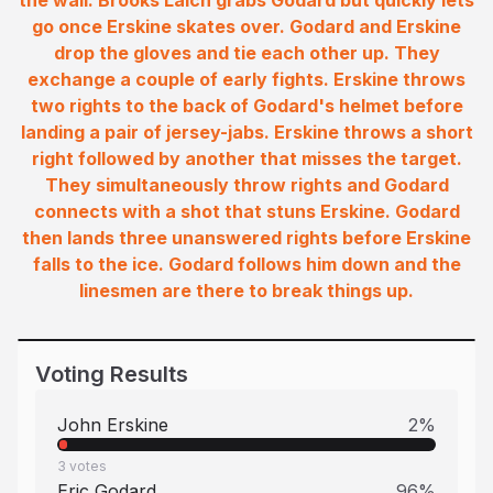
the wall. Brooks Laich grabs Godard but quickly lets
go once Erskine skates over. Godard and Erskine
drop the gloves and tie each other up. They
exchange a couple of early fights. Erskine throws
two rights to the back of Godard's helmet before
landing a pair of jersey-jabs. Erskine throws a short
right followed by another that misses the target.
They simultaneously throw rights and Godard
connects with a shot that stuns Erskine. Godard
then lands three unanswered rights before Erskine
falls to the ice. Godard follows him down and the
linesmen are there to break things up.
Voting Results
John Erskine
2
%
3
votes
Eric Godard
96
%