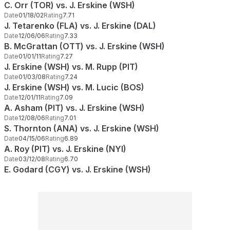
C. Orr (TOR) vs. J. Erskine (WSH)
Date
01/18/02
Rating
7.71
J. Tetarenko (FLA) vs. J. Erskine (DAL)
Date
12/06/06
Rating
7.33
B. McGrattan (OTT) vs. J. Erskine (WSH)
Date
01/01/11
Rating
7.27
J. Erskine (WSH) vs. M. Rupp (PIT)
Date
01/03/08
Rating
7.24
J. Erskine (WSH) vs. M. Lucic (BOS)
Date
12/01/11
Rating
7.09
A. Asham (PIT) vs. J. Erskine (WSH)
Date
12/08/06
Rating
7.01
S. Thornton (ANA) vs. J. Erskine (WSH)
Date
04/15/06
Rating
6.89
A. Roy (PIT) vs. J. Erskine (NYI)
Date
03/12/08
Rating
6.70
E. Godard (CGY) vs. J. Erskine (WSH)