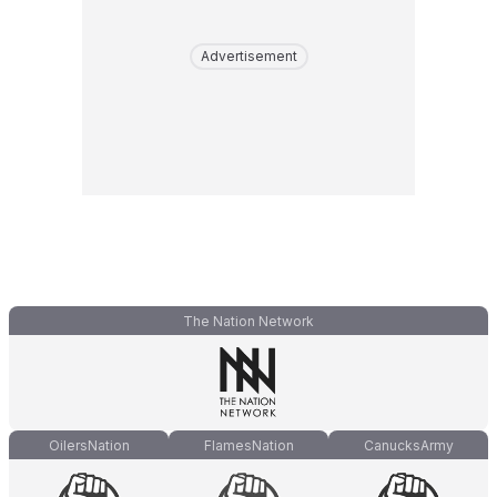
Advertisement
The Nation Network
OilersNation
FlamesNation
CanucksArmy