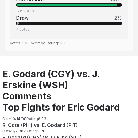
176
votes
Draw
2
%
4
votes
Votes:
183
, Average Rating:
6.7
E. Godard (CGY) vs. J.
Erskine (WSH)
Comments
Top Fights for Eric Godard
Date
10/14/08
Rating
8.93
R. Cote (PHI) vs. E. Godard (PIT)
Date
11/25/07
Rating
8.70
E. Godard (CGY) vs. D. King (STL)