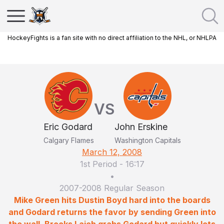
HockeyFights is a fan site with no direct affiliation to the NHL, or NHLPA
VS
Eric Godard
John Erskine
Calgary Flames
Washington Capitals
March 12, 2008
1st Period
-
16:17
•
2007-2008 Regular Season
Mike Green hits Dustin Boyd hard into the boards
and Godard returns the favor by sending Green into