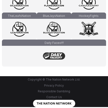
TheLeafsNation
BlueJaysNation
HockeyFights
Daily Faceoff
Copyright © The Nation Network Ltd.
Privacy Policy
Responsible Gambling
Contact Us