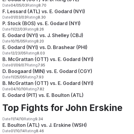
Date
04/05/03
Rating
8.70
F. Lessard (ATL) vs. E. Godard (NYI)
Date
01/03/03
Rating
8.30
P. Stock (BOS) vs. E. Godard (NYI)
Date
11/22/03
Rating
8.26
E. Godard (NYI) vs. J. Shelley (CBJ)
Date
10/15/05
Rating
8.20
E. Godard (NYI) vs. D. Brashear (PHI)
Date
12/23/05
Rating
8.03
B. McGrattan (OTT) vs. E. Godard (NYI)
Date
01/09/07
Rating
7.95
D. Boogaard (MIN) vs. E. Godard (CGY)
Date
11/25/05
Rating
7.93
B. McGrattan (OTT) vs. E. Godard (NYI)
Date
04/10/10
Rating
7.82
E. Godard (PIT) vs. E. Boulton (ATL)
Top Fights for John Erskine
Date
11/14/10
Rating
9.34
E. Boulton (ATL) vs. J. Erskine (WSH)
Date
01/10/14
Rating
8.46