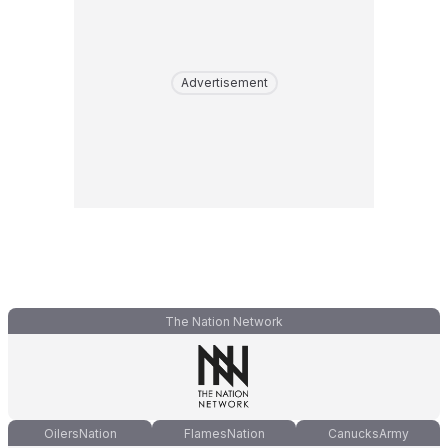
Advertisement
The Nation Network
OilersNation
FlamesNation
CanucksArmy