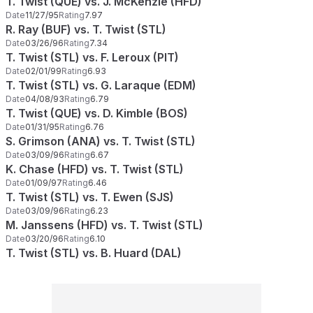
T. Twist (QUE) vs. J. McKenzie (HFD)
Date
11/27/95
Rating
7.97
R. Ray (BUF) vs. T. Twist (STL)
Date
03/26/96
Rating
7.34
T. Twist (STL) vs. F. Leroux (PIT)
Date
02/01/99
Rating
6.93
T. Twist (STL) vs. G. Laraque (EDM)
Date
04/08/93
Rating
6.79
T. Twist (QUE) vs. D. Kimble (BOS)
Date
01/31/95
Rating
6.76
S. Grimson (ANA) vs. T. Twist (STL)
Date
03/09/96
Rating
6.67
K. Chase (HFD) vs. T. Twist (STL)
Date
01/09/97
Rating
6.46
T. Twist (STL) vs. T. Ewen (SJS)
Date
03/09/96
Rating
6.23
M. Janssens (HFD) vs. T. Twist (STL)
Date
03/20/96
Rating
6.10
T. Twist (STL) vs. B. Huard (DAL)