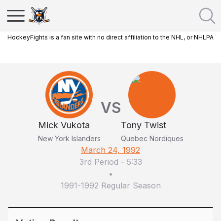
HockeyFights is a fan site with no direct affiliation to the NHL, or NHLPA
VS
Mick Vukota
Tony Twist
New York Islanders
Quebec Nordiques
March 24, 1992
3rd Period
-
5:33
•
1991-1992 Regular Season