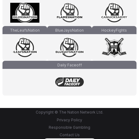
TheLeafsNation
BlueJaysNation
HockeyFights
Daily Faceoff
Copyright © The Nation Network Ltd.
Privacy Policy
Responsible Gambling
Contact Us