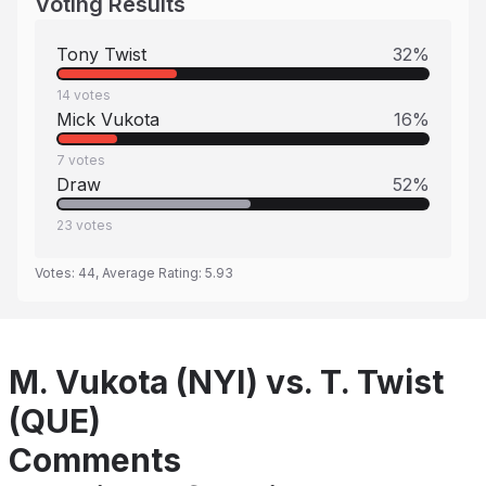
Voting Results
Tony Twist
32
%
14
votes
Mick Vukota
16
%
7
votes
Draw
52
%
23
votes
Votes:
44
, Average Rating:
5.93
M. Vukota (NYI) vs. T. Twist
(QUE)
Comments