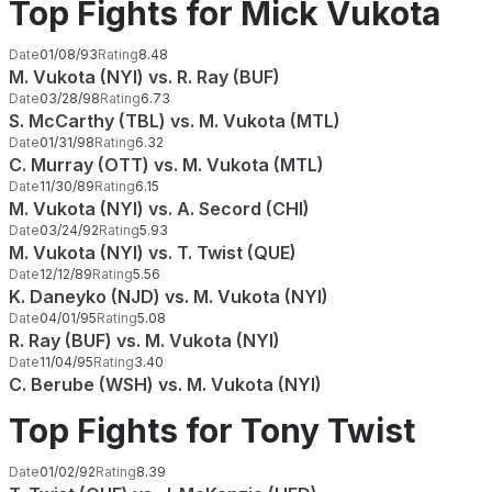
Top Fights for Mick Vukota
Date
01/08/93
Rating
8.48
M. Vukota (NYI) vs. R. Ray (BUF)
Date
03/28/98
Rating
6.73
S. McCarthy (TBL) vs. M. Vukota (MTL)
Date
01/31/98
Rating
6.32
C. Murray (OTT) vs. M. Vukota (MTL)
Date
11/30/89
Rating
6.15
M. Vukota (NYI) vs. A. Secord (CHI)
Date
03/24/92
Rating
5.93
M. Vukota (NYI) vs. T. Twist (QUE)
Date
12/12/89
Rating
5.56
K. Daneyko (NJD) vs. M. Vukota (NYI)
Date
04/01/95
Rating
5.08
R. Ray (BUF) vs. M. Vukota (NYI)
Date
11/04/95
Rating
3.40
C. Berube (WSH) vs. M. Vukota (NYI)
Top Fights for Tony Twist
Date
01/02/92
Rating
8.39