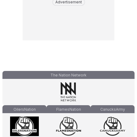
Advertisement
The Nation Network
OilersNation
FlamesNation
CanucksArmy