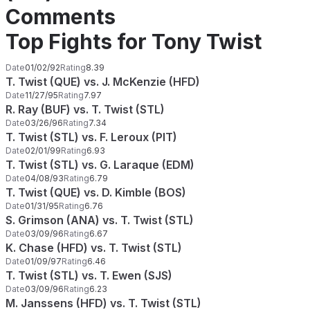
Comments
Top Fights for Tony Twist
Date
01/02/92
Rating
8.39
T. Twist (QUE) vs. J. McKenzie (HFD)
Date
11/27/95
Rating
7.97
R. Ray (BUF) vs. T. Twist (STL)
Date
03/26/96
Rating
7.34
T. Twist (STL) vs. F. Leroux (PIT)
Date
02/01/99
Rating
6.93
T. Twist (STL) vs. G. Laraque (EDM)
Date
04/08/93
Rating
6.79
T. Twist (QUE) vs. D. Kimble (BOS)
Date
01/31/95
Rating
6.76
S. Grimson (ANA) vs. T. Twist (STL)
Date
03/09/96
Rating
6.67
K. Chase (HFD) vs. T. Twist (STL)
Date
01/09/97
Rating
6.46
T. Twist (STL) vs. T. Ewen (SJS)
Date
03/09/96
Rating
6.23
M. Janssens (HFD) vs. T. Twist (STL)