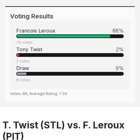
Voting Results
Francois Leroux
88
%
76
votes
Tony Twist
2
%
2
votes
Draw
9
%
8
votes
Votes:
86
, Average Rating:
7.34
T. Twist (STL) vs. F. Leroux
(PIT)