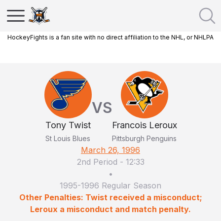
HockeyFights is a fan site with no direct affiliation to the NHL, or NHLPA
VS
Tony Twist
Francois Leroux
St Louis Blues
Pittsburgh Penguins
March 26, 1996
2nd Period
-
12:33
•
1995-1996 Regular Season
Other Penalties: Twist received a misconduct;
Leroux a misconduct and match penalty.