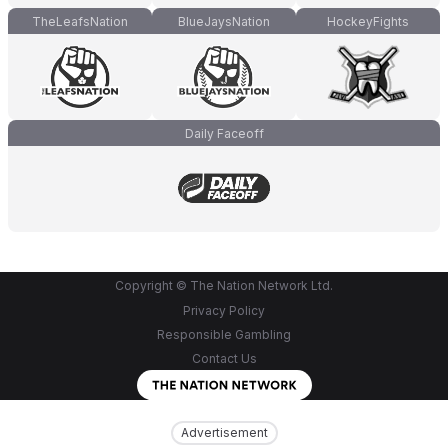
TheLeafsNation
BlueJaysNation
HockeyFights
Daily Faceoff
Copyright © The Nation Network Ltd.
Privacy Policy
Responsible Gambling
Contact Us
Advertisement