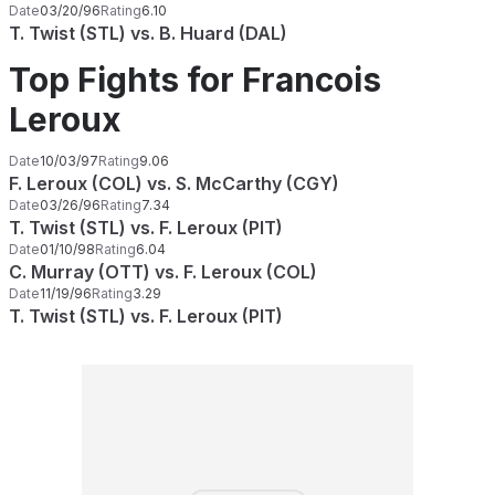
Date
03/20/96
Rating
6.10
T. Twist (STL) vs. B. Huard (DAL)
Top Fights for Francois
Leroux
Date
10/03/97
Rating
9.06
F. Leroux (COL) vs. S. McCarthy (CGY)
Date
03/26/96
Rating
7.34
T. Twist (STL) vs. F. Leroux (PIT)
Date
01/10/98
Rating
6.04
C. Murray (OTT) vs. F. Leroux (COL)
Date
11/19/96
Rating
3.29
T. Twist (STL) vs. F. Leroux (PIT)