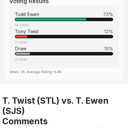
Voting Results
Todd Ewen
73
%
19
votes
Tony Twist
12
%
3
votes
Draw
15
%
4
votes
Votes:
26
, Average Rating:
6.46
T. Twist (STL) vs. T. Ewen
(SJS)
Comments