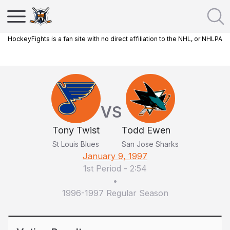
HockeyFights is a fan site with no direct affiliation to the NHL, or NHLPA
VS
Tony Twist
Todd Ewen
St Louis Blues
San Jose Sharks
January 9, 1997
1st Period
-
2:54
•
1996-1997 Regular Season