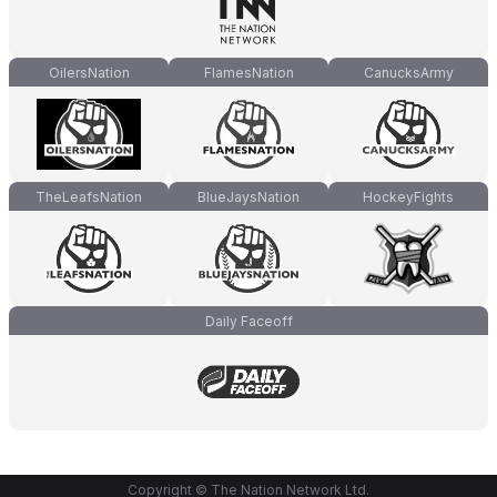
OilersNation
FlamesNation
CanucksArmy
TheLeafsNation
BlueJaysNation
HockeyFights
Daily Faceoff
Copyright © The Nation Network Ltd.