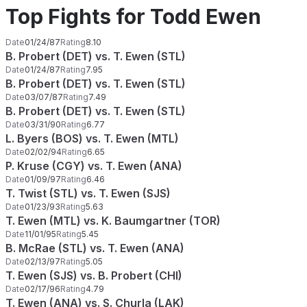
Top Fights for Todd Ewen
Date
01/24/87
Rating
8.10
B. Probert (DET) vs. T. Ewen (STL)
Date
01/24/87
Rating
7.95
B. Probert (DET) vs. T. Ewen (STL)
Date
03/07/87
Rating
7.49
B. Probert (DET) vs. T. Ewen (STL)
Date
03/31/90
Rating
6.77
L. Byers (BOS) vs. T. Ewen (MTL)
Date
02/02/94
Rating
6.65
P. Kruse (CGY) vs. T. Ewen (ANA)
Date
01/09/97
Rating
6.46
T. Twist (STL) vs. T. Ewen (SJS)
Date
01/23/93
Rating
5.63
T. Ewen (MTL) vs. K. Baumgartner (TOR)
Date
11/01/95
Rating
5.45
B. McRae (STL) vs. T. Ewen (ANA)
Date
02/13/97
Rating
5.05
T. Ewen (SJS) vs. B. Probert (CHI)
Date
02/17/96
Rating
4.79
T. Ewen (ANA) vs. S. Churla (LAK)