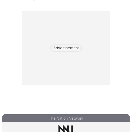
Advertisement
The Nation Network