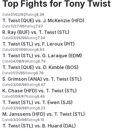
Top Fights for Tony Twist
Date
01/02/92
Rating
8.39
T. Twist (QUE) vs. J. McKenzie (HFD)
Date
11/27/95
Rating
7.97
R. Ray (BUF) vs. T. Twist (STL)
Date
03/26/96
Rating
7.34
T. Twist (STL) vs. F. Leroux (PIT)
Date
02/01/99
Rating
6.93
T. Twist (STL) vs. G. Laraque (EDM)
Date
04/08/93
Rating
6.79
T. Twist (QUE) vs. D. Kimble (BOS)
Date
01/31/95
Rating
6.76
S. Grimson (ANA) vs. T. Twist (STL)
Date
03/09/96
Rating
6.67
K. Chase (HFD) vs. T. Twist (STL)
Date
01/09/97
Rating
6.46
T. Twist (STL) vs. T. Ewen (SJS)
Date
03/09/96
Rating
6.23
M. Janssens (HFD) vs. T. Twist (STL)
Date
03/20/96
Rating
6.10
T. Twist (STL) vs. B. Huard (DAL)