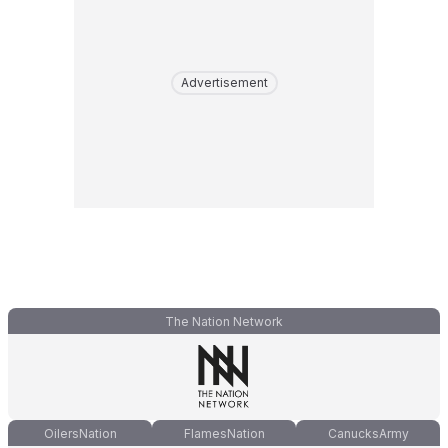
Advertisement
The Nation Network
OilersNation
FlamesNation
CanucksArmy