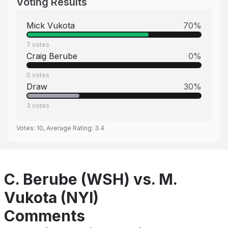
Voting Results
Mick Vukota
70
%
7
votes
Craig Berube
0
%
0
votes
Draw
30
%
3
votes
Votes:
10
, Average Rating:
3.4
C. Berube (WSH) vs. M.
Vukota (NYI)
Comments