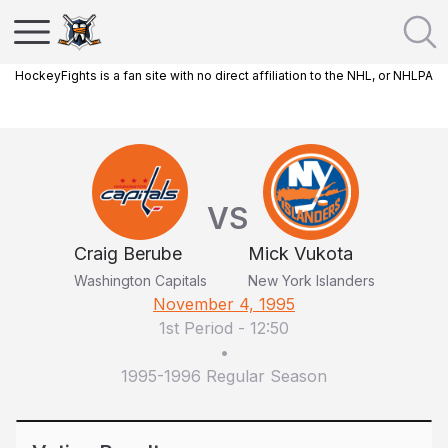
HockeyFights is a fan site with no direct affiliation to the NHL, or NHLPA
VS
Craig Berube
Mick Vukota
Washington Capitals
New York Islanders
November 4, 1995
1st Period
-
12:50
•
1995-1996 Regular Season