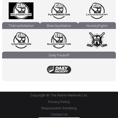
TheLeafsNation
BlueJaysNation
HockeyFights
Daily Faceoff
Copyright © The Nation Network Ltd.
Privacy Policy
Responsible Gambling
Contact Us