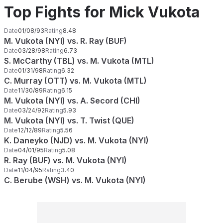
Top Fights for Mick Vukota
Date
01/08/93
Rating
8.48
M. Vukota (NYI) vs. R. Ray (BUF)
Date
03/28/98
Rating
6.73
S. McCarthy (TBL) vs. M. Vukota (MTL)
Date
01/31/98
Rating
6.32
C. Murray (OTT) vs. M. Vukota (MTL)
Date
11/30/89
Rating
6.15
M. Vukota (NYI) vs. A. Secord (CHI)
Date
03/24/92
Rating
5.93
M. Vukota (NYI) vs. T. Twist (QUE)
Date
12/12/89
Rating
5.56
K. Daneyko (NJD) vs. M. Vukota (NYI)
Date
04/01/95
Rating
5.08
R. Ray (BUF) vs. M. Vukota (NYI)
Date
11/04/95
Rating
3.40
C. Berube (WSH) vs. M. Vukota (NYI)