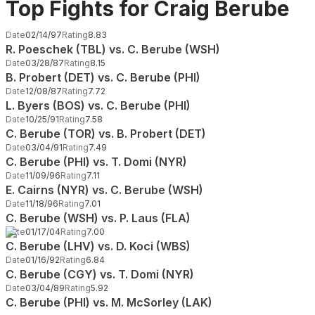
Top Fights for Craig Berube
Date
02/14/97
Rating
8.83
R. Poeschek (TBL) vs. C. Berube (WSH)
Date
03/28/87
Rating
8.15
B. Probert (DET) vs. C. Berube (PHI)
Date
12/08/87
Rating
7.72
L. Byers (BOS) vs. C. Berube (PHI)
Date
10/25/91
Rating
7.58
C. Berube (TOR) vs. B. Probert (DET)
Date
03/04/91
Rating
7.49
C. Berube (PHI) vs. T. Domi (NYR)
Date
11/09/96
Rating
7.11
E. Cairns (NYR) vs. C. Berube (WSH)
Date
11/18/96
Rating
7.01
C. Berube (WSH) vs. P. Laus (FLA)
Date
01/17/04
Rating
7.00
C. Berube (LHV) vs. D. Koci (WBS)
Date
01/16/92
Rating
6.84
C. Berube (CGY) vs. T. Domi (NYR)
Date
03/04/89
Rating
5.92
C. Berube (PHI) vs. M. McSorley (LAK)