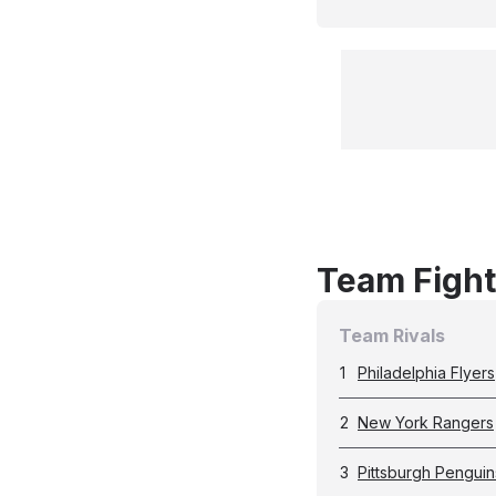
Team Fight
Team Rivals
1
Philadelphia Flyers
2
New York Rangers
3
Pittsburgh Penguin