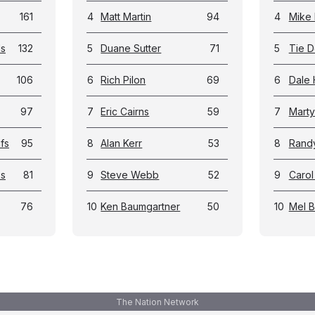
161
4
Matt Martin
94
4
Mike 
ls
132
5
Duane Sutter
71
5
Tie D
106
6
Rich Pilon
69
6
Dale 
97
7
Eric Cairns
59
7
Marty
fs
95
8
Alan Kerr
53
8
Rand
ks
81
9
Steve Webb
52
9
Carol
76
10
Ken Baumgartner
50
10
Mel 
The Nation Network