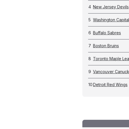
4
New Jersey Devils
5
Washington Capita
6
Buffalo Sabres
7
Boston Bruins
8
Toronto Maple Lea
9
Vancouver Canuc
10
Detroit Red Wings