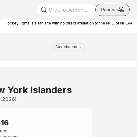
Random
HockeyFights is a fan site with no direct affiliation to the NHL, or NHLPA
Advertisement
 York Islanders
(
2026
)
416
pace
alary cap