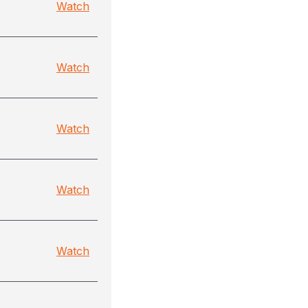
Watch
Watch
Watch
Watch
Watch