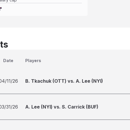
ts
Date
Players
04/11/26
B. Tkachuk (OTT) vs. A. Lee (NYI)
03/31/26
A. Lee (NYI) vs. S. Carrick (BUF)