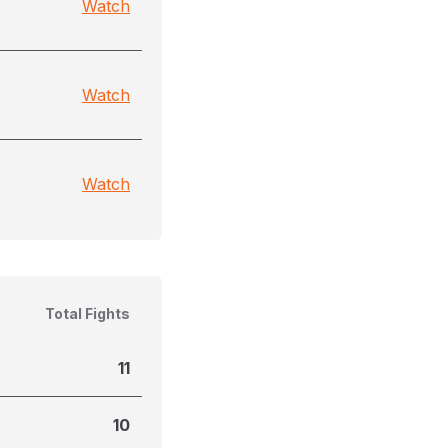
Watch
Watch
Watch
Total Fights
11
10