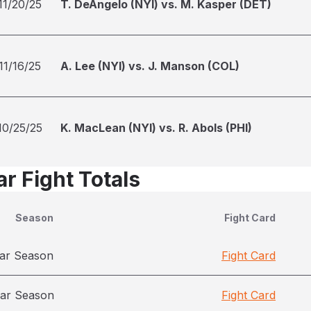
11/20/25
T. DeAngelo (NYI) vs. M. Kasper (DET)
11/16/25
A. Lee (NYI) vs. J. Manson (COL)
10/25/25
K. MacLean (NYI) vs. R. Abols (PHI)
r Fight Totals
Season
Fight Card
ar Season
Fight Card
ar Season
Fight Card