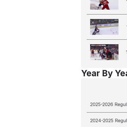
Year By Yea
2025-2026 Regul
2024-2025 Regul