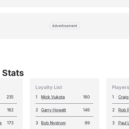
Advertisement
 Stats
Loyalty List
Players
235
1
Mick Vukota
160
1
Craig
182
2
Garry Howatt
146
2
Rob 
s
173
3
Bob Nystrom
99
3
Paul 