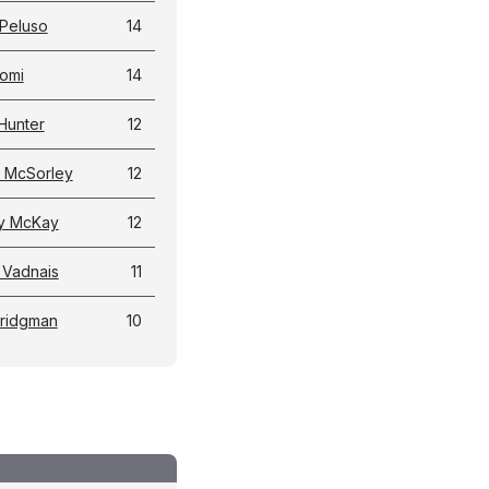
Peluso
14
omi
14
Hunter
12
 McSorley
12
y McKay
12
 Vadnais
11
Bridgman
10