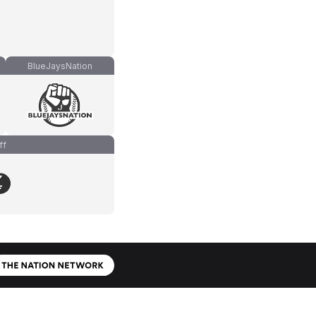
BlueJaysNation
ff