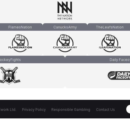
FlamesNation
CanucksArmy
TheLeafsNation
ockeyFights
Daily Faceo
work Ltd.
Privacy Policy
Responsible Gambling
Contact Us