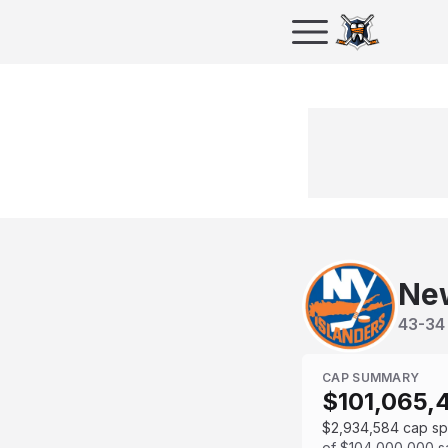
New
43
-
34
CAP SUMMARY
$101,065,
$2,934,584
cap s
of
$104,000,000
s