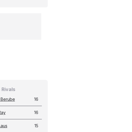
 Rivals
 Berube
16
Ray
16
Laus
15