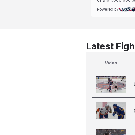
Powered by
Latest Figh
Video