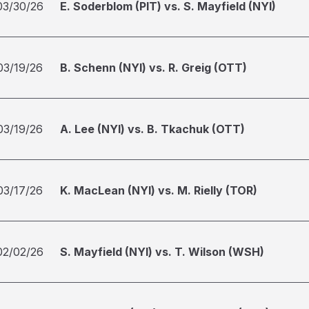
03/30/26
E. Soderblom (PIT) vs. S. Mayfield (NYI)
03/19/26
B. Schenn (NYI) vs. R. Greig (OTT)
03/19/26
A. Lee (NYI) vs. B. Tkachuk (OTT)
03/17/26
K. MacLean (NYI) vs. M. Rielly (TOR)
02/02/26
S. Mayfield (NYI) vs. T. Wilson (WSH)