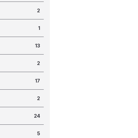
2
1
13
2
17
2
24
5