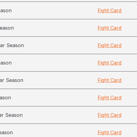
eason
Fight Card
season
Fight Card
ar Season
Fight Card
eason
Fight Card
ar Season
Fight Card
eason
Fight Card
ar Season
Fight Card
eason
Fight Card