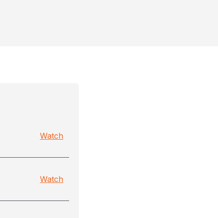
Watch
Watch