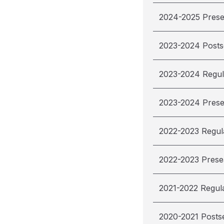
2024-2025 Pres
2023-2024 Post
2023-2024 Regul
2023-2024 Pres
2022-2023 Regul
2022-2023 Pres
2021-2022 Regul
2020-2021 Posts