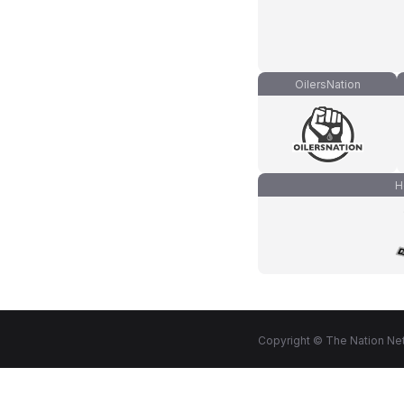
OilersNation
H
Copyright © The Nation Net